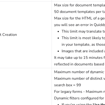
Max size for document templa
50 document templates per t
Max size for the HTML of a g
you will see an error in Quick
This limit may translate 
 Creation
This limit is most likely 
in your template, as tho
Images that are included a
It may take up to 15 minutes f
reflected in documents base
Maximum number of dynamic fil
Maximum number of distinct va
search box = 99
For legacy forms - Maximum n
Dynamic filters configured for
If you're using the
Use the