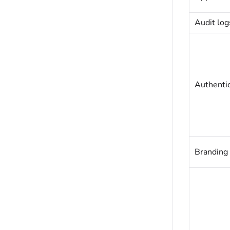
Audit log
Authentic
Branding