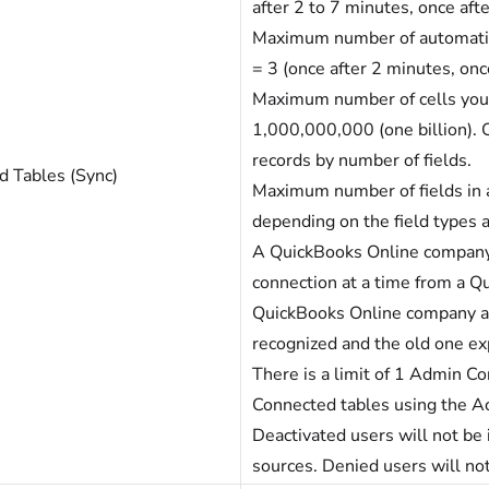
after 2 to 7 minutes, once aft
Maximum number of automatic 
= 3 (once after 2 minutes, onc
Maximum number of cells you 
1,000,000,000 (one billion). C
records by number of fields.
d Tables (Sync)
Maximum number of fields in a
depending on the field types
A QuickBooks Online company
connection at a time from a Qu
QuickBooks Online company an
recognized and the old one ex
There is a limit of 1 Admin Co
Connected tables using the Ac
Deactivated users will not be
sources. Denied users will not