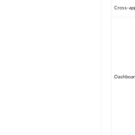
Cross-app
Dashboar