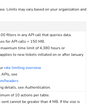
ase. Limits may vary based on your organization and
 filters in any API call that queries data.
s for API calls = 150 MB.
a maximum time limit of 4,380 hours or
pplies to new tickets initiated on or after January
our
rate limiting overview
 APIs, see
com/headers
ing details, see
Authentication
.
ximum of 10 actions per table.
nt cannot be greater than 4 MB. If the size is