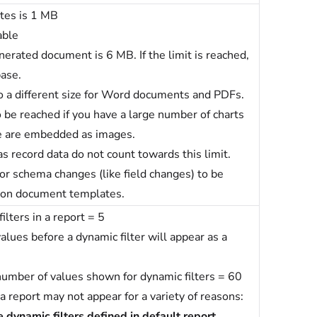
tes is 1 MB
able
enerated document is 6 MB.
If the limit is reached,
base.
to a different size for Word documents and PDFs.
to be reached if you have a large number of charts
se are embedded as images.
s record data do not count towards this limit.
or schema changes (like field changes) to be
d on document templates.
ters in a report = 5
lues before a dynamic filter will appear as a
umber of values shown for dynamic filters = 60
 a report may not appear for a variety of reasons:
 dynamic filters defined in default report