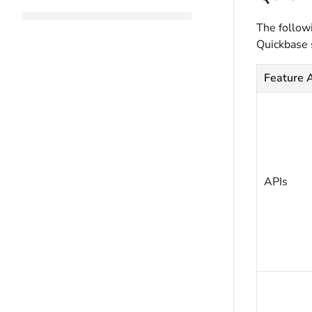
The followi
Quickbase 
Feature 
APIs