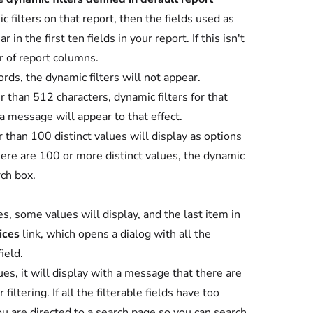
c filters on that report, then the fields used as
in the first ten fields in your report. If this isn't
r of report columns.
ords, the dynamic filters will not appear.
er than 512 characters, dynamic filters for that
 a message will appear to that effect.
r than 100 distinct values will display as options
 there are 100 or more distinct values, the dynamic
rch box.
es, some values will display, and the last item in
ices
link, which opens a dialog with all the
ield.
lues, it will display with a message that there are
filtering. If all the filterable fields have too
ou are directed to a search page so you can search