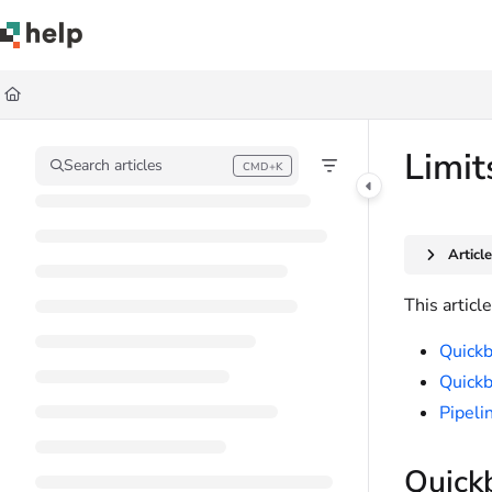
Documentation Index
Fetch the complete documentation index at:
https://help.quickbase.com/llms.
Use this file to discover all available pages before exploring further.
Limit
Search articles
CMD+K
Press CMD+K to open search
Articl
This articl
Quickb
Quickb
Pipeli
Quickb