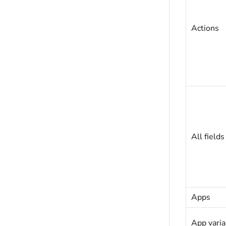
Actions
All fields
Apps
App varia