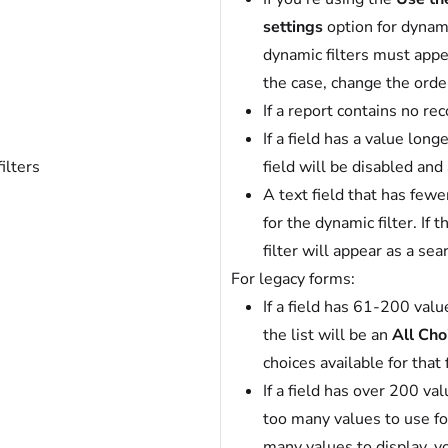
settings
option for dynami
dynamic filters must appear 
the case, change the orde
If a report contains no rec
If a field has a value long
ilters
field will be disabled and
A text field that has fewe
for the dynamic filter. If
filter will appear as a sea
For legacy forms:
If a field has 61-200 valu
the list will be an
All Cho
choices available for that f
If a field has over 200 va
too many values to use for 
many values to display, y