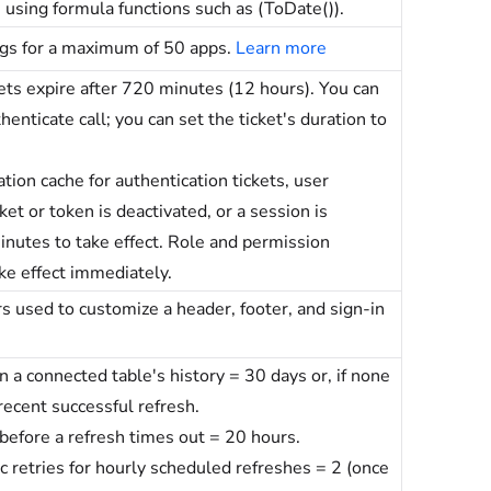
e using formula functions such as (ToDate()).
ogs for a maximum of 50 apps.
Learn more
kets expire after 720 minutes (12 hours). You can
enticate call; you can set the ticket's duration to
tion cache for authentication tickets, user
cket or token is deactivated, or a session is
inutes to take effect. Role and permission
ke effect immediately.
used to customize a header, footer, and sign-in
 a connected table's history = 30 days or, if none
recent successful refresh.
fore a refresh times out = 20 hours.
retries for hourly scheduled refreshes = 2 (once