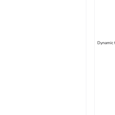
Dynamic f