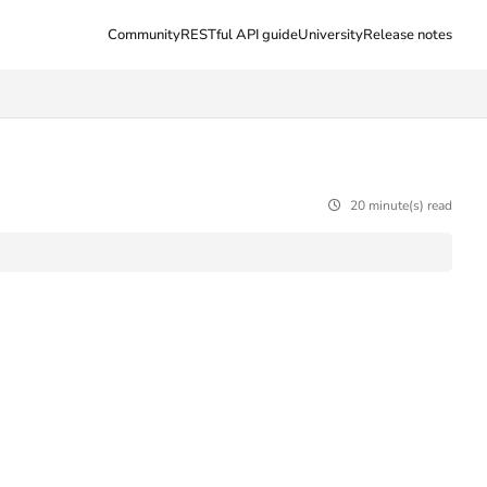
Community
RESTful API guide
University
Release notes
20 minute(s) read