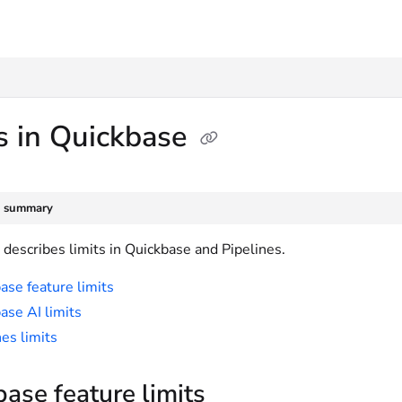
txt
s in Quickbase
e summary
e describes limits in Quickbase and Pipelines.
ase feature limits
ase AI limits
nes limits
ase feature limits