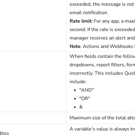
exceeded, the message is not 
email notification.
Rate limit:
For any app, a ma
second. If the rate is exceed
manager receives an alert and 
Note
: Actions and Webhooks l
When fields contain the follow
dropdowns, report filters, for
incorrectly. This includes Qui
include:
"AND"
"OR"
&
Maximum size of the total at
A variable's value is always t
bles