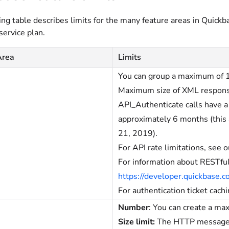
ng table describes limits for the many feature areas in Quickb
service plan.
Area
Limits
You can group a maximum of 100
Maximum size of XML response
API_Authenticate calls have 
approximately 6 months (this a
21, 2019).
For API rate limitations, see 
For information about RESTful
https://developer.quickbase.
For authentication ticket cach
Number
: You can create a ma
Size limit:
The HTTP message se