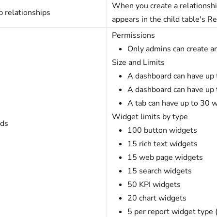
When you create a relationship
 relationships
appears in the child table's Re
Permissions
Only admins can create a
Size and Limits
A dashboard can have up t
A dashboard can have up 
A tab can have up to 30 
Widget limits by type
ds
100 button widgets
15 rich text widgets
15 web page widgets
15 search widgets
50 KPI widgets
20 chart widgets
5 per report widget type (