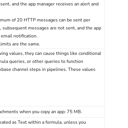
sent, and the app manager receives an alert and
ximum of 20 HTTP messages can be sent per
ed, subsequent messages are not sent, and the app
email notification.
imits are the same.
ing values, they can cause things like conditional
mula queries, or other queries to function
ckbase channel steps in pipelines. These values
tachments when you copy an app: 75 MB.
reated as Text within a formula, unless you