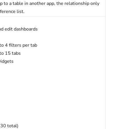
 to a table in another app, the relationship only
ference list.
nd edit dashboards
o 4 filters per tab
to 15 tabs
widgets
30 total)