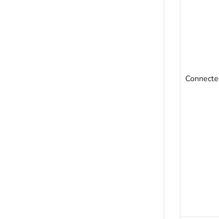
Connecte