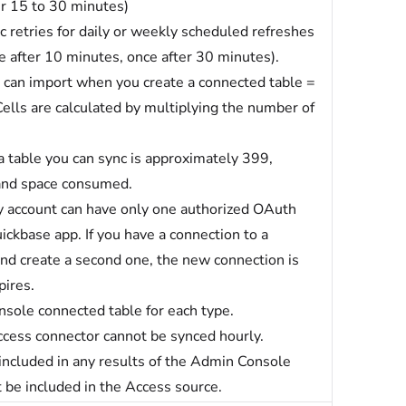
er 15 to 30 minutes)
retries for daily or weekly scheduled refreshes
e after 10 minutes, once after 30 minutes).
can import when you create a connected table =
ells are calculated by multiplying the number of
 table you can sync is approximately 399,
 and space consumed.
 account can have only one authorized OAuth
ickbase app. If you have a connection to a
d create a second one, the new connection is
pires.
nsole connected table for each type.
cess connector cannot be synced hourly.
 included in any results of the Admin Console
 be included in the Access source.