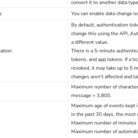
convert it to another data typ
s
You can enable data change l
By default, authentication tic
change this using the API_Auth
a different value.
ation
There is a 5-minute authentica
tokens, and app tokens. If a ti
revoked, it may take up to 5 m
changes aren't affected and ta
Maximum number of characters 
message = 3,800.
Maximum age of events kept in
in the past 30 days, the most 
Maximum number of minutes be
Maximum number of automatic 