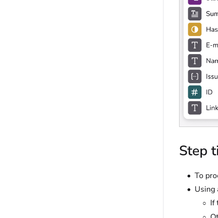
Step t
To pro
Using 
If
Ot