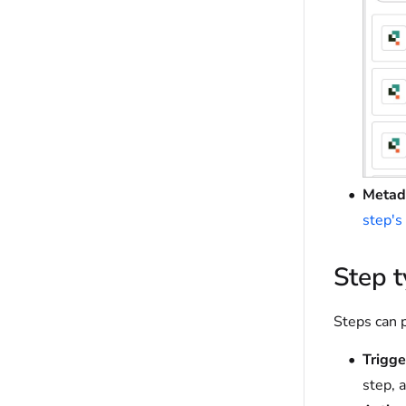
Metad
step's
Step 
Steps can p
Trigge
step, a