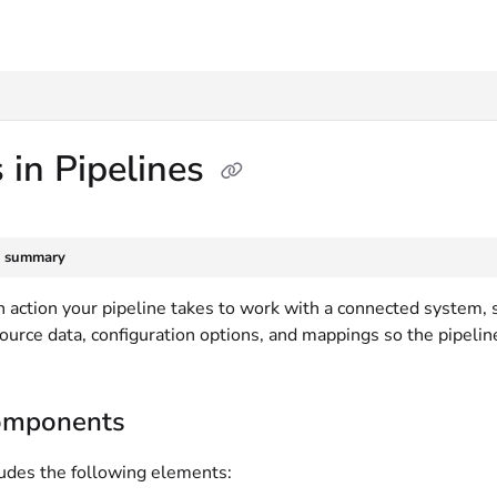
txt
 in Pipelines
e summary
an action your pipeline takes to work with a connected system,
source data, configuration options, and mappings so the pipeli
omponents
ludes the following elements: