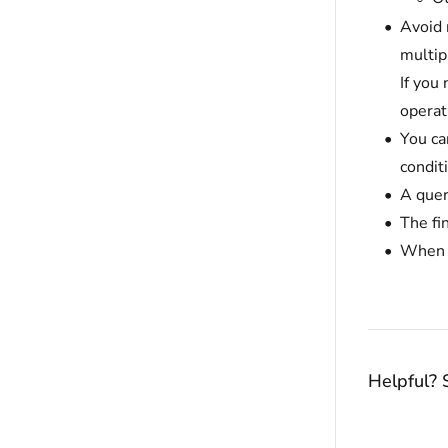
Avoid 
multip
If you
operat
You can
conditi
A quer
The fi
When y
Helpful? 