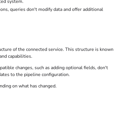
ted system.
ions, queries don't modify data and offer additional
ucture of the connected service. This structure is known
nd capabilities.
tible changes, such as adding optional fields, don't
tes to the pipeline configuration.
ending on what has changed.