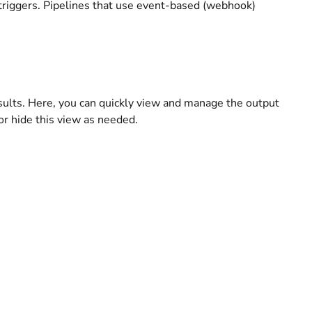
d triggers. Pipelines that use event-based (webhook)
esults. Here, you can quickly view and manage the output
 or hide this view as needed.