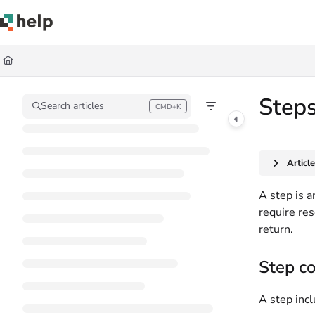
Documentation Index
Fetch the complete documentation index at:
https://help.quickbase.com/llms.
Use this file to discover all available pages before exploring further.
Steps
Search articles
CMD+K
Press CMD+K to open search
Articl
A step is 
require re
return.
Step c
A step inc