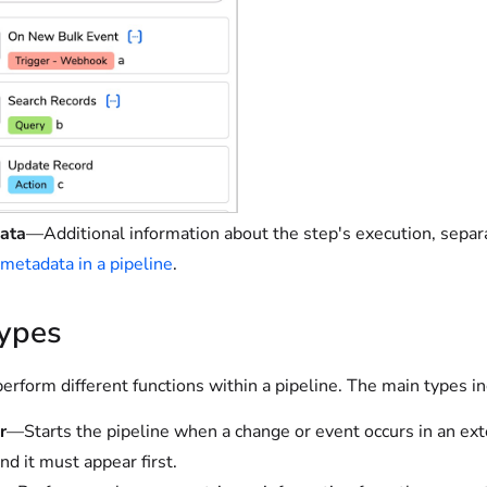
ata
—Additional information about the step's execution, separ
 metadata in a pipeline
.
types
erform different functions within a pipeline. The main types in
r
—Starts the pipeline when a change or event occurs in an ext
nd it must appear first.