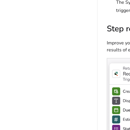
The Sy
trigge
Step r
Improve you
results of 