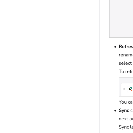
Refre
rename
select
To ref
You ca
Sync
c
next a
Sync l