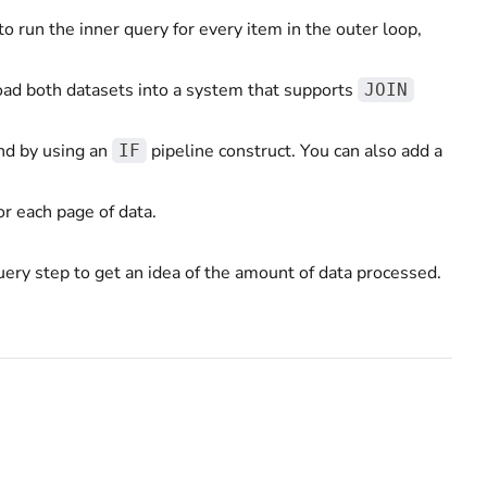
o run the inner query for every item in the outer loop,
load both datasets into a system that supports
JOIN
 and by using an
pipeline construct. You can also add a
IF
or each page of data.
uery step to get an idea of the amount of data processed.