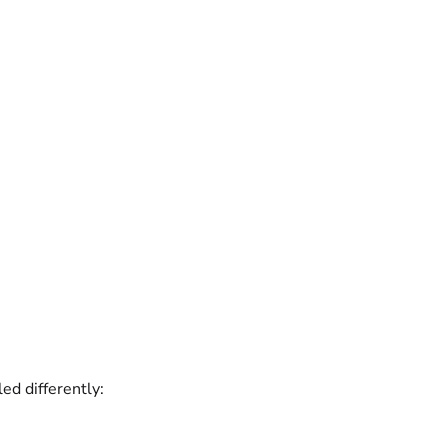
led differently: