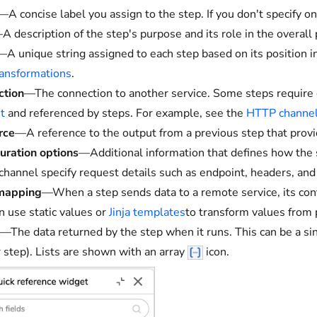
—A concise label you assign to the step. If you don't specify o
A description of the step's purpose and its role in the overall 
—A unique string assigned to each step based on its position i
transformations
.
ction
—The connection to another service. Some steps require 
t
and referenced by steps. For example, see the
HTTP channel
rce
—A reference to the output from a previous step that provid
uration options
—Additional information that defines how the s
hannel specify request details such as endpoint, headers, and
 mapping
—When a step sends data to a remote service, its conf
n use static values or
Jinja templates
to transform values from 
—The data returned by the step when it runs. This can be a sin
r step). Lists are shown with an array
icon.