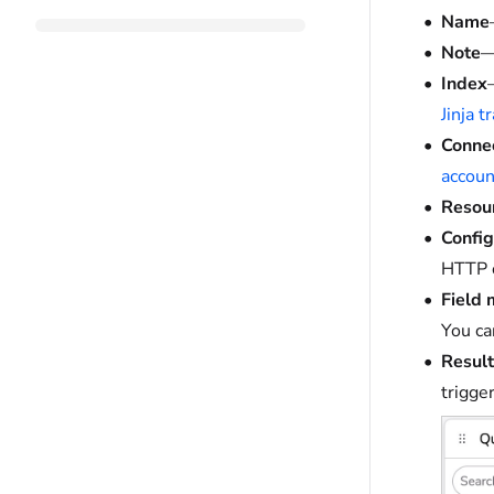
Name
Note
—
Index
Jinja 
Conne
accoun
Resou
Config
HTTP c
Field
You ca
Result
trigge