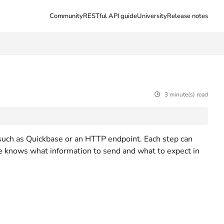
Community
RESTful API guide
University
Release notes
3 minute(s) read
 such as Quickbase or an HTTP endpoint. Each step can
ne knows what information to send and what to expect in