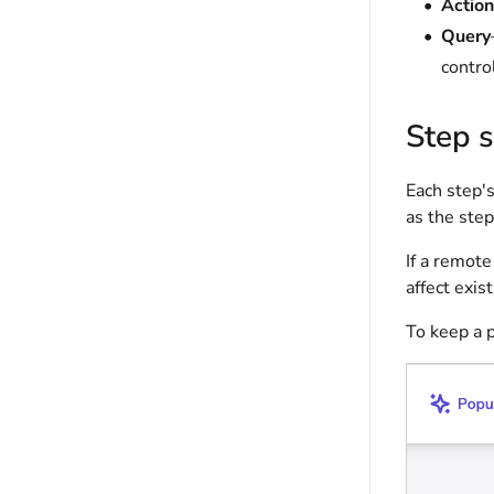
Action
Query
control
Step 
Each step's
as the ste
If a remot
affect exis
To keep a 