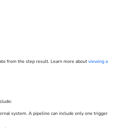
ate from the step result. Learn more about
viewing a
clude:
ernal system. A pipeline can include only one trigger