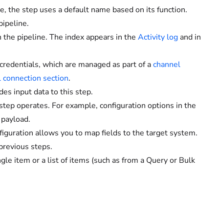
ne, the step uses a default name based on its function.
pipeline.
n the pipeline. The index appears in the
Activity log
and in
credentials, which are managed as part of a
channel
 connection section
.
es input data to this step.
tep operates. For example, configuration options in the
 payload.
iguration allows you to map fields to the target system.
previous steps.
gle item or a list of items (such as from a Query or Bulk