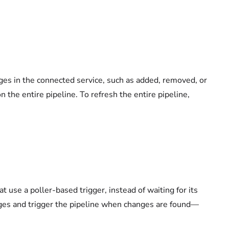
ges in the connected service, such as added, removed, or
 the entire pipeline. To refresh the entire pipeline,
 use a poller-based trigger, instead of waiting for its
anges and trigger the pipeline when changes are found—