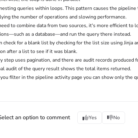
nesting queries within loops. This pattern causes the pipeline t
lying the number of operations and slowing performance.
 need to combine data from two sources, it's more efficient to 
ions—such as a database—and run the query there instead.
 check for a blank list by checking for the list size using Jinja
on after a list to see if it was blank.
y step uses pagination, and there are audit records produced f
nal audit of the query result shows the total items returned.
ou filter in the pipeline activity page you can show only the q
Select an option to comment
Yes
No