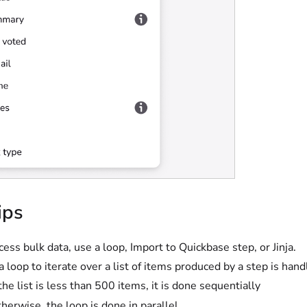
ips
cess bulk data, use a loop, Import to Quickbase step, or Jinja.
a loop to iterate over a list of items produced by a step is hand
 the list is less than 500 items, it is done sequentially
herwise, the loop is done in parallel