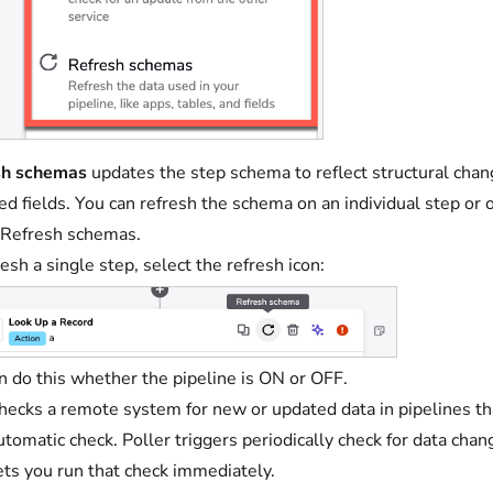
sh schemas
updates the step schema to reflect structural chan
d fields. You can refresh the schema on an individual step or on
 Refresh schemas.
resh a single step, select the refresh icon:
n do this whether the pipeline is ON or OFF.
hecks a remote system for new or updated data in pipelines that
utomatic check. Poller triggers periodically check for data ch
ets you run that check immediately.