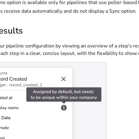
nc option is available only for pipelines that use poller-base
rs receive data automatically and do not display a Sync option.
esults
r pipeline configuration by viewing an overview of a step's r
each step in a clear, concise layout, with the flexibility to show