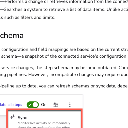
—Performs a change or retrieves information from the connec
—Searches a system to retrieve a list of data items. Unlike act
s such as filters and limits.
schema
 configuration and field mappings are based on the current str
p schema—a snapshot of the connected service's configuration a
e service changes, the step schema may become outdated. Compa
ting pipelines. However, incompatible changes may require upda
pipeline up to date, you can refresh schemas or sync data, dep