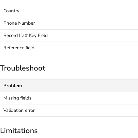
Country
Phone Number
Record ID # Key Field
Reference field
Troubleshoot
Problem
Missing fields
Validation error
Limitations