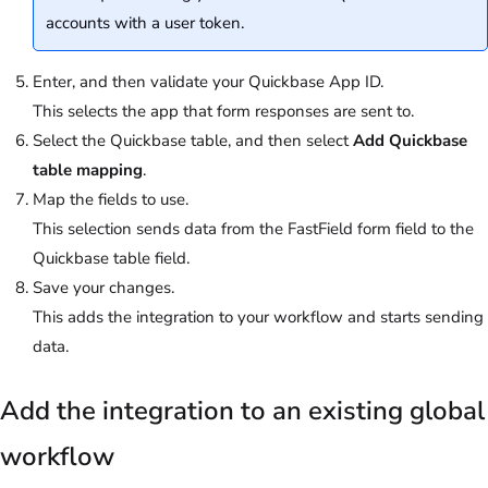
accounts with a user token.
Enter, and then validate your Quickbase App ID.
This selects the app that form responses are sent to.
Select the Quickbase table, and then select
Add Quickbase
table mapping
.
Map the fields to use.
This selection sends data from the FastField form field to the
Quickbase table field.
Save your changes.
This adds the integration to your workflow and starts sending
data.
Add the integration to an existing global
workflow