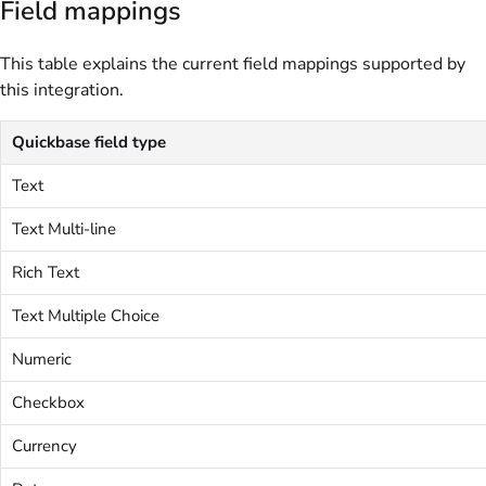
Field mappings
This table explains the current field mappings supported by
this integration.
Quickbase field type
Text
Text Multi-line
Rich Text
Text Multiple Choice
Numeric
Checkbox
Currency