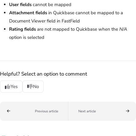
User fields
cannot be mapped
Attachment fields
in Quickbase cannot be mapped to a
Document Viewer field in FastField
Rating fields
are not mapped to Quickbase when the
N/A
option is selected
Helpful? Select an option to comment
Yes
No
Previous article
Next article