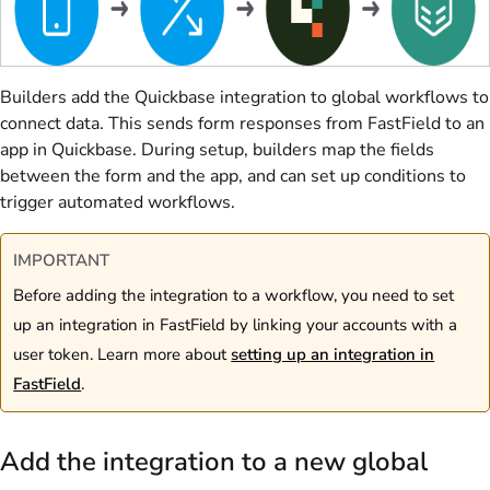
Builders add the Quickbase integration to global workflows to
connect data. This sends form responses from FastField to an
app in Quickbase. During setup, builders map the fields
between the form and the app, and can set up conditions to
trigger automated workflows.
IMPORTANT
Before adding the integration to a workflow, you need to set
up an integration in FastField by linking your accounts with a
user token. Learn more about
setting up an integration in
FastField
.
Add the integration to a new global