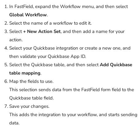
In FastField, expand the Workflow menu, and then select
Global Workflow
.
Select the name of a workflow to edit it.
Select
+
New Action Set
, and then add a name for your
action.
Select your Quickbase integration or create a new one, and
then validate your Quickbase App ID.
Select the Quickbase table, and then select
Add Quickbase
table mapping
.
Map the fields to use.
This selection sends data from the FastField form field to the
Quickbase table field.
Save your changes.
This adds the integration to your workflow, and starts sending
data.