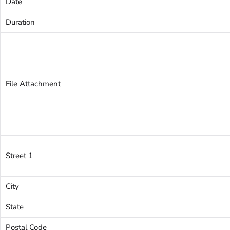
Date
Duration
File Attachment
Street 1
City
State
Postal Code