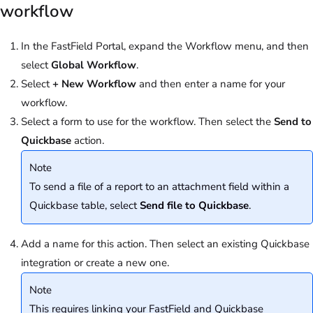
workflow
In the FastField Portal, expand the Workflow menu, and then
select
Global Workflow
.
Select
+
New Workflow
and then enter a name for your
workflow.
Select a form to use for the workflow. Then select the
Send to
Quickbase
action.
Note
To send a file of a report to an attachment field within a
Quickbase table, select
Send file to Quickbase
.
Add a name for this action. Then select an existing Quickbase
integration or create a new one.
Note
This requires linking your FastField and Quickbase