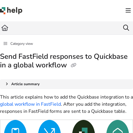
Documentation Index
Fetch the complete documentation index at:
https://help.quickbase.com/llms.txt
Use this file to discover all available pages before exploring further.
Category view
Send FastField responses to Quickbase
in a global workflow
Article summary
This article explains how to add the Quickbase integration to a
global workflow in FastField
. After you add the integration,
responses in FastField forms are sent to a Quickbase table.