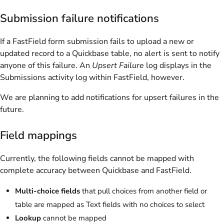
Submission failure notifications
If a FastField form submission fails to upload a new or
updated record to a Quickbase table, no alert is sent to notify
anyone of this failure. An
Upsert Failure
log displays in the
Submissions activity log within FastField, however.
We are planning to add notifications for upsert failures in the
future.
Field mappings
Currently, the following fields cannot be mapped with
complete accuracy between Quickbase and FastField.
Multi-choice fields
that pull choices from another field or
table are mapped as Text fields with no choices to select
Lookup
cannot be mapped