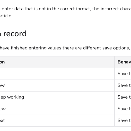
to enter data that is not in the correct format, the incorrect cha
rticle.
 record
ve finished entering values there are different save options, 
ion
Behav
Save t
ew
Save t
eep working
Save t
iew
Save t
ext
Save t