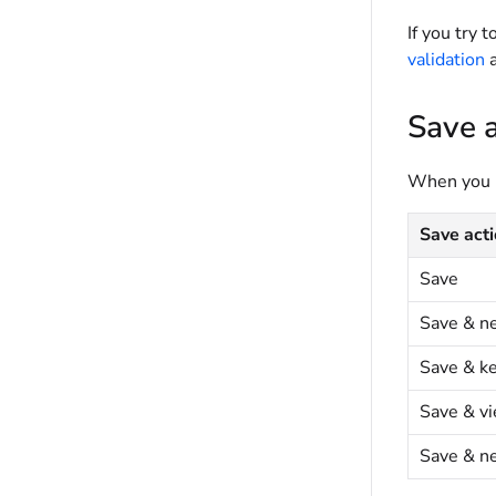
If you try 
validation
a
Save a
When you ha
Save act
Save
Save & n
Save & k
Save & v
Save & n