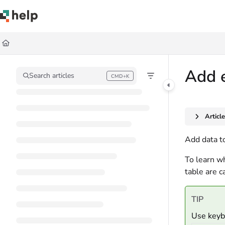
Documentation Index
Fetch the complete documentation index at:
https://help.quickbase.com/llms.
Use this file to discover all available pages before exploring further.
Add e
Search articles
CMD+K
Press CMD+K to open search
Articl
Add data to
To learn wh
table are c
TIP
Use keybo