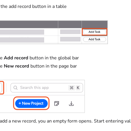
 the add record button in a table
he
Add record
button in the global bar
he
New record
button in the page bar
d a new record, you an empty form opens. Start entering values