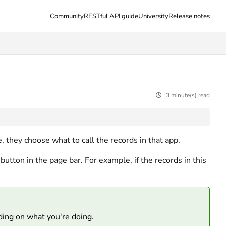
Community
RESTful API guide
University
Release notes
3 minute(s) read
, they choose what to call the records in that app.
button in the page bar. For example, if the records in this
ding on what you're doing.