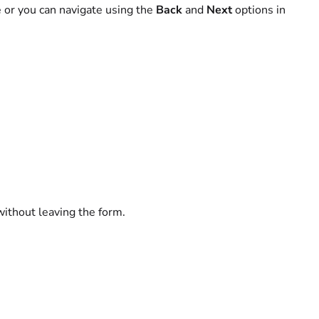
e or you can navigate using the
Back
and
Next
options in
without leaving the form.