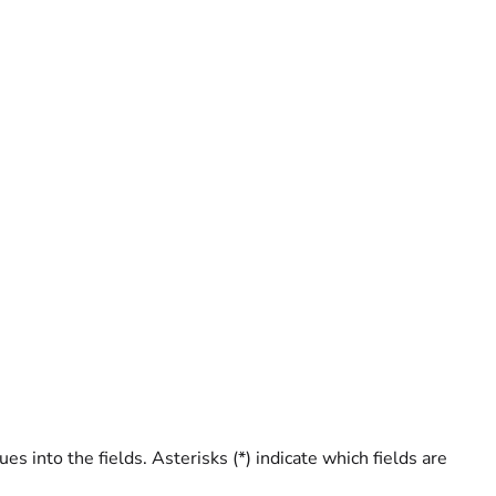
 into the fields. Asterisks (*) indicate which fields are