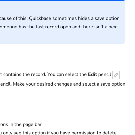
ecause of this, Quickbase sometimes hides a save option
someone has the last record open and there isn't a next
at contains the record. You can select the
Edit
pencil
encil. Make your desired changes and select a save option
ions in the page bar
u only see this option if you have permission to delete