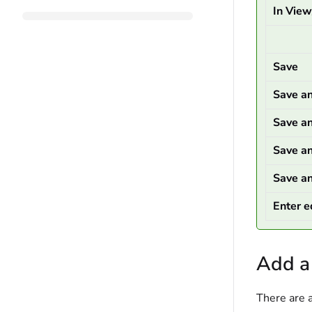
In Vie
Save
Save a
Save a
Save a
Save a
Enter e
Add a
There are 