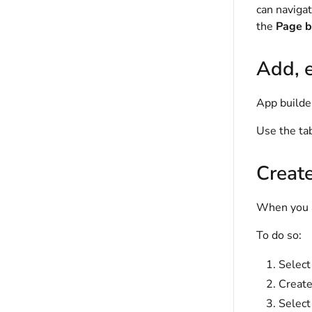
can naviga
the
Page b
Add, e
App builder
Use the ta
Creat
When you ad
To do so:
Selec
Create
Selec