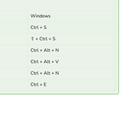
Windows
Ctrl + S
⇧ + Ctrl + S
Ctrl + Alt + N
Ctrl + Alt + V
Ctrl + Alt + N
Ctrl + E