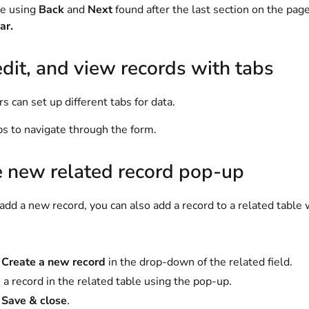
te using
Back
and
Next
found after the last section on the pag
ar.
dit, and view records with tabs
s can set up different tabs for data.
bs to navigate through the form.
e new related record pop-up
d a new record, you can also add a record to a related table 
t
Create a new record
in the drop-down of the related field.
 a record in the related table using the pop-up.
t
Save & close
.