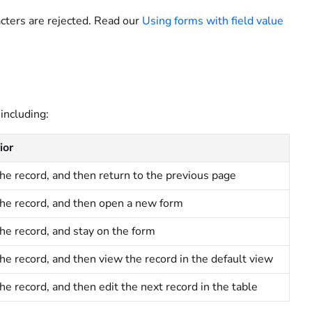
racters are rejected. Read our
Using forms with field value
including:
ior
he record, and then return to the previous page
he record, and then open a new form
he record, and stay on the form
he record, and then view the record
in the default view
he record, and then edit the next record in the table