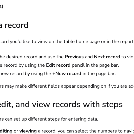
s)
a record
cord you'd like to view on the table home page or in the report
he desired record and use the
Previous
and
Next record
to vie
he record by using the
Edit record
pencil in the page bar.
new record by using the
+New record
in the page bar.
s may make different fields appear depending on if you are add
dit, and view records with steps
s can set up different steps for entering data.
diting
or
viewing
a record, you can select the numbers to navig