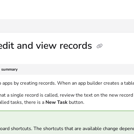
txt
dit and view records
e summary
 apps by creating records. When an app builder creates a table
at a single record is called, review the text on the new record 
alled tasks, there is a
New Task
button.
ard shortcuts. The shortcuts that are available change depen