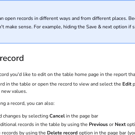
n open records in different ways and from different places. B
sn't make sense. For example, hiding the Save & next option if 
 record
cord you'd like to edit on the table home page in the report th
rd in the table or open the record to view and select the
Edit
p
e new values.
ng a record, you can also:
d changes by selecting
Cancel
in the page bar
dditional records in the table by using the
Previous
or
Next
opt
 records by using the
Delete record
option in the page bar (yo