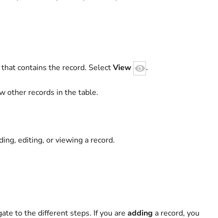
 that contains the record. Select
View
.
w other records in the table.
ing, editing, or viewing a record.
ate to the different steps. If you are
adding
a record, you