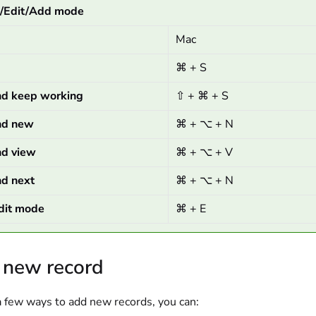
w/Edit/Add mode
Mac
⌘ + S
nd keep working
⇧ + ⌘ + S
nd new
⌘ + ⌥ + N
nd view
⌘ + ⌥ + V
nd next
⌘ + ⌥ + N
dit mode
⌘ + E
 new record
a few ways to add new records, you can: