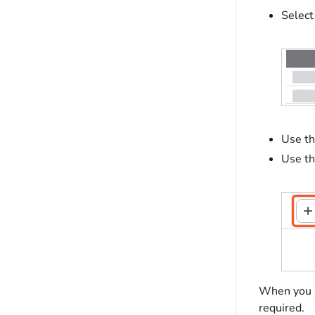
Select
Use t
Use t
When you ad
required.