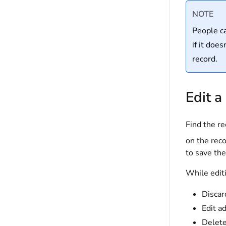
NOTE
People ca
if it doe
record.
Edit a
Find the re
on the reco
to save th
While editi
Discar
Edit a
Delete