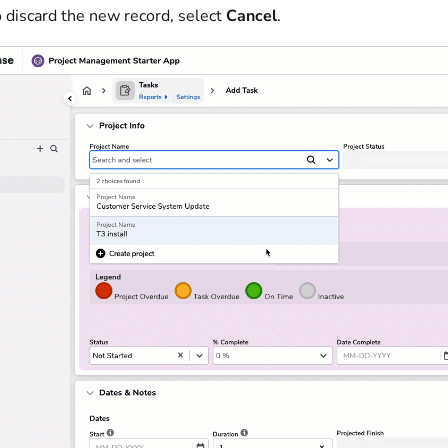
 discard the new record, select
Cancel
.