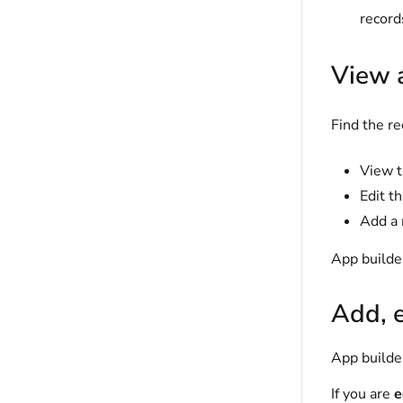
record
View 
Find the re
View t
Edit t
Add a 
App builder
Add, e
App builder
If you are
e