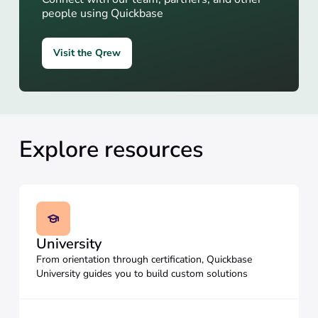
people using Quickbase
Visit the Qrew
Explore resources
University
From orientation through certification, Quickbase
University guides you to build custom solutions