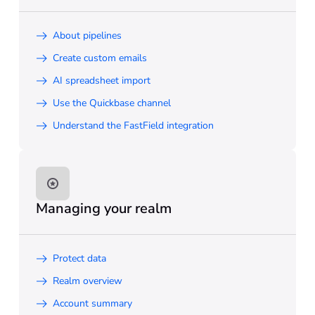
About pipelines
Create custom emails
AI spreadsheet import
Use the Quickbase channel
Understand the FastField integration
Managing your realm
Protect data
Realm overview
Account summary