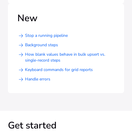
New
Stop a running pipeline
Background steps
How blank values behave in bulk upsert vs.
single-record steps
Keyboard commands for grid reports
Handle errors
Get started