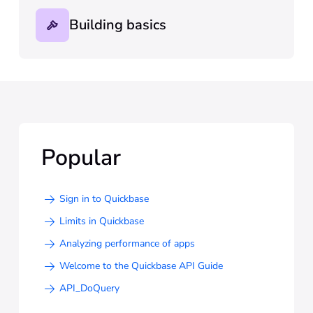
Building basics
Popular
Sign in to Quickbase
Limits in Quickbase
Analyzing performance of apps
Welcome to the Quickbase API Guide
API_DoQuery