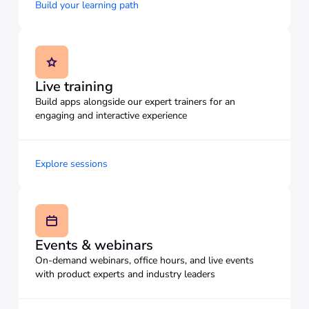
Build your learning path
Live training
Build apps alongside our expert trainers for an
engaging and interactive experience
Explore sessions
Events & webinars
On-demand webinars, office hours, and live events
with product experts and industry leaders