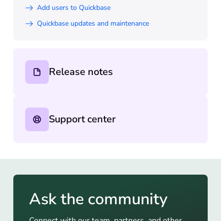
Add users to Quickbase
Quickbase updates and maintenance
Release notes
Support center
Ask the community
Connect with our team, partners, and other