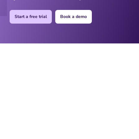
Start a free trial
Book a demo