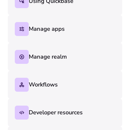
Using Quickbase
Manage apps
Manage realm
Workflows
Developer resources