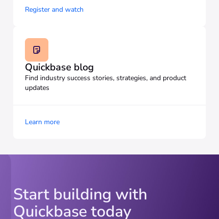
Register and watch
Quickbase blog
Find industry success stories, strategies, and product
updates
Learn more
Start building with
Quickbase today