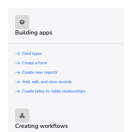
Building apps
Field types
Create a form
Create new reports
Add, edit, and view records
Create table-to-table relationships
Creating workflows