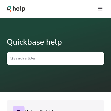
Documentation Index
Fetch the complete documentation index at:
https://help.quickbase.com/llms.txt
Use this file to discover all available pages before exploring further.
Quickbase help
Search articles