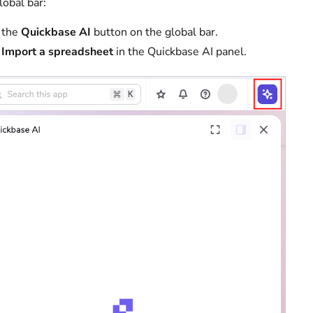
lobal bar:
 the
Quickbase AI
button on the global bar.
t
Import a spreadsheet
in the Quickbase AI panel.