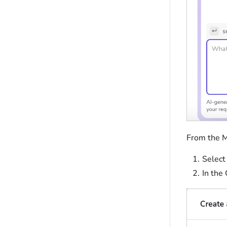
From the M
Selec
In the