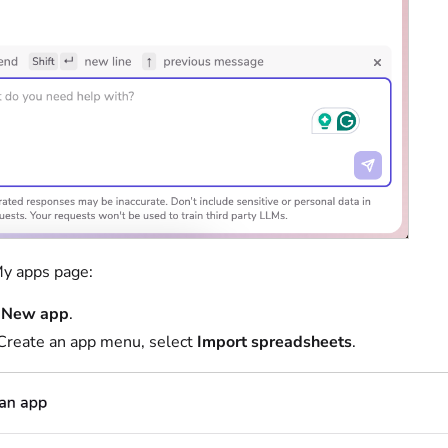
y apps page:
t
New app
.
 Create an app menu, select
Import spreadsheets
.