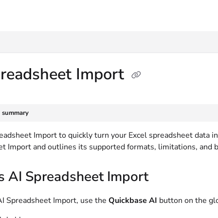
txt
preadsheet Import
e summary
adsheet Import to quickly turn your Excel spreadsheet data int
 Import and outlines its supported formats, limitations, and b
s AI Spreadsheet Import
AI Spreadsheet Import, use the
Quickbase AI
button on the gl