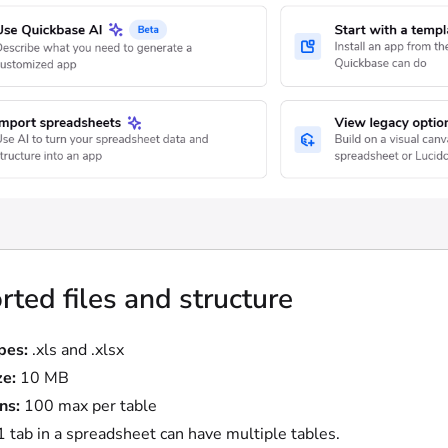
ted files and structure
ypes:
.xls and .xlsx
ze:
10 MB
ns:
100 max per table
1 tab in a spreadsheet can have multiple tables.