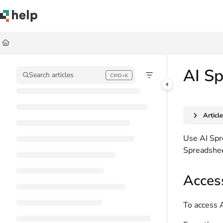
Documentation Index
Fetch the complete documentation index at:
https://help.quickbase.com/llms.
Use this file to discover all available pages before exploring further.
AI S
Search articles
CMD+K
Press CMD+K to open search
Articl
Use AI Spre
Spreadsheet
Acces
To access 