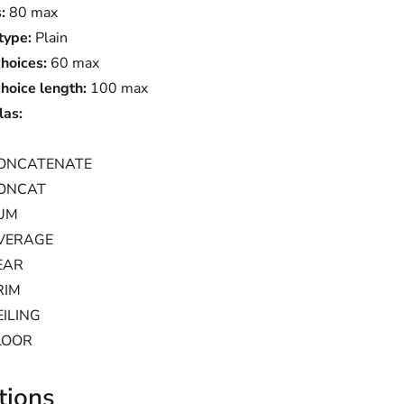
:
80 max
type:
Plain
choices:
60 max
choice length:
100 max
las:
ONCATENATE
ONCAT
UM
VERAGE
EAR
RIM
EILING
LOOR
tions