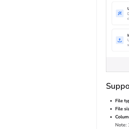
Suppor
File t
File si
Colum
Note: 