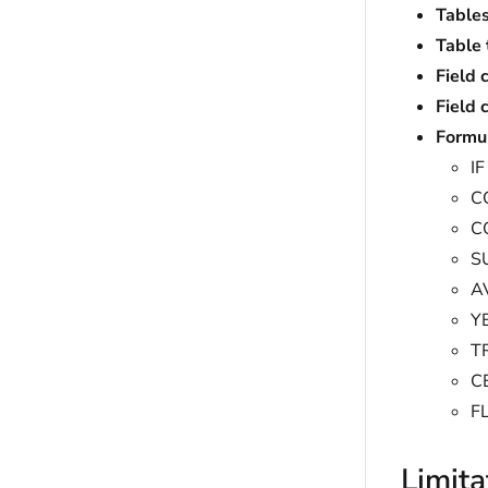
Tables
Table 
Field 
Field 
Formu
IF
C
C
S
A
Y
T
C
F
Limita