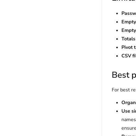
Passw
Empty
Empty
Total
Pivot 
CSV f
Best p
For best r
Organi
Use s
names 
ensure