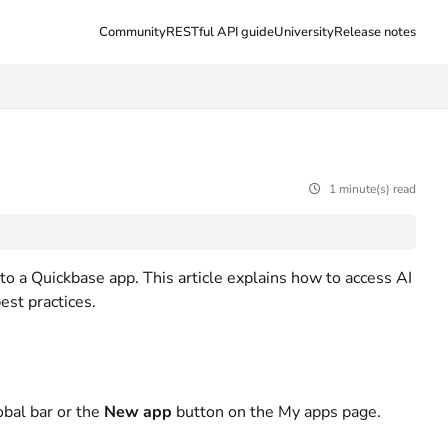
Community
RESTful API guide
University
Release notes
1 minute(s) read
o a Quickbase app. This article explains how to access AI
est practices.
obal bar or the
New app
button on the My apps page.