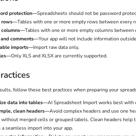
ord protection—
Spreadsheets should not be password protec
 rows—
Tables with one or more empty rows between every r
 columns—
Tables with one or more empty columns between 
s and comments—
Your app will not include information outside
table imports—
Import raw data only.
iles—
Only XLS and XLSX are currently supported.
ractices
esults, follow these best practices when preparing your spread
ze data into tables—
AI Spreadsheet Import works best with cl
imple, clean headers—
Avoid complex headers and use one head
without merged cells or grouped labels. Clean headers help t
 a seamless import into your app.