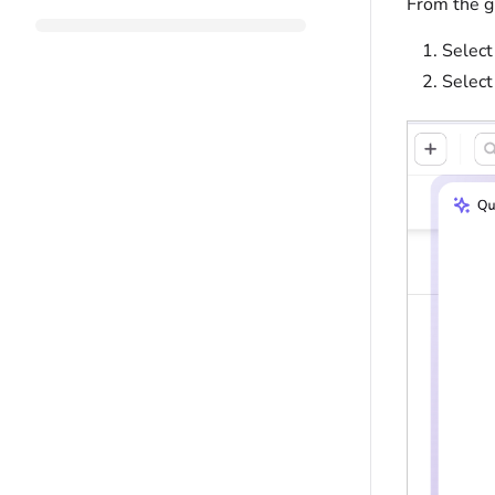
From the g
Select
Selec