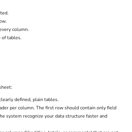
ted.
ow.
every column.
 of tables.
sheet:
early defined, plain tables.
er per column. The first row should contain only field
he system recognize your data structure faster and