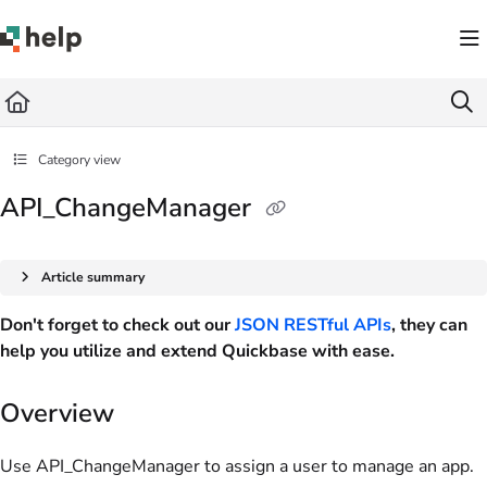
Documentation Index
Fetch the complete documentation index at:
https://help.quickbase.com/llms.txt
Use this file to discover all available pages before exploring further.
Category view
API_ChangeManager
Article summary
Don't forget to check out our
JSON RESTful APIs
, they can
help you utilize and extend Quickbase with ease.
Overview
Use API_ChangeManager to assign a user to manage an app.