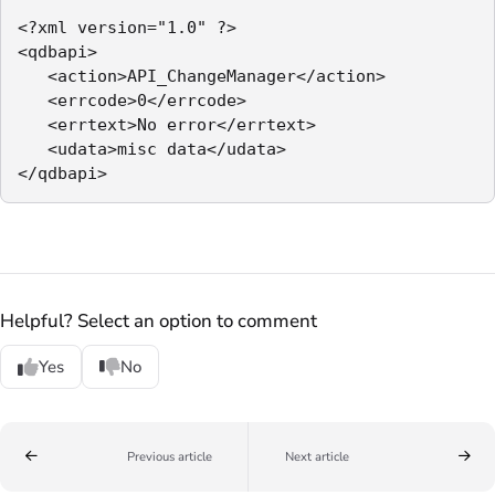
<?xml version="1.0" ?>

<qdbapi>

   <action>API_ChangeManager</action>

   <errcode>0</errcode>

   <errtext>No error</errtext>

   <udata>misc data</udata>

</qdbapi>
Helpful? Select an option to comment
Yes
No
Previous article
Next article