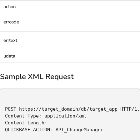
action
errcode
errtext
udata
Sample XML Request
POST https://target_domain/db/target_app HTTP/1.
Content-Type: application/xml

Content-Length:

QUICKBASE-ACTION: API_ChangeManager
