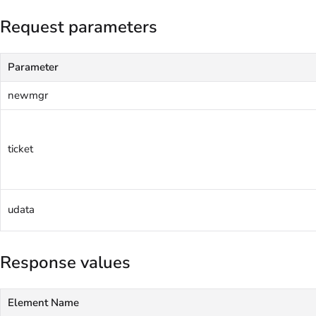
Request parameters
Parameter
newmgr
ticket
udata
Response values
Element Name