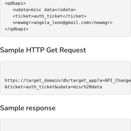
<qdbapi>

   <udata>misc data</udata>

   <ticket>auth_ticket</ticket>

   <newmgr>angela_leon@gmail.com</newmgr>

</qdbapi>
Sample HTTP Get Request
https://target_domain/db/target_app?a=API_Change
&ticket=auth_ticket&udata=misc%20data
Sample response