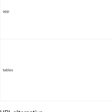
app
tables