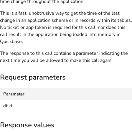
time change throughout the application.
This is a fast, unobtrusive way to get the time of the last
change in an application schema or in records within its tables.
No ticket or app token is required for this call, nor does this
call result in the application being loaded into memory in
Quickbase.
The response to this call contains a parameter indicating the
next time you will be allowed to make this call again.
Request parameters
Parameter
dbid
Response values