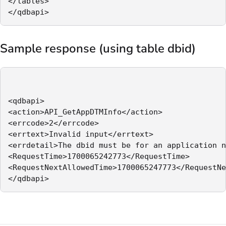
</tables>

</qdbapi>
Sample response (using table dbid)
<qdbapi>

<action>API_GetAppDTMInfo</action>

<errcode>2</errcode>

<errtext>Invalid input</errtext>

<errdetail>The dbid must be for an application n
<RequestTime>1700065242773</RequestTime>

<RequestNextAllowedTime>1700065247773</RequestNe
</qdbapi>