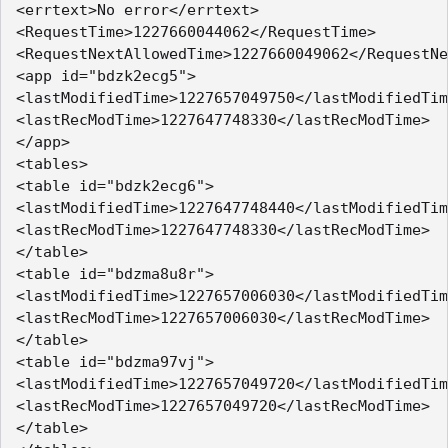
<errtext>No error</errtext>

<RequestTime>1227660044062</RequestTime>

<RequestNextAllowedTime>1227660049062</RequestNe
<app id="bdzk2ecg5">

<lastModifiedTime>1227657049750</lastModifiedTim
<lastRecModTime>1227647748330</lastRecModTime>

</app>

<tables>

<table id="bdzk2ecg6">

<lastModifiedTime>1227647748440</lastModifiedTim
<lastRecModTime>1227647748330</lastRecModTime>

</table>

<table id="bdzma8u8r">

<lastModifiedTime>1227657006030</lastModifiedTim
<lastRecModTime>1227657006030</lastRecModTime>

</table>

<table id="bdzma97vj">

<lastModifiedTime>1227657049720</lastModifiedTim
<lastRecModTime>1227657049720</lastRecModTime>

</table>
