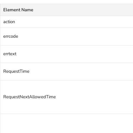
Element Name
action
errcode
errtext
RequestTime
RequestNextAllowedTime