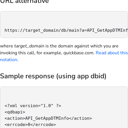
URL alternative
https://target_domain/db/main?a=API_GetAppDTMInf
where
target_domain
is the domain against which you are
invoking this call, for example,
quickbase.com
.
Read about this
notation
.
Sample response (using app dbid)
<?xml version="1.0" ?>

<qdbapi>

<action>API_GetAppDTMInfo</action>

<errcode>0</errcode>
