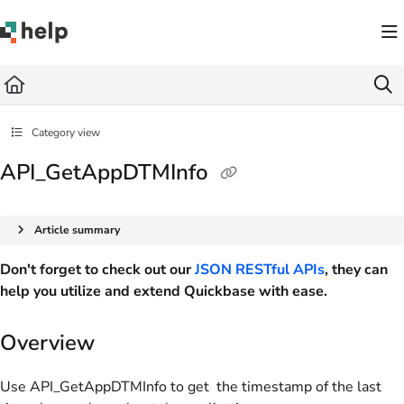
Documentation Index
Fetch the complete documentation index at:
https://help.quickbase.com/llms.txt
Use this file to discover all available pages before exploring further.
Category view
API_GetAppDTMInfo
Article summary
Don't forget to check out our
JSON RESTful APIs
, they can
help you utilize and extend Quickbase with ease.
Overview
Use API_GetAppDTMInfo to get the timestamp of the last