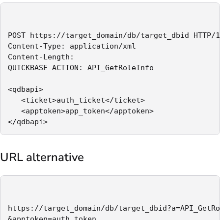
POST https://target_domain/db/target_dbid HTTP/1
Content-Type: application/xml

Content-Length:

QUICKBASE-ACTION: API_GetRoleInfo

<qdbapi>

   <ticket>auth_ticket</ticket>

   <apptoken>app_token</apptoken>

</qdbapi>
URL alternative
https://target_domain/db/target_dbid?a=API_GetRo
&apptoken=auth_token