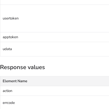
usertoken
apptoken
udata
Response values
Element Name
action
errcode