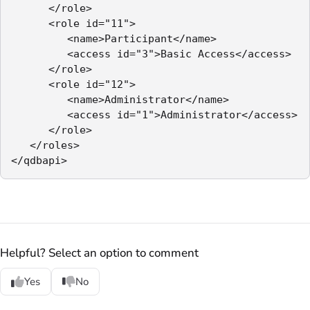
      </role>

      <role id="11">

         <name>Participant</name>

         <access id="3">Basic Access</access>

      </role>

      <role id="12">

         <name>Administrator</name>

         <access id="1">Administrator</access>

      </role>

   </roles>

</qdbapi>
Helpful? Select an option to comment
Yes
No