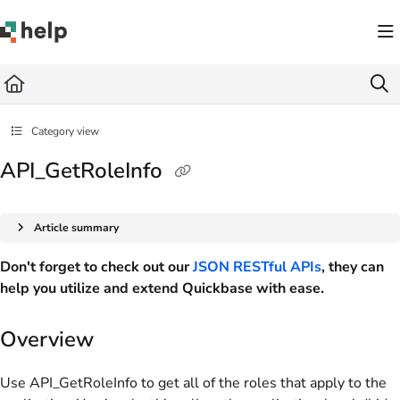
Documentation Index
Fetch the complete documentation index at:
https://help.quickbase.com/llms.txt
Use this file to discover all available pages before exploring further.
Category view
API_GetRoleInfo
Article summary
Don't forget to check out our
JSON RESTful APIs
, they can
help you utilize and extend Quickbase with ease.
Overview
Use API_GetRoleInfo to get all of the roles that apply to the