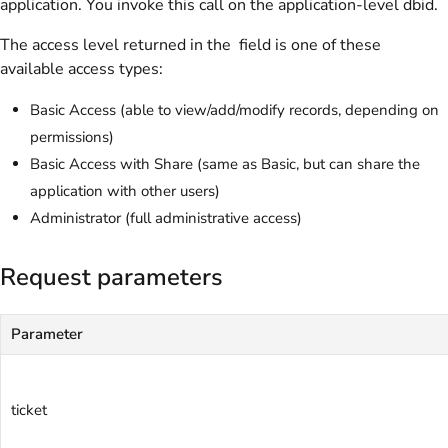
application. You invoke this call on the application-level dbid.
The access level returned in the field is one of these
available access types:
Basic Access (able to view/add/modify records, depending on
permissions)
Basic Access with Share (same as Basic, but can share the
application with other users)
Administrator (full administrative access)
Request parameters
Parameter
ticket