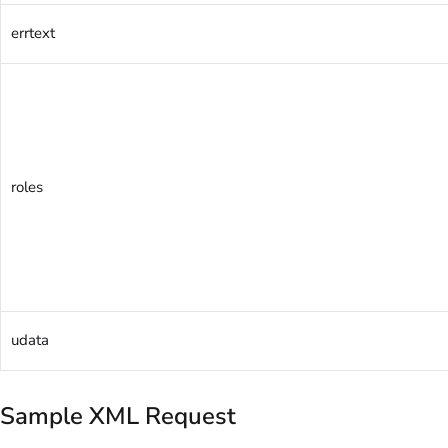
errtext
roles
udata
Sample XML Request