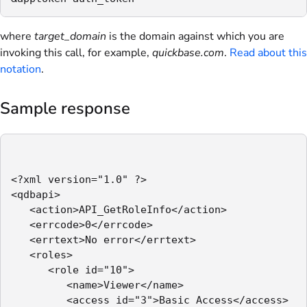
where
target_domain
is the domain against which you are
invoking this call, for example,
quickbase.com
.
Read about this
notation
.
Sample response
<?xml version="1.0" ?>

<qdbapi>

   <action>API_GetRoleInfo</action>

   <errcode>0</errcode>

   <errtext>No error</errtext>

   <roles>

      <role id="10">

         <name>Viewer</name>

         <access id="3">Basic Access</access>
