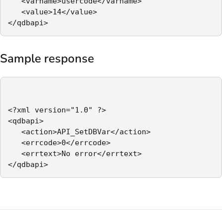
   <varname>usercode</varname>

   <value>14</value>

</qdbapi>
Sample response
<?xml version="1.0" ?>

<qdbapi>

   <action>API_SetDBVar</action>

   <errcode>0</errcode>

   <errtext>No error</errtext>

</qdbapi>