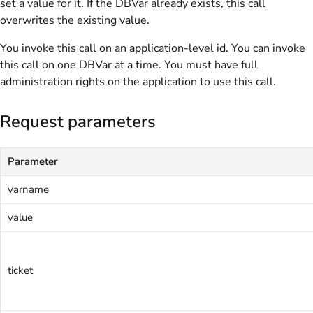
set a value for it. If the DBVar already exists, this call
overwrites the existing value.
You invoke this call on an application-level id. You can invoke
this call on one DBVar at a time. You must have full
administration rights on the application to use this call.
Request parameters
Parameter
varname
value
ticket