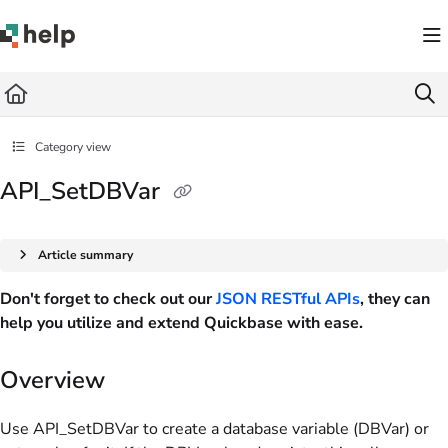
Documentation Index
Fetch the complete documentation index at:
https://help.quickbase.com/llms.txt
Use this file to discover all available pages before exploring further.
Category view
API_SetDBVar
Article summary
Don't forget to check out our
JSON RESTful APIs
, they can
help you utilize and extend Quickbase with ease.
Overview
Use API_SetDBVar to create a database variable (DBVar) or