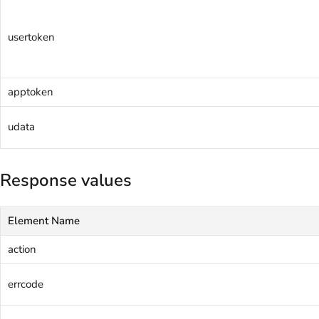
usertoken
apptoken
udata
Response values
Element Name
action
errcode