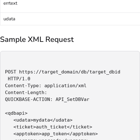
errtext
udata
Sample XML Request
POST https://target_domain/db/target_dbid 

 HTTP/1.0

Content-Type: application/xml

Content-Length:

QUICKBASE-ACTION: API_SetDBVar

<qdbapi>

   <udata>mydata</udata>

   <ticket>auth_ticket</ticket>

   <apptoken>app_token</apptoken>
