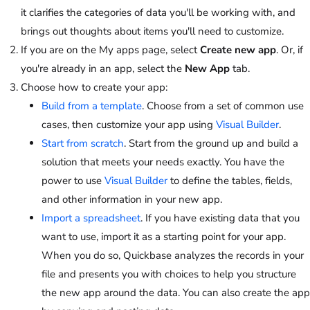
it clarifies the categories of data you'll be working with, and
brings out thoughts about items you'll need to customize.
If you are on the My apps page, select
Create new app
. Or, if
you're already in an app, select the
New App
tab.
Choose how to create your app:
Build from a template
. Choose from a set of common use
cases, then customize your app using
Visual Builder
.
Start from scratch
. Start from the ground up and build a
solution that meets your needs exactly. You have the
power to use
Visual Builder
to define the tables, fields,
and other information in your new app.
Import a spreadsheet
. If you have existing data that you
want to use, import it as a starting point for your app.
When you do so, Quickbase analyzes the records in your
file and presents you with choices to help you structure
the new app around the data. You can also create the app