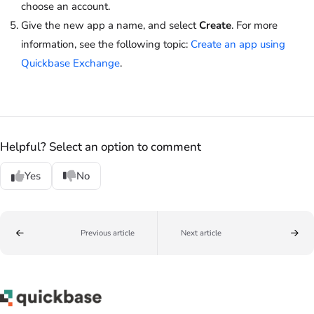
choose an account.
Give the new app a name, and select
Create
. For more
information, see the following topic:
Create an app using
Quickbase Exchange
.
Helpful? Select an option to comment
Yes
No
Previous article
Next article