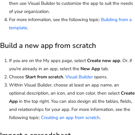
then use Visual Builder to customize the app to suit the needs
of your organization.
For more information, see the following topic:
Building from a
template
.
Build a new app from scratch
If you are on the My apps page, select
Create new app
. Or, if
you're already in an app, select the
New App
tab.
Choose
Start from scratch
.
Visual Builder
opens.
Within Visual Builder, choose at least an app name, an
optional description, an icon, and icon color, then select
Create
App
in the top right. You can also design all the tables, fields,
and relationships for your app. For more information, see the
following topic:
Creating an app from scratch
.