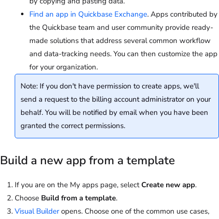
by copying and pasting data.
Find an app in Quickbase Exchange
. Apps contributed by
the Quickbase team and user community provide ready-
made solutions that address several common workflow
and data-tracking needs. You can then customize the app
for your organization.
Note: If you don't have permission to create apps, we'll
send a request to the billing account administrator on your
behalf. You will be notified by email when you have been
granted the correct permissions.
Build a new app from a template
If you are on the My apps page, select
Create new app
.
Choose
Build from a template
.
Visual Builder
opens. Choose one of the common use cases,