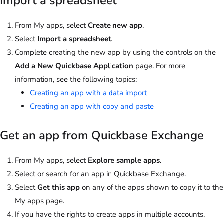
Import a spreadsheet
From My apps, select
Create new app
.
Select
Import a spreadsheet
.
Complete creating the new app by using the controls on the
Add a New Quickbase Application
page. For more
information, see the following topics:
Creating an app with a data import
Creating an app with copy and paste
Get an app from Quickbase Exchange
From My apps, select
Explore sample apps
.
Select or search for an app in Quickbase Exchange.
Select
Get this app
on any of the apps shown to copy it to the
My apps page.
If you have the rights to create apps in multiple accounts,