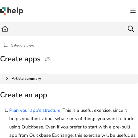
Documentation Index
Fetch the complete documentation index at:
https://help.quickbase.com/llms.txt
Use this file to discover all available pages before exploring further.
Category view
Create apps
Article summary
Create an app
Plan your app's structure
. This is a useful exercise, since it
helps you think about what sorts of things you want to track
using
Quickbase
. Even if you prefer to start with a pre-built
app from Quickbase Exchange, this exercise will be useful, as