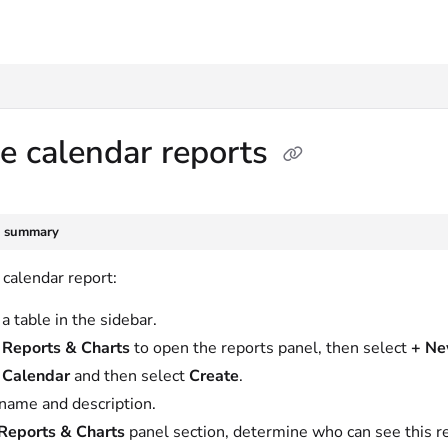
txt
e calendar reports
e summary
 calendar report:
a table in the sidebar.
t
Reports & Charts
to open the reports panel, then select
+ N
t
Calendar
and then select
Create
.
name and description.
Reports & Charts
panel section, determine who can see this rep