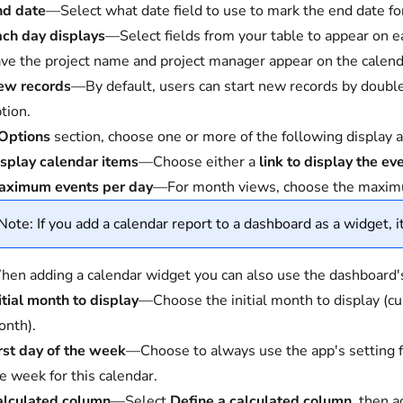
nd date
—Select what date field to use to mark the end date fo
ch day displays
—Select fields from your table to appear on e
ve the project name and project manager appear on the calend
ew records
—By default, users can start new records by double-
tion.
Options
section, choose one or more of the following display 
splay calendar items
—Choose either a
link to display the ev
aximum events per day
—For month views, choose the maximu
Note: If you add a calendar report to a dashboard as a widget, it
en adding a calendar widget you can also use the dashboard's d
itial month to display
—Choose the initial month to display (cu
nth).
rst day of the week
—Choose to always use the app's setting for 
e week for this calendar.
alculated column
—Select
Define a calculated column
, then a