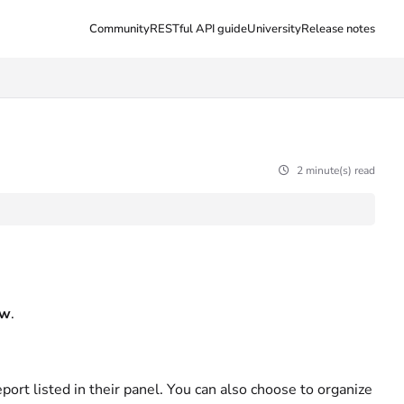
Community
RESTful API guide
University
Release notes
2 minute(s) read
ew
.
ort listed in their panel. You can also choose to organize