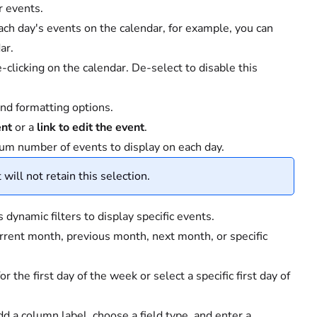
r events.
ach day's events on the calendar, for example, you can
ar.
clicking on the calendar. De-select to disable this
and formatting options.
ent
or a
link to edit the event
.
m number of events to display on each day.
 will not retain this selection.
ynamic filters to display specific events.
rrent month, previous month, next month, or specific
the first day of the week or select a specific first day of
dd a column label, choose a field type, and enter a