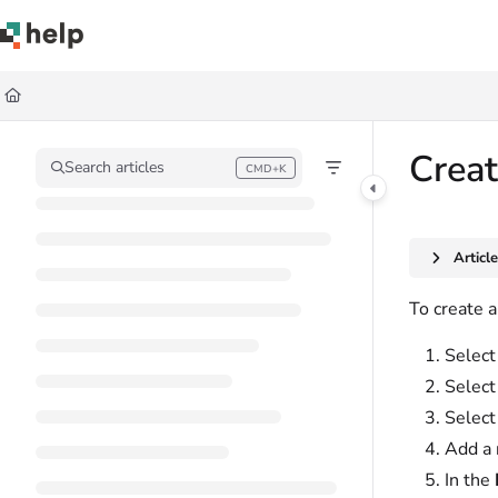
Documentation Index
Fetch the complete documentation index at:
https://help.quickbase.com/llms.
Use this file to discover all available pages before exploring further.
Creat
Search articles
CMD+K
Press CMD+K to open search
Articl
To create a
Select 
Selec
Selec
Add a 
In the