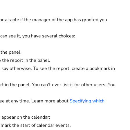
or a table if the manager of the app has granted you
an see it, you have several choices:
the panel.
 the report in the panel.
 say otherwise. To see the report, create a bookmark in
t in the panel. You can't ever list it for other users. You
see at any time. Learn more about
Specifying which
 appear on the calendar:
mark the start of calendar events.