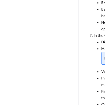
E
Ea
ha
N
op
In the
Di
M
Wh
In
mo
Fi
th
C