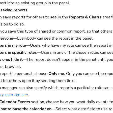
port into an existing group in the panel.
saving reports
n save reports for others to see in the
Reports & Charts
area f
sion to do so.
ou save this type of shared or common report, so that others c
veryone
—Everybody can see the report in the panel.
ers in my role
—Users who have my role can see the report in 
ers in specific roles
—Users in any of the chosen roles can see
 one; hide it
—The report doesn't appear in the panel until you
ur browser.
r report is personal, choose
Only me
. Only you can see the repor
ill let others open it by sending them links
 manager can also specify which reports a particular role can 
s a user can see
.
Calendar Events
section, choose how you want daily events to
at to base the calendar on
—Select what date field to use to 