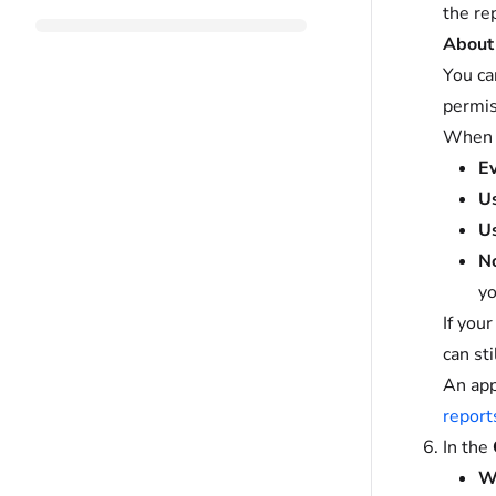
the re
About 
You ca
permis
When y
E
Us
Us
No
yo
If you
can st
An app
report
In the
Wh