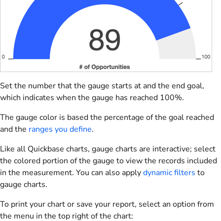
Set the number that the gauge starts at and the end goal,
which indicates when the gauge has reached 100%.
The gauge color is based the percentage of the goal reached
and the
ranges you define
.
Like all Quickbase charts, gauge charts are interactive; select
the colored portion of the gauge to view the records included
in the measurement. You can also apply
dynamic filters
to
gauge charts.
To print your chart or save your report, select an option from
the menu in the top right of the chart: