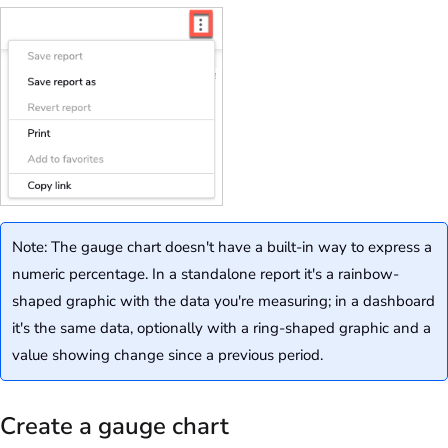
Note: The gauge chart doesn't have a built-in way to express a
numeric percentage. In a standalone report it's a rainbow-
shaped graphic with the data you're measuring; in a dashboard
it's the same data, optionally with a ring-shaped graphic and a
value showing change since a previous period.
Create a gauge chart