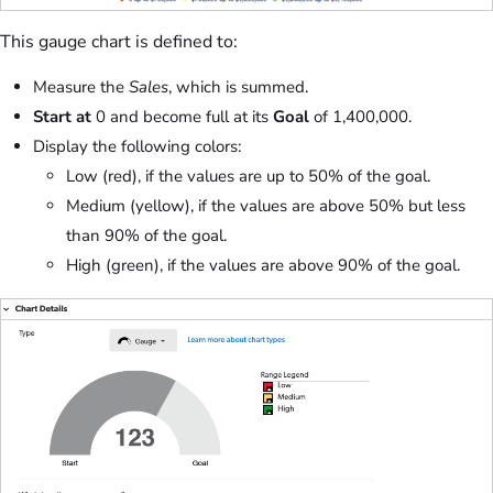
This gauge chart is defined to:
Measure the
Sales
, which is summed.
Start at
0 and become full at its
Goal
of 1,400,000.
Display the following colors:
Low (red), if the values are up to 50% of the goal.
Medium (yellow), if the values are above 50% but less
than 90% of the goal.
High (green), if the values are above 90% of the goal.