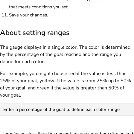
that meets conditions you set.
Save your changes.
About setting ranges
The gauge displays in a single color. The color is determined
by the percentage of the goal reached and the range you
define for each color.
For example, you might choose red if the value is less than
25% of your goal, yellow if the value is from 25% up to 50%
of your goal, and green if the value is greater than 50% of
your goal.
Enter a percentage of the goal to define each color range
Low
: Values less than the percentage you enter here display in t