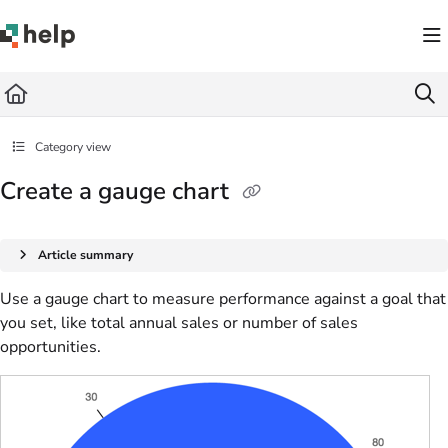
Documentation Index
Fetch the complete documentation index at:
https://help.quickbase.com/llms.txt
Use this file to discover all available pages before exploring further.
Category view
Create a gauge chart
Article summary
Use a gauge chart to measure performance against a goal that
you set, like total annual sales or number of sales
opportunities.