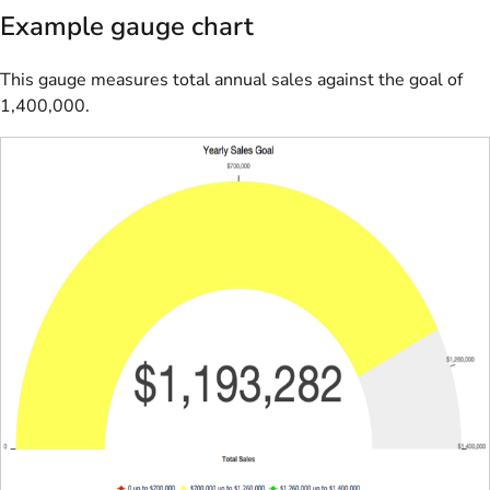
Example gauge chart
This gauge measures total annual sales against the goal of
1,400,000.