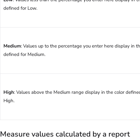
defined for Low.
Medium
: Values up to the percentage you enter here display in th
defined for Medium.
High
: Values above the Medium range display in the color define
High.
Measure values calculated by a report