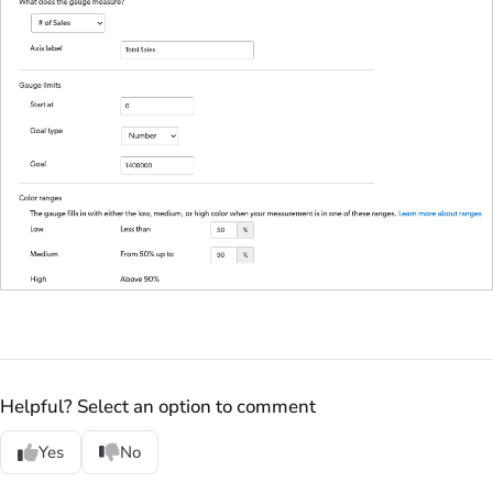
Helpful? Select an option to comment
Yes
No