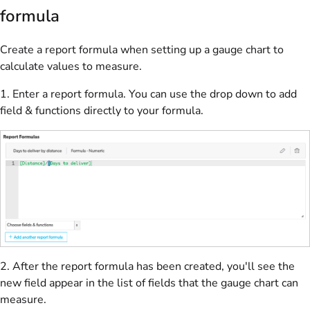
formula
Create a report formula when setting up a gauge chart to
calculate values to measure.
1. Enter a report formula. You can use the drop down to add
field & functions directly to your formula.
2.
After the report formula has been created, you'll see the
new field appear in the list of fields that the gauge chart can
measure.