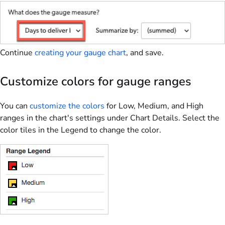
Continue
creating your gauge chart
, and save.
Customize colors for gauge ranges
You can
customize the colors
for Low, Medium, and High
ranges in the chart's settings under Chart Details. Select the
color tiles in the Legend to change the color.