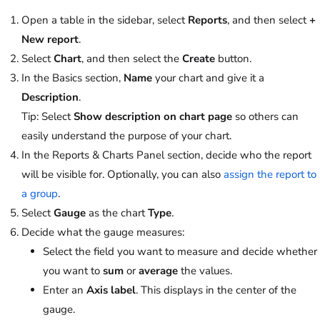
Open a table in the sidebar, select
Reports
, and then select
+
New report
.
Select
Chart
, and then select the
Create
button.
In the Basics section,
Name
your chart and give it a
Description
.
Tip
: Select
Show description on chart page
so others can
easily understand the purpose of your chart.
In the Reports & Charts Panel section, decide who the report
will be visible for. Optionally, you can also
assign the report to
a group
.
Select
Gauge
as the chart
Type
.
Decide what the gauge measures:
Select the field you want to measure and decide whether
you want to
sum
or
average
the values.
Enter an
Axis label
. This displays in the center of the
gauge.