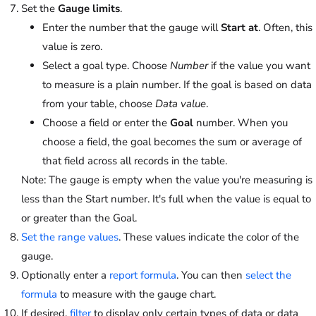
Set the
Gauge limits
.
Enter the number that the gauge will
Start at
. Often, this
value is zero.
Select a goal type. Choose
Number
if the value you want
to measure is a plain number. If the goal is based on data
from your table, choose
Data value
.
Choose a field or enter the
Goal
number. When you
choose a field, the goal becomes the sum or average of
that field across all records in the table.
Note: The gauge is empty when the value you're measuring is
less than the Start number. It's full when the value is equal to
or greater than the Goal.
Set the range values
. These values indicate the color of the
gauge.
Optionally enter a
report formula
. You can then
select the
formula
to measure with the gauge chart.
If desired,
filter
to display only certain types of data or data