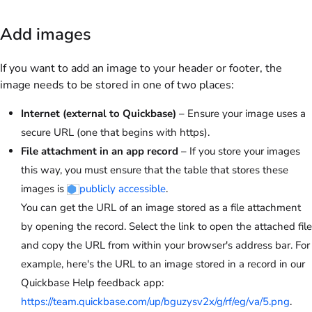
Add images
If you want to add an image to your header or footer, the
image needs to be stored in one of two places:
Internet (external to Quickbase)
– Ensure your image uses a
secure URL (one that begins with https).
File attachment in an app record
– If you store your images
this way, you must ensure that the table that stores these
images is
publicly accessible
.
You can get the URL of an image stored as a file attachment
by opening the record. Select the link to open the attached file
and copy the URL from within your browser's address bar. For
example, here's the URL to an image stored in a record in our
Quickbase Help feedback app:
https://team.quickbase.com/up/bguzysv2x/g/rf/eg/va/5.png
.