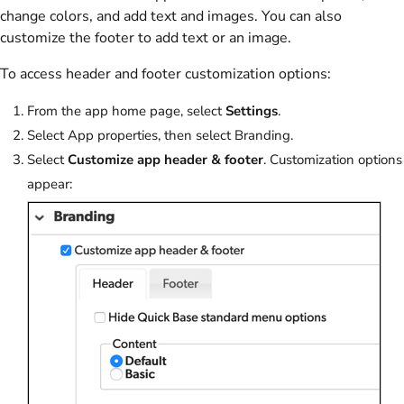
change colors, and add text and images. You can also
customize the footer to add text or an image.
To access header and footer customization options:
From the app home page, select
Settings
.
Select
App properties
, then select
Branding
.
Select
Customize app header & footer
. Customization options
appear: