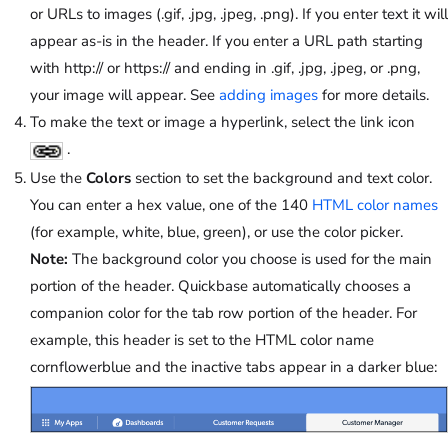
or URLs to images (.gif, .jpg, .jpeg, .png). If you enter text it will
appear as-is in the header. If you enter a URL path starting
with http:// or https:// and ending in .gif, .jpg, .jpeg, or .png,
your image will appear. See
adding images
for more details.
To make the text or image a hyperlink, select the link icon
.
Use the
Colors
section to set the background and text color.
You can enter a hex value, one of the 140
HTML color names
(for example, white, blue, green), or use the color picker.
Note:
The background color you choose is used for the main
portion of the header. Quickbase automatically chooses a
companion color for the tab row portion of the header. For
example, this header is set to the HTML color name
cornflowerblue and the inactive tabs appear in a darker blue: