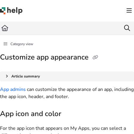
Documentation Index
Fetch the complete documentation index at:
https://help.quickbase.com/llms.txt
Use this file to discover all available pages before exploring further.
Category view
Customize app appearance
Article summary
App admins
can customize the appearance of an app, including
the app icon, header, and footer.
App icon and color
For the app icon that appears on My Apps, you can select a