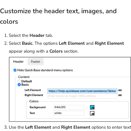
Customize the header text, images, and
colors
Select the
Header
tab.
Select
Basic
. The options
Left Element
and
Right Element
appear along with a
Colors
section.
Use the
Left Element
and
Right Element
options to enter text