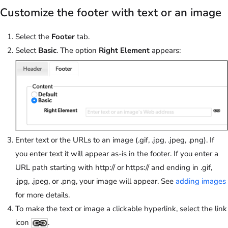
Customize the footer with text or an image
Select the
Footer
tab.
Select
Basic
. The option
Right Element
appears:
Enter text or the URLs to an image (.gif, .jpg, .jpeg, .png). If
you enter text it will appear as-is in the footer. If you enter a
URL path starting with http:// or https:// and ending in .gif,
.jpg, .jpeg, or .png, your image will appear. See
adding images
for more details.
To make the text or image a clickable hyperlink, select the link
icon
.