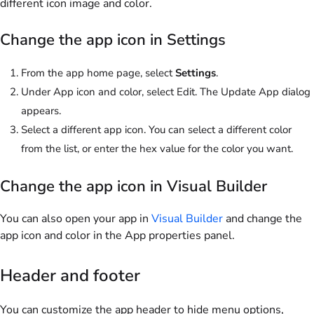
different icon image and color.
Change the app icon in Settings
From the app home page, select
Settings
.
Under App icon and color, select
Edit
. The Update App dialog
appears.
Select a different app icon. You can select a different color
from the list, or enter the hex value for the color you want.
Change the app icon in Visual Builder
You can also open your app in
Visual Builder
and change the
app icon and color in the App properties panel.
Header and footer
You can customize the app header to hide menu options,