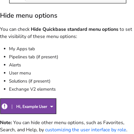
Hide menu options
You can check
Hide Quickbase standard menu options
to set
the visibility of these menu options:
My Apps tab
Pipelines tab (if present)
Alerts
User menu
Solutions (if present)
Exchange V2 elements
Note:
You can hide other menu options, such as Favorites,
Search, and Help, by
customizing the user interface by role
.