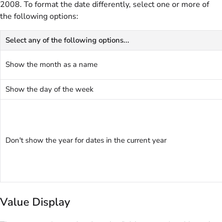
2008. To format the date differently, select one or more of
the following options:
Select any of the following options...
Show the month as a name
Show the day of the week
Don't show the year for dates in the current year
Value Display