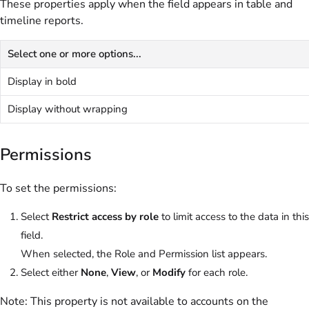
These properties apply when the field appears in table and
timeline reports.
Select one or more options...
Display in bold
Display without wrapping
Permissions
To set the permissions:
Select
Restrict access by role
to limit access to the data in this
field.
When selected, the Role and Permission list appears.
Select either
None
,
View
, or
Modify
for each role.
Note:
This property is not available to accounts on the