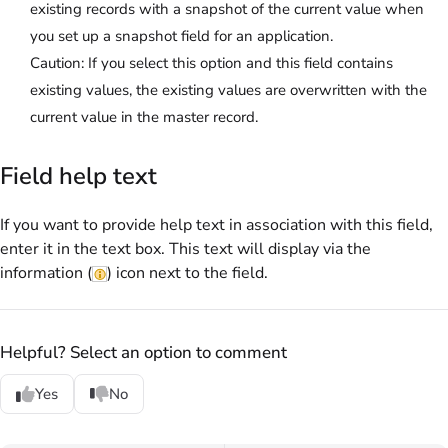
existing records with a snapshot of the current value when
you set up a snapshot field for an application.
Caution:
If you select this option and this field contains
existing values, the existing values are overwritten with the
current value in the master record.
Field help text
If you want to provide help text in association with this field,
enter it in the text box. This text will display via the
information (
) icon next to the field.
Helpful? Select an option to comment
Yes
No