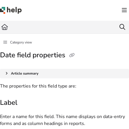
Documentation Index
Fetch the complete documentation index at:
https://help.quickbase.com/llms.txt
Use this file to discover all available pages before exploring further.
Category view
Date field properties
Article summary
The properties for this field type are:
Label
Enter a name for this field. This name displays on data-entry
forms and as column headings in reports.