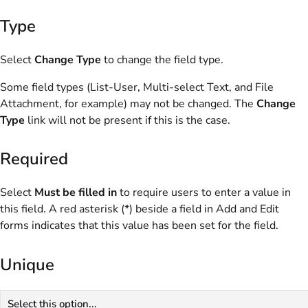
Type
Select
Change Type
to change the field type.
Some field types (List-User, Multi-select Text, and File
Attachment, for example) may not be changed. The
Change
Type
link will not be present if this is the case.
Required
Select
Must be filled in
to require users to enter a value in
this field. A red asterisk (*) beside a field in Add and Edit
forms indicates that this value has been set for the field.
Unique
Select this option...