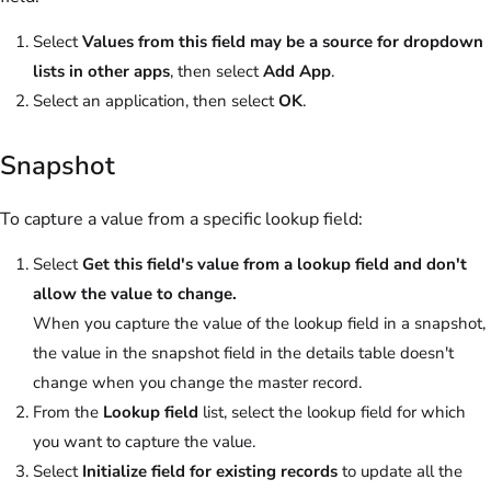
Select
Values from this field may be a source for dropdown
lists in other apps
, then select
Add App
.
Select an application, then select
OK
.
Snapshot
To capture a value from a specific lookup field:
Select
Get this field's value from a lookup field and don't
allow the value to change.
When you capture the value of the lookup field in a snapshot,
the value in the snapshot field in the details table doesn't
change when you change the master record.
From the
Lookup field
list, select the lookup field for which
you want to capture the value.
Select
Initialize field for existing records
to update all the