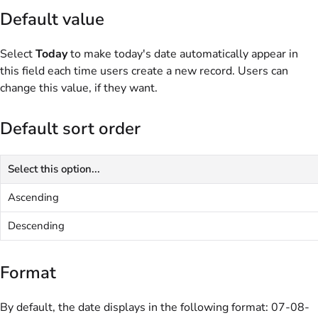
Default value
Select
Today
to make today's date automatically appear in
this field each time users create a new record. Users can
change this value, if they want.
Default sort order
Select this option...
Ascending
Descending
Format
By default, the date displays in the following format: 07-08-