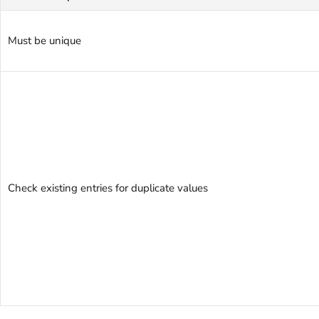
Must be unique
Check existing entries for duplicate values