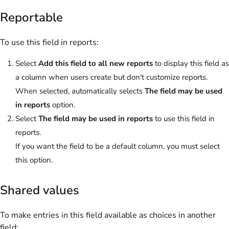
Reportable
To use this field in reports:
Select
Add this field to all new reports
to display this field as
a column when users create but don't customize reports.
When selected, automatically selects
The field may be used
in reports
option.
Select
The field may be used in reports
to use this field in
reports.
If you want the field to be a default column, you must select
this option.
Shared values
To make entries in this field available as choices in another
field: