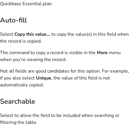
Quickbase Essential
plan.
Auto-fill
Select
Copy this value...
to copy the value(s) in this field when
the record is copied.
The command to copy a record is visible in the
More
menu
when you're viewing the record.
Not all fields are good candidates for this option. For example,
if you also select
Unique
, the value of this field is not
automatically copied.
Searchable
Select to allow the field to be included when searching or
filtering the table.