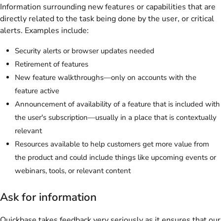
Information surrounding new features or capabilities that are
directly related to the task being done by the user, or critical
alerts. Examples include:
Security alerts or browser updates needed
Retirement of features
New feature walkthroughs—only on accounts with the
feature active
Announcement of availability of a feature that is included with
the user's subscription—usually in a place that is contextually
relevant
Resources available to help customers get more value from
the product and could include things like upcoming events or
webinars, tools, or relevant content
Ask for information
Quickbase takes feedback very seriously as it ensures that our