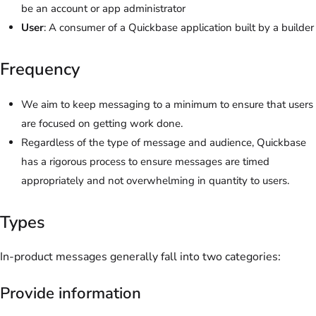
be an account or app administrator
User
: A consumer of a Quickbase application built by a builder
Frequency
We aim to keep messaging to a minimum to ensure that users
are focused on getting work done.
Regardless of the type of message and audience, Quickbase
has a rigorous process to ensure messages are timed
appropriately and not overwhelming in quantity to users.
Types
In-product messages generally fall into two categories:
Provide information