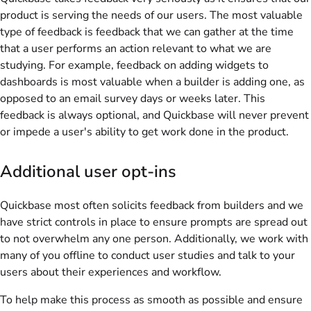
product is serving the needs of our users. The most valuable
type of feedback is feedback that we can gather at the time
that a user performs an action relevant to what we are
studying. For example, feedback on adding widgets to
dashboards is most valuable when a builder is adding one, as
opposed to an email survey days or weeks later. This
feedback is always optional, and Quickbase will never prevent
or impede a user's ability to get work done in the product.
Additional user opt-ins
Quickbase
most often solicits feedback from builders and we
have strict controls in place to ensure prompts are spread out
to not overwhelm any one person. Additionally, we work with
many of you offline to conduct user studies and talk to your
users about their experiences and workflow.
To help make this process as smooth as possible and ensure