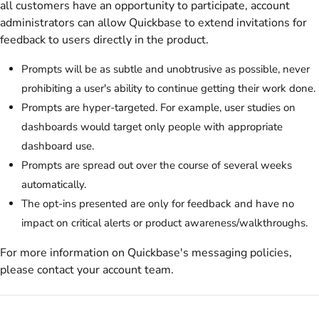
all customers have an opportunity to participate, account
administrators can allow
Quickbase
to extend invitations for
feedback to users directly in the product.
Prompts will be as subtle and unobtrusive as possible, never
prohibiting a user's ability to continue getting their work done.
Prompts are hyper-targeted. For example, user studies on
dashboards would target only people with appropriate
dashboard use.
Prompts are spread out over the course of several weeks
automatically.
The opt-ins presented are
only
for feedback and have no
impact on critical alerts or product awareness/walkthroughs.
For more information on Quickbase's messaging policies,
please contact your account team.