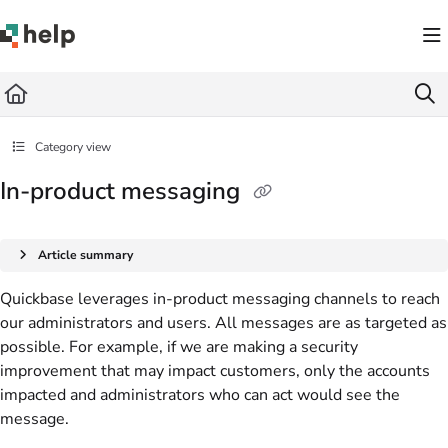
Documentation Index
Fetch the complete documentation index at:
https://help.quickbase.com/llms.txt
Use this file to discover all available pages before exploring further.
Category view
In-product messaging
Article summary
Quickbase leverages in-product messaging channels to reach
our administrators and users. All messages are as targeted as
possible. For example, if we are making a security
improvement that may impact customers, only the accounts
impacted and administrators who can act would see the
message.