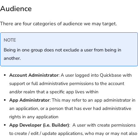
Audience
There are four categories of audience we may target.
NOTE
Being in one group does not exclude a user from being in
another.
Account Administrator
: A user logged into Quickbase with
support or full administrative permissions to the account
and/or realm that a specific app lives within
App Administrator
: This may refer to an app administrator in
an application, or a person that has ever had administrative
rights in any application
App Developer (i.e. Builder)
: A user with create permissions
to create / edit / update applications, who may or may not also