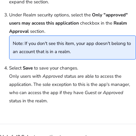
expand the section.
Under Realm security options, select the
Only "approved"
users may access this application
checkbox in the
Realm
Approval
section.
Note: If you don't see this item, your app doesn't belong to
an account that is in a realm.
Select
Save
to save your changes.
Only users with
Approved
status are able to access the
application. The sole exception to this is the app's manager,
who can access the app if they have
Guest
or
Approved
status in the realm.