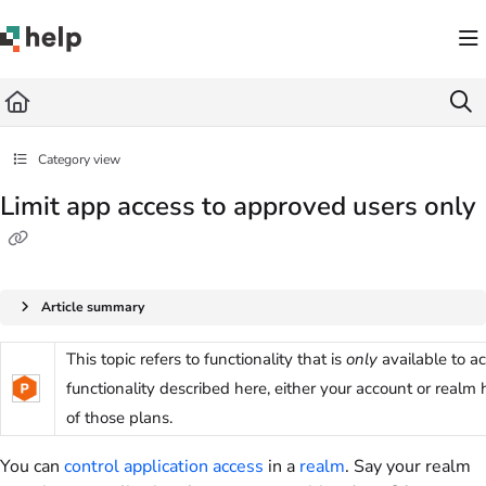
Documentation Index
Fetch the complete documentation index at:
https://help.quickbase.com/llms.txt
Use this file to discover all available pages before exploring further.
Category view
Limit app access to approved users only
Article summary
This topic refers to functionality that is
only
available to a
functionality described here, either your account or realm
of those plans.
You can
control application access
in a
realm
. Say your realm