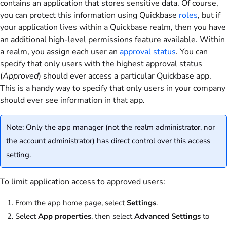
contains an application that stores sensitive data. Of course,
you can protect this information using Quickbase
roles
, but if
your application lives within a Quickbase realm, then you have
an additional high-level permissions feature available. Within
a realm, you assign each user an
approval status
. You can
specify that only users with the highest approval status
(
Approved
) should ever access a particular Quickbase app.
This is a handy way to specify that only users in your company
should ever see information in that app.
Note: Only the app manager (not the realm administrator, nor
the account administrator) has direct control over this access
setting.
To limit application access to approved users:
From the app home page, select
Settings
.
Select
App properties
, then select
Advanced Settings
to