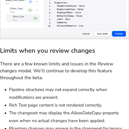
Limits when you review changes
There are a few known limits and issues in the
Review
changes
modal. We'll continue to develop this feature
throughout the beta.
Pipeline structures may not expand correctly when
modifications are present.
Rich Text page content is not rendered correctly.
The changeset may display the
AllowDataCopy
property
even when no actual changes have been applied.
Phantom changes may appear in the changeset for legacy