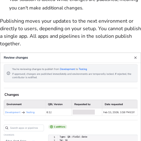
you can't make additional changes.
Publishing moves your updates to the next environment or
directly to users, depending on your setup. You cannot publish
a single app. All apps and pipelines in the solution publish
together.