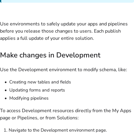
Use environments to safely update your apps and pipelines
before you release those changes to users. Each publish
applies a full update of your entire solution.
Make changes in Development
Use the Development environment to modify schema, like:
Creating new tables and fields
Updating forms and reports
Modifying pipelines
To access Development resources directly from the My Apps
page or Pipelines, or from Solutions:
Navigate to the Development environment page.