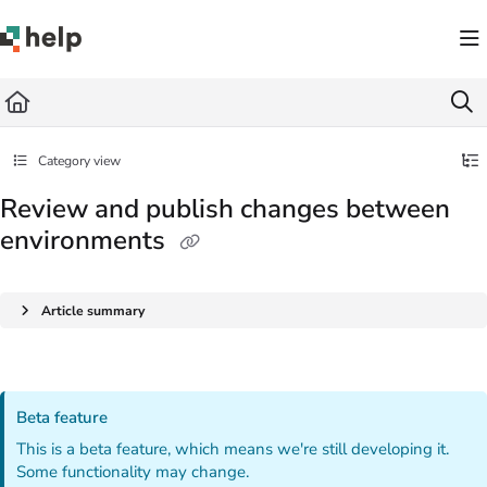
Documentation Index
Fetch the complete documentation index at:
https://help.quickbase.com/llms.txt
Use this file to discover all available pages before exploring further.
Category view
Review and publish changes between
environments
Article summary
Beta feature
This is a beta feature, which means we're still developing it.
Some functionality may change.