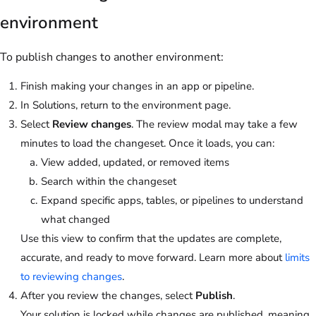
environment
To publish changes to another environment:
Finish making your changes in an app or pipeline.
In Solutions, return to the environment page.
Select
Review changes
. The review modal may take a few
minutes to load the changeset. Once it loads, you can:
View added, updated, or removed items
Search within the changeset
Expand specific apps, tables, or pipelines to understand
what changed
Use this view to confirm that the updates are complete,
accurate, and ready to move forward. Learn more about
limits
to reviewing changes
.
After you review the changes, select
Publish
.
Your solution is locked while changes are published, meaning