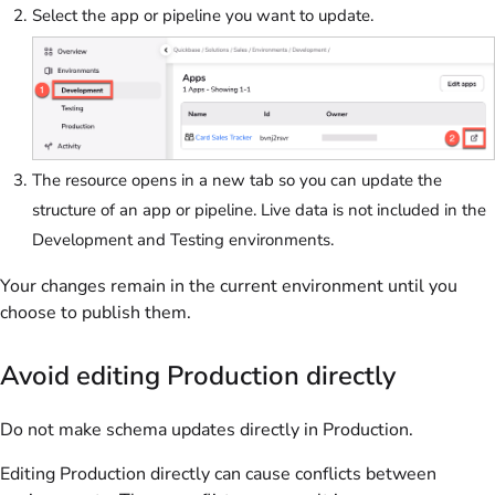
Select the app or pipeline you want to update.
The resource opens in a new tab so you can update the
structure of an app or pipeline. Live data is not included in the
Development and Testing environments.
Your changes remain in the current environment until you
choose to publish them.
Avoid editing Production directly
Do not make schema updates directly in Production.
Editing Production directly can cause conflicts between