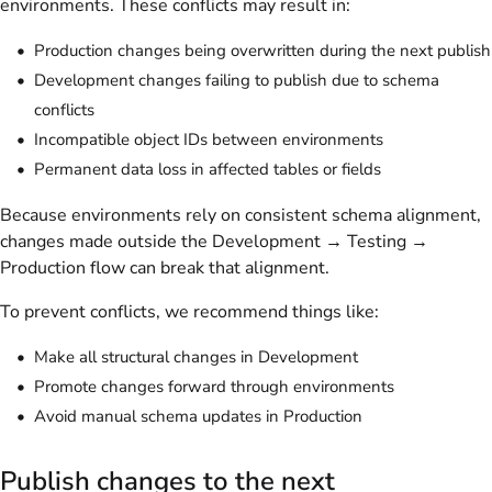
environments. These conflicts may result in:
Production changes being overwritten during the next publish
Development changes failing to publish due to schema
conflicts
Incompatible object IDs between environments
Permanent data loss in affected tables or fields
Because environments rely on consistent schema alignment,
changes made outside the Development → Testing →
Production flow can break that alignment.
To prevent conflicts, we recommend things like:
Make all structural changes in Development
Promote changes forward through environments
Avoid manual schema updates in Production
Publish changes to the next