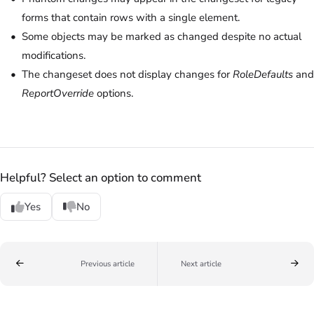
forms that contain rows with a single element.
Some objects may be marked as changed despite no actual
modifications.
The changeset does not display changes for
RoleDefaults
and
ReportOverride
options.
Helpful? Select an option to comment
Yes
No
Previous article
Next article