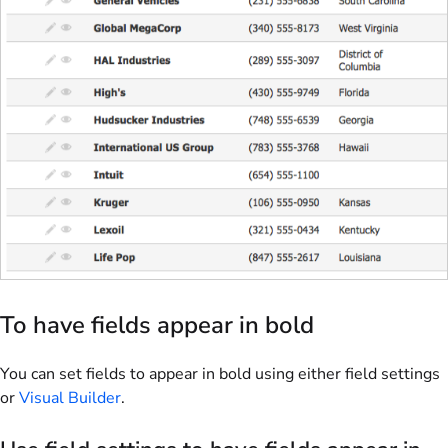
To have fields appear in bold
You can set fields to appear in bold using either field settings
or
Visual Builder
.