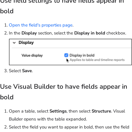
Use field settings to have fields appear in
bold
Open the field's properties page
.
In the
Display
section, select the
Display in bold
checkbox.
Select
Save
.
Use Visual Builder to have fields appear in
bold
Open a table, select
Settings
, then select
Structure
. Visual
Builder opens with the table expanded.
Select the field you want to appear in bold, then use the field