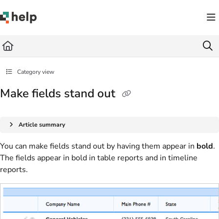
Documentation Index
Fetch the complete documentation index at:
https://help.quickbase.com/llms.txt
Use this file to discover all available pages before exploring further.
Category view
Make fields stand out
Article summary
You can make fields stand out by having them appear in
bold
.
The fields appear in bold in table reports and in timeline
reports.