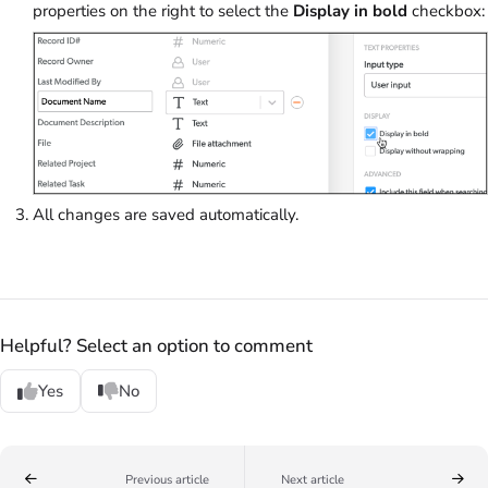
properties on the right to select the
Display in bold
checkbox:
All changes are saved automatically.
Helpful? Select an option to comment
Yes
No
Previous article
Next article