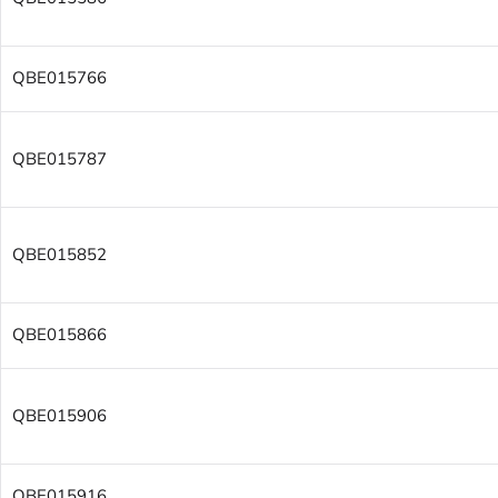
QBE015766
QBE015787
QBE015852
QBE015866
QBE015906
QBE015916