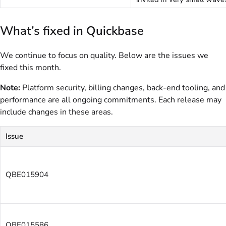
What’s fixed in Quickbase
We continue to focus on quality. Below are the issues we
fixed this month.
Note:
Platform security, billing changes, back-end tooling, and
performance are all ongoing commitments. Each release may
include changes in these areas.
Issue
QBE015904
QBE015586