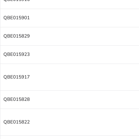
QBE015901
QBE015829
QBE015923
QBE015917
QBE015828
QBE015822