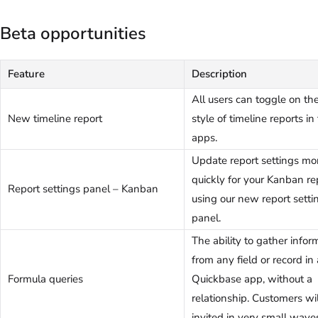
Beta opportunities
Feature
Description
All users can toggle on t
New timeline report
style of timeline reports in 
apps.
Update report settings mo
quickly for your Kanban re
Report settings panel – Kanban
using our new report setti
panel.
The ability to gather infor
from any field or record in 
Formula queries
Quickbase app, without a
relationship. Customers wi
invited in very small wave