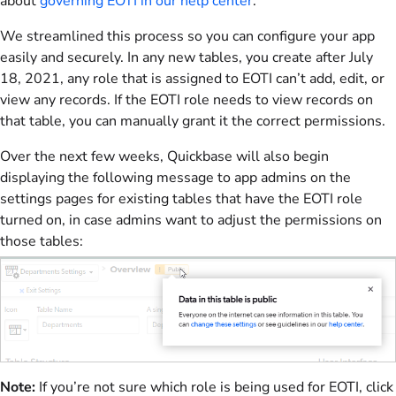
about
governing EOTI in our help center
.
We streamlined this process so you can configure your app
easily and securely. In any new tables, you create after July
18, 2021, any role that is assigned to EOTI can’t add, edit, or
view any records. If the EOTI role needs to view records on
that table, you can manually grant it the correct permissions.
Over the next few weeks, Quickbase will also begin
displaying the following message to app admins on the
settings pages for existing tables that have the EOTI role
turned on, in case admins want to adjust the permissions on
those tables:
Note:
If you’re not sure which role is being used for EOTI, click