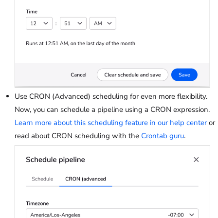
Use CRON (Advanced) scheduling for even more flexibility.
Now, you can schedule a pipeline using a CRON expression.
Learn more about this scheduling feature in our help center
or
read about CRON scheduling with the
Crontab guru
.