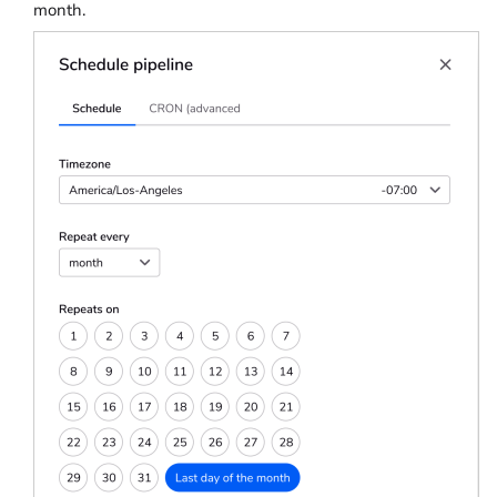
month.