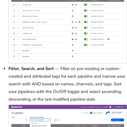
Filter, Search, and Sort
— Filter on pre-existing or custom-
created and attributed tags for each pipeline and narrow your
search with AND based on names, channels, and tags. Sort
your pipelines with the On/Off toggle and select ascending,
descending, or the last modified pipeline date.