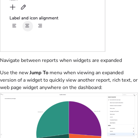
Navigate between reports when widgets are expanded
Use the new
Jump To
menu when viewing an expanded
version of a widget to quickly view another report, rich text, or
web page widget anywhere on the dashboard: