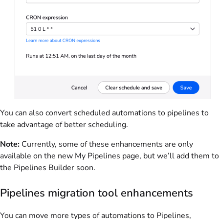
You can also convert scheduled automations to pipelines to
take advantage of better scheduling.
Note:
Currently, some of these enhancements are only
available on the new My Pipelines page, but we’ll add them to
the Pipelines Builder soon.
Pipelines migration tool enhancements
You can move more types of automations to Pipelines,