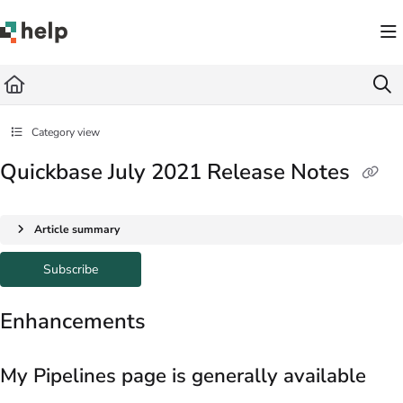
Documentation Index
Fetch the complete documentation index at:
https://help.quickbase.com/llms.txt
Use this file to discover all available pages before exploring further.
Category view
Quickbase July 2021 Release Notes
Article summary
Subscribe
Enhancements
My Pipelines page is generally available