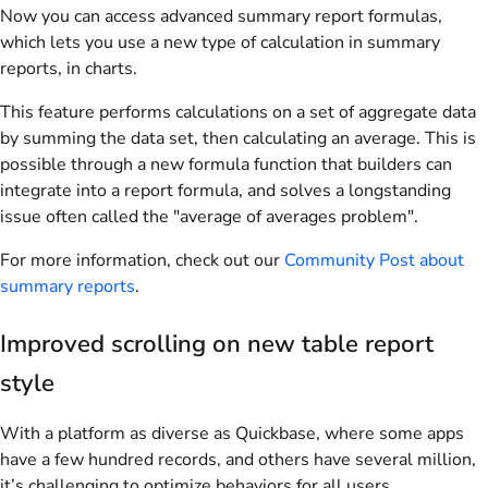
Now you can access advanced summary report formulas,
which lets you use a new type of calculation in summary
reports, in charts.
This feature performs calculations on a set of aggregate data
by summing the data set, then calculating an average. This is
possible through a new formula function that builders can
integrate into a report formula, and solves a longstanding
issue often called the "average of averages problem".
For more information, check out our
Community Post about
summary reports
.
Improved scrolling on new table report
style
With a platform as diverse as Quickbase, where some apps
have a few hundred records, and others have several million,
it’s challenging to optimize behaviors for all users.