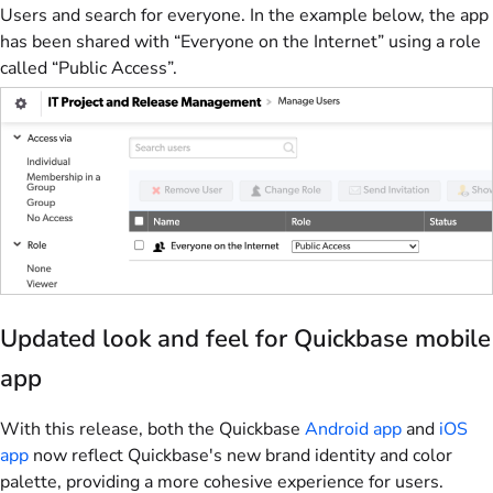
Users and search for everyone. In the example below, the app
has been shared with “Everyone on the Internet” using a role
called “Public Access”.
Updated look and feel for Quickbase mobile
app
With this release, both the Quickbase
Android app
and
iOS
app
now reflect Quickbase's new brand identity and color
palette, providing a more cohesive experience for users.