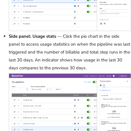
Side panel: Usage stats
— Click the pie chart in the side
panel to access usage statistics on when the pipeline was last
triggered and the number of billable and total step runs in the
last 30 days. An indicator shows how usage in the last 30
days compares to the previous 30 days.