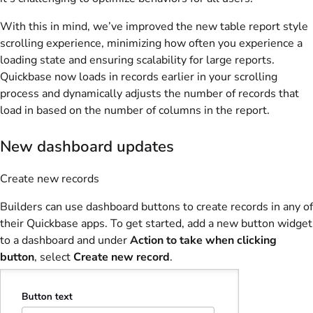
With this in mind, we’ve improved the new table report style
scrolling experience, minimizing how often you experience a
loading state and ensuring scalability for large reports.
Quickbase now loads in records earlier in your scrolling
process and dynamically adjusts the number of records that
load in based on the number of columns in the report.
New dashboard updates
Create new records
Builders can use dashboard buttons to create records in any of
their Quickbase apps. To get started, add a new button widget
to a dashboard and under
Action to take when clicking
button
, select
Create new record
.