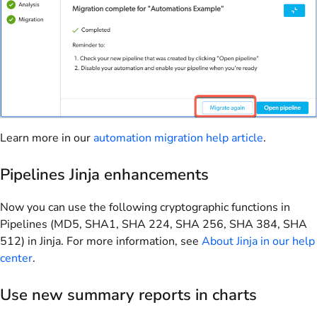
Learn more in our
automation migration help article
.
Pipelines Jinja enhancements
Now you can use the following cryptographic functions in
Pipelines (MD5, SHA1, SHA 224, SHA 256, SHA 384, SHA
512) in Jinja. For more information, see
About Jinja in our help
center
.
Use new summary reports in charts