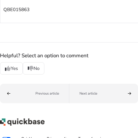
QBE015863
Helpful? Select an option to comment
Yes
No
Previous article
Next article