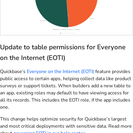
Update to table permissions for Everyone
on the Internet (EOTI)
Quickbase’s
Everyone on the Internet (EOTI)
feature provides
public access to certain apps, helping collect data like product
surveys or support tickets. When builders add a new table to
an app, existing roles may default to have viewing access for
all its records. This includes the EOTI role, if the app includes
one.
This change helps optimize security for Quickbase’s largest
and most critical deployments with sensitive data. Read more