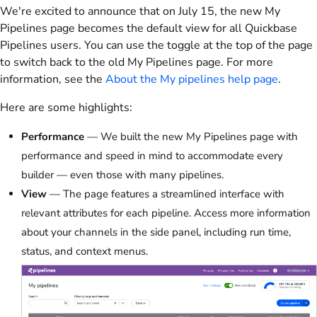
We're excited to announce that on July 15, the new My
Pipelines page becomes the default view for all Quickbase
Pipelines users. You can use the toggle at the top of the page
to switch back to the old My Pipelines page. For more
information, see the
About the My pipelines help page
.
Here are some highlights:
Performance
— We built the new My Pipelines page with
performance and speed in mind to accommodate every
builder — even those with many pipelines.
View
— The page features a streamlined interface with
relevant attributes for each pipeline. Access more information
about your channels in the side panel, including run time,
status, and context menus.