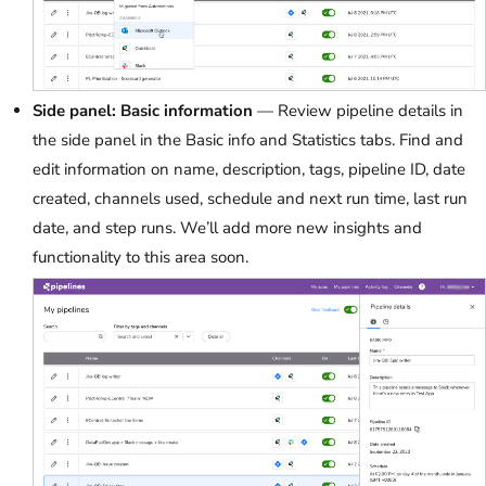
Side panel: Basic information
— Review pipeline details in
the side panel in the Basic info and Statistics tabs. Find and
edit information on name, description, tags, pipeline ID, date
created, channels used, schedule and next run time, last run
date, and step runs. We’ll add more new insights and
functionality to this area soon.