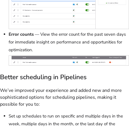
Error counts
— View the error count for the past seven days
for immediate insight on performance and opportunities for
optimization.
Better scheduling in Pipelines
We’ve improved your experience and added new and more
sophisticated options for scheduling pipelines, making it
possible for you to:
Set up schedules to run on specific and multiple days in the
week, multiple days in the month, or the last day of the