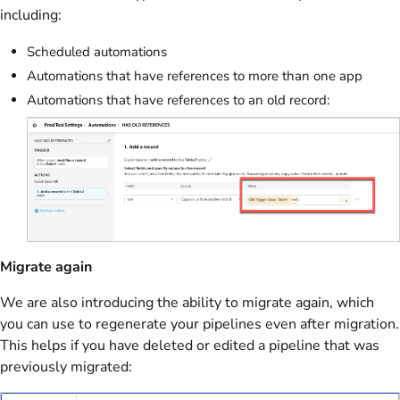
including:
Scheduled automations
Automations that have references to more than one app
Automations that have references to an old record:
Migrate again
We are also introducing the ability to migrate again, which
you can use to regenerate your pipelines even after migration.
This helps if you have deleted or edited a pipeline that was
previously migrated: