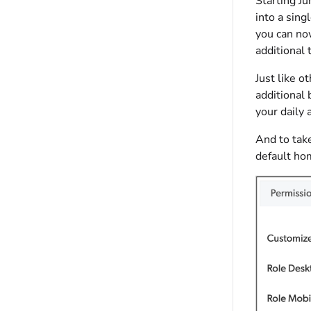
Starting J
into a sing
you can now
additional
Just like 
additional 
your daily a
And to tak
default ho