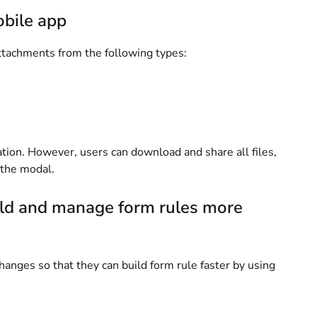
obile app
attachments from the following types:
ation. However, users can download and share all files,
f the modal.
ild and manage form rules more
hanges so that they can build form rule faster by using