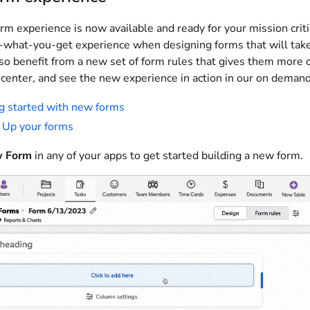
rm experience is now available and ready for your mission cri
-what-you-get experience when designing forms that will take 
lso benefit from a new set of form rules that gives them more 
 center, and see the new experience in action in our on demand
g started with new forms
 Up your forms
 Form
in any of your apps to get started building a new form.