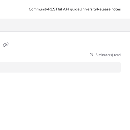
Community
RESTful API guide
University
Release notes
s
5 minute(s) read