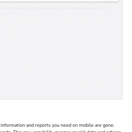
e information and reports you need on mobile are gone.