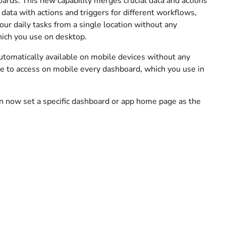
ards. This new capability merges crucial data and actions
 data with actions and triggers for different workflows,
our daily tasks from a single location without any
hich you use on desktop.
utomatically available on mobile devices without any
ble to access on mobile every dashboard, which you use in
n now set a specific dashboard or app home page as the