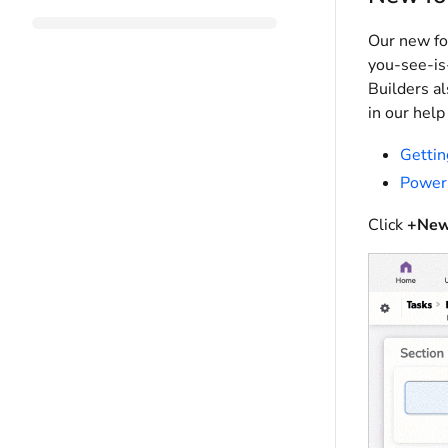
Our new fo
you-see-is
Builders a
in our help
Gettin
Power
Click
+New