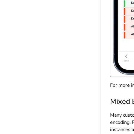
For more i
Mixed 
Many custo
encoding. 
instances 