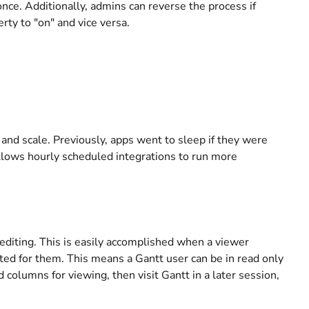
e. Additionally, admins can reverse the process if
ty to "on" and vice versa.
and scale. Previously, apps went to sleep if they were
llows hourly scheduled integrations to run more
editing. This is easily accomplished when a viewer
ted for them. This means a Gantt user can be in read only
olumns for viewing, then visit Gantt in a later session,