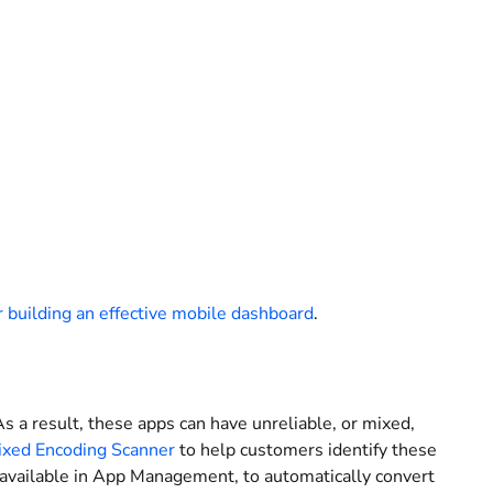
or building an effective mobile dashboard
.
s a result, these apps can have unreliable, or mixed,
xed Encoding Scanner
to help customers identify these
 available in App Management, to automatically convert