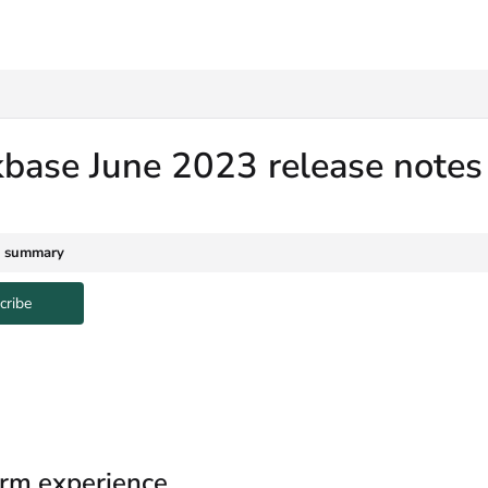
txt
kbase June 2023 release note
e summary
cribe
rm experience