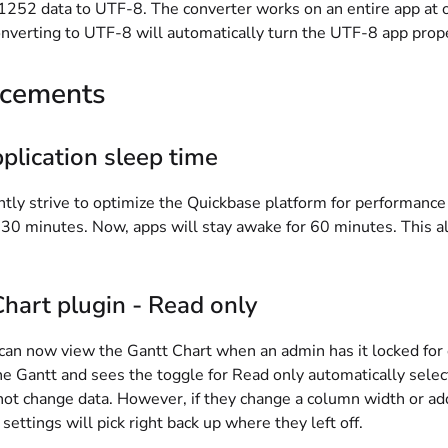
52 data to UTF-8. The converter works on an entire app at onc
nverting to UTF-8 will automatically turn the UTF-8 app proper
cements
plication sleep time
ly strive to optimize the Quickbase platform for performance 
 30 minutes. Now, apps will stay awake for 60 minutes. This a
hart plugin - Read only
can now view the Gantt Chart when an admin has it locked for 
he Gantt and sees the toggle for Read only automatically selec
t change data. However, if they change a column width or add c
settings will pick right back up where they left off.