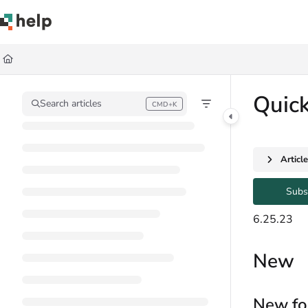
Documentation Index
Fetch the complete documentation index at:
https://help.quickbase.com/llms.
Use this file to discover all available pages before exploring further.
Quic
Search articles
CMD+K
Press CMD+K to open search
Articl
Subs
6.25.23
New
New fo