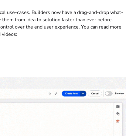
tical use-cases. Builders now have a drag-and-drop what-
them from idea to solution faster than ever before.
control over the end user experience. You can read more
 videos: