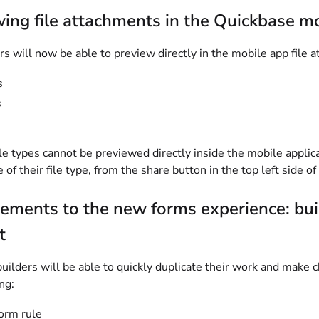
ing file attachments in the Quickbase m
s will now be able to preview directly in the mobile app file 
s
s
ile types cannot be previewed directly inside the mobile applic
e of their file type, from the share button in the top left side o
ements to the new forms experience: bu
t
ilders will be able to quickly duplicate their work and make c
ng:
orm rule