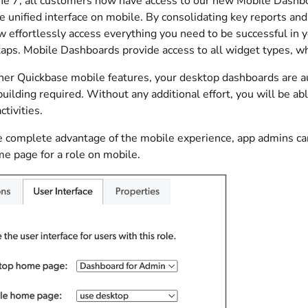
une 7, all customers now have access to our new Mobile Dashbo
le unified interface on mobile. By consolidating key reports and
 effortlessly access everything you need to be successful in y
 taps. Mobile Dashboards provide access to all widget types, w
other Quickbase mobile features, your desktop dashboards are a
building required. Without any additional effort, you will be a
ctivities.
e complete advantage of the mobile experience, app admins ca
me page for a role on mobile.