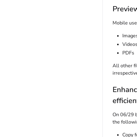
Preview
Mobile user
Image
Video
PDFs
All other f
irrespectiv
Enhanc
efficien
On 06/29 bu
the followi
Copy f