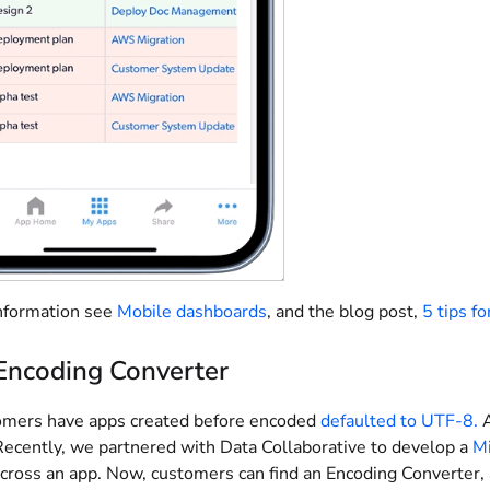
nformation see
Mobile dashboards
, and the blog post,
5 tips f
Encoding Converter
mers have apps created before encoded
defaulted to UTF-8.
A
Recently, we partnered with Data Collaborative to develop a
Mi
across an app. Now, customers can find an Encoding Converter,