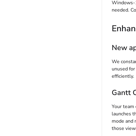
Windows-12
needed. Co
Enhan
New ap
We constant
unused for
efficiently.
Gantt C
Your team 
launches t
mode and no
those view 