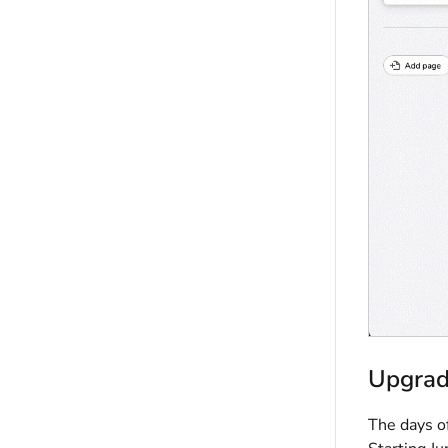
Upgrad
The days o