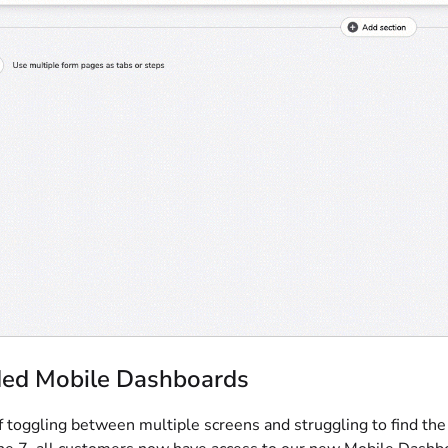
ed Mobile Dashboards
f toggling between multiple screens and struggling to find th