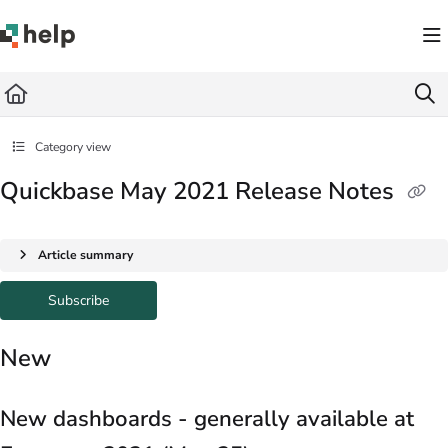
Documentation Index
Fetch the complete documentation index at:
https://help.quickbase.com/llms.txt
Use this file to discover all available pages before exploring further.
Category view
Quickbase May 2021 Release Notes
Article summary
Subscribe
New
New dashboards - generally available at