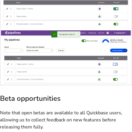
Beta opportunities
Note that open betas are available to all Quickbase users,
allowing us to collect feedback on new features before
releasing them fully.