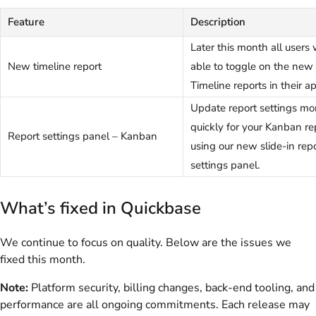
Feature
Description
Later this month all users 
New timeline report
able to toggle on the new 
Timeline reports in their a
Update report settings mo
quickly for your Kanban re
Report settings panel – Kanban
using our new slide-in rep
settings panel.
What’s fixed in Quickbase
We continue to focus on quality. Below are the issues we
fixed this month.
Note:
Platform security, billing changes, back-end tooling, and
performance are all ongoing commitments. Each release may