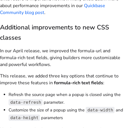
about performance improvements in our
Quickbase
Community blog post
.
Additional improvements to new CSS
classes
In our April release, we improved the formula-url and
formula-rich text fields, giving builders more customizable
and powerful workflows.
This release, we added three key options that continue to
improve these features in
formula-rich text fields
:
Refresh the source page when a popup is closed using the
parameter.
data-refresh
Customize the size of a popup using the
and
data-width
parameters
data-height