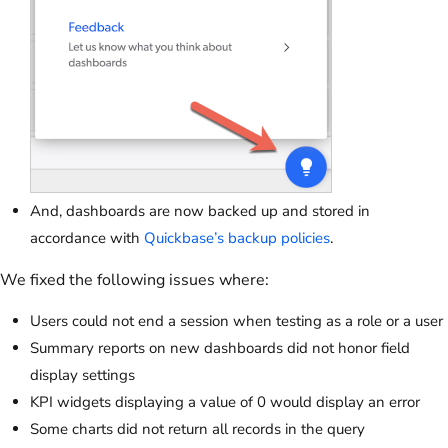
And, dashboards are now backed up and stored in
accordance with
Quickbase’s backup policies
.
We fixed the following issues where:
Users could not end a session when testing as a role or a user
Summary reports on new dashboards did not honor field
display settings
KPI widgets displaying a value of 0 would display an error
Some charts did not return all records in the query