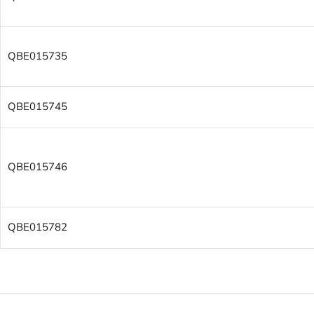
QBE015735
QBE015745
QBE015746
QBE015782