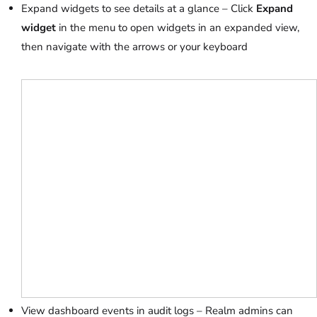
Expand widgets to see details at a glance – Click
Expand
widget
in the menu to open widgets in an expanded view,
then navigate with the arrows or your keyboard
View dashboard events in audit logs – Realm admins can