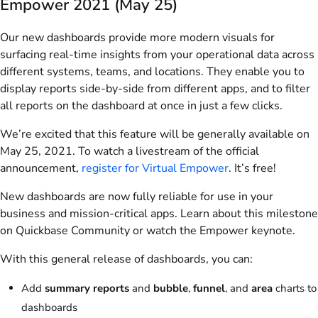
Empower 2021 (May 25)
Our new dashboards provide more modern visuals for
surfacing real-time insights from your operational data across
different systems, teams, and locations. They enable you to
display reports side-by-side from different apps, and to filter
all reports on the dashboard at once in just a few clicks.
We’re excited that this feature will be generally available on
May 25, 2021. To watch a livestream of the official
announcement,
register for Virtual Empower
. It’s free!
New dashboards are now fully reliable for use in your
business and mission-critical apps. Learn about this milestone
on Quickbase Community or watch the Empower keynote.
With this general release of dashboards, you can:
Add
summary reports
and
bubble
,
funnel
, and
area
charts to
dashboards