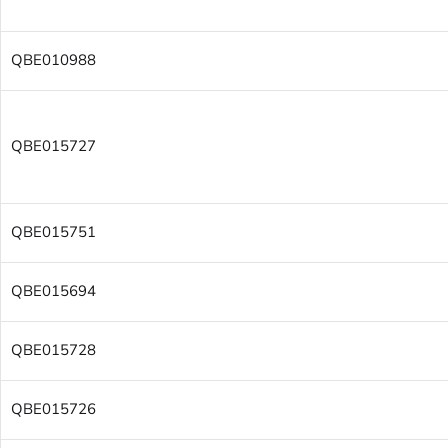
QBE010988
QBE015727
QBE015751
QBE015694
QBE015728
QBE015726