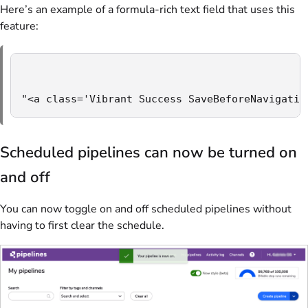
Here’s an example of a formula-rich text field that uses this
feature:
"<a class='Vibrant Success SaveBeforeNavigatin
Scheduled pipelines can now be turned on
and off
You can now toggle on and off scheduled pipelines without
having to first clear the schedule.