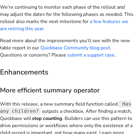
We're continuing to monitor each phase of the rollout and
may adjust the dates for the following phases as needed. This
rollout also marks the next milestone for
a few features we
are retiring this year
.
Read more about the improvements you’ll see with the new
table report in our
Quickbase Community blog post
.
Questions or concerns? Please
submit a support case
.
Enhancements
More efficient summary operator
With this release, a new summary field function called
Has
outputs a checkbox. After finding a match,
any children?
Quickbase will
stop counting
. Builders can use this pattern to
drive permissions or workflows where only the existence of a
child record is important, not how many exist. Learn more