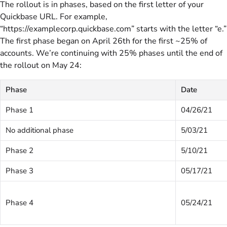
The rollout is in phases, based on the first letter of your
Quickbase URL. For example,
“https://examplecorp.quickbase.com” starts with the letter “e.”
The first phase began on April 26th for the first ~25% of
accounts. We’re continuing with 25% phases until the end of
the rollout on May 24:
Phase
Date
Phase 1
04/26/21
No additional phase
5/03/21
Phase 2
5/10/21
Phase 3
05/17/21
Phase 4
05/24/21