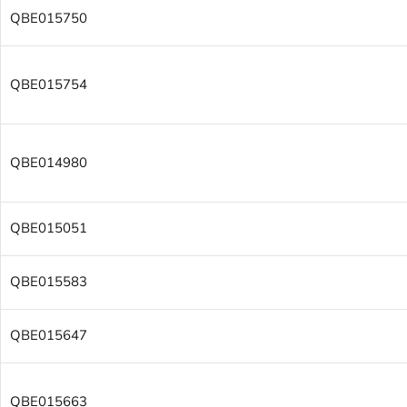
QBE015750
QBE015754
QBE014980
QBE015051
QBE015583
QBE015647
QBE015663