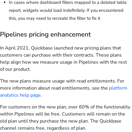
In cases where dashboard filters mapped to a deleted table
report, widgets would load indefinitely. If you encountered
this, you may need to recreate the filter to fix it
Pipelines pricing enhancement
In April 2021, Quickbase launched new pricing plans that
customers can purchase with their contracts. These plans
help align how we measure usage in Pipelines with the rest
of our product.
The new plans measure usage with read entitlements. For
more information about read entitlements, see the
platform
analytics help page
.
For customers on the new plan, over 60% of the functionality
within Pipelines will be free. Customers will remain on the
old plan until they purchase the new plan. The Quickbase
channel remains free, regardless of plan.