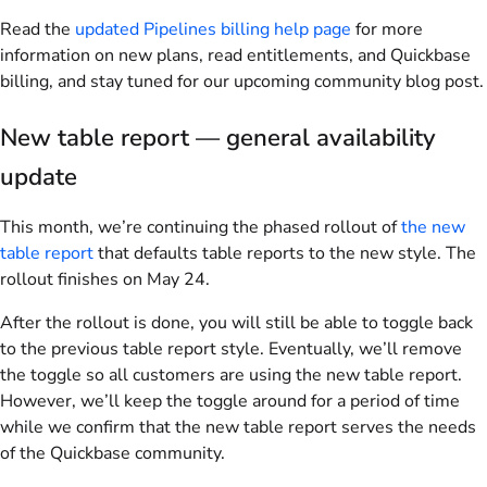
Read the
updated Pipelines billing help page
for more
information on new plans, read entitlements, and Quickbase
billing, and stay tuned for our upcoming community blog post.
New table report — general availability
update
This month, we’re continuing the phased rollout of
the new
table report
that defaults table reports to the new style. The
rollout finishes on May 24.
After the rollout is done, you will still be able to toggle back
to the previous table report style. Eventually, we’ll remove
the toggle so all customers are using the new table report.
However, we’ll keep the toggle around for a period of time
while we confirm that the new table report serves the needs
of the Quickbase community.