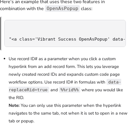
Here’s an example that uses these two features in
combination with the
class:
OpenAsPopup
"<a class='Vibrant Success OpenAsPopup' data-h
Use record ID# as a parameter when you click a custom
hyperlink from an add record form. This lets you leverage
newly created record IDs and expands custom code page
workflow options. Use record ID# in formulas with
data-
and
where you would like
replaceRid=true
%%rid%%
the RID.
Note:
You can only use this parameter when the hyperlink
navigates to the same tab, not when it is set to open in a new
tab or popup.