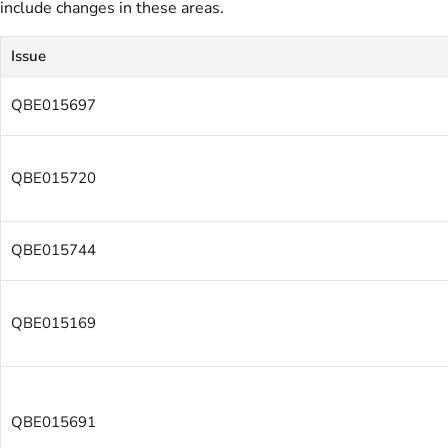
include changes in these areas.
Issue
QBE015697
QBE015720
QBE015744
QBE015169
QBE015691