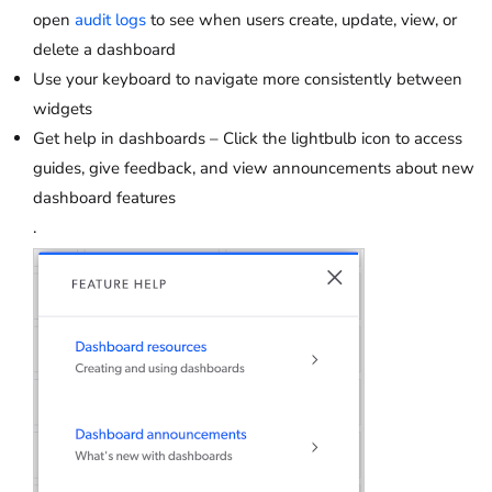
open
audit logs
to see when users create, update, view, or
delete a dashboard
Use your keyboard to navigate more consistently between
widgets
Get help in dashboards – Click the lightbulb icon to access
guides, give feedback, and view announcements about new
dashboard features
.