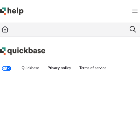
Documentation Index
Fetch the complete documentation index at:
https://help.quickbase.com/llms.txt
Use this file to discover all available pages before exploring further.
Quickbase
Privacy policy
Terms of service