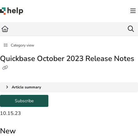
Documentation Index
Fetch the complete documentation index at:
https://help.quickbase.com/llms.txt
Use this file to discover all available pages before exploring further.
Category view
Quickbase October 2023 Release Notes
Article summary
Subscribe
10.15.23
New