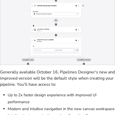
Generally available October 16, Pipelines Designer's new and
improved version will be the default style when creating your
pipeline. You'll have access to:
Up to 2x faster design experience with improved UI
performance
Modern and intuitive navigation in the new canvas workspace