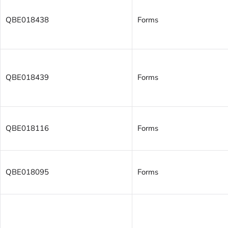
QBE018438
Forms
QBE018439
Forms
QBE018116
Forms
QBE018095
Forms