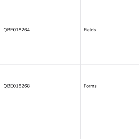
QBE018264
Fields
QBE018268
Forms