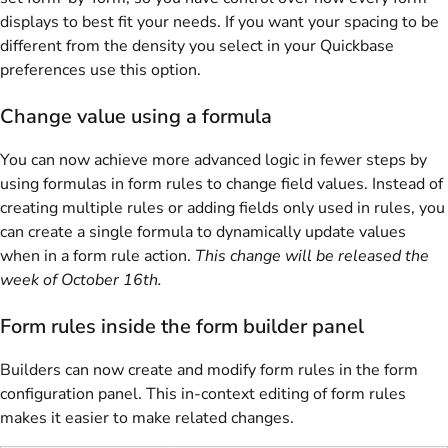
displays to best fit your needs. If you want your spacing to be
different from the density you select in your Quickbase
preferences use this option.
Change value using a formula
You can now achieve more advanced logic in fewer steps by
using formulas in form rules to change field values. Instead of
creating multiple rules or adding fields only used in rules, you
can create a single formula to dynamically update values
when in a form rule action.
This change will be released the
week of October 16th.
Form rules inside the form builder panel
Builders can now create and modify form rules in the form
configuration panel. This in-context editing of form rules
makes it easier to make related changes.