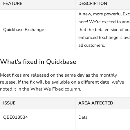
FEATURE
DESCRIPTION
A new, more powerful Exc
here! We’re excited to an
Quickbase Exchange
that the beta version of ou
enhanced Exchange is avai
all customers.
What’s fixed in Quickbase
Most fixes are released on the same day as the monthly
release. If the fix will be available on a different date, we've
noted it in the What We Fixed column.
ISSUE
AREA AFFECTED
QBE018534
Data