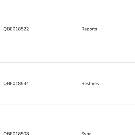
QBE018522
Reports
QBE018534
Restores
QBE018508
Sync