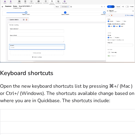
Keyboard shortcuts
Open the new keyboard shortcuts list by pressing ⌘+/ (Mac )
or Ctrl+/ (Windows). The shortcuts available change based on
where you are in Quickbase. The shortcuts include: