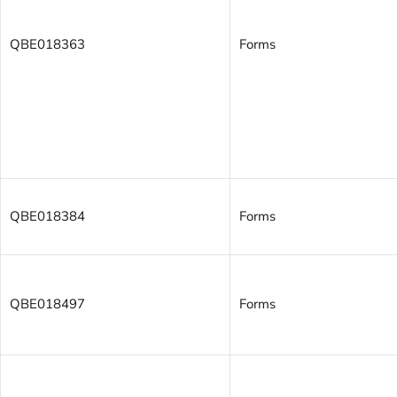
QBE018363
Forms
QBE018384
Forms
QBE018497
Forms