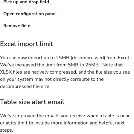
Pick up and drop field
Open configuration panel
Remove field
Excel import limit
You can now import up to 25MB (decompressed) from Excel.
We’ve increased the limit from 5MB to 25MB . Note that
XLSX files are natively compressed, and the file size you see
on your system may not directly correlate to the
decompressed file size.
Table size alert email
We’ve improved the emails you receive when a table is near
or at its limit to include more information and helpful next
steps.