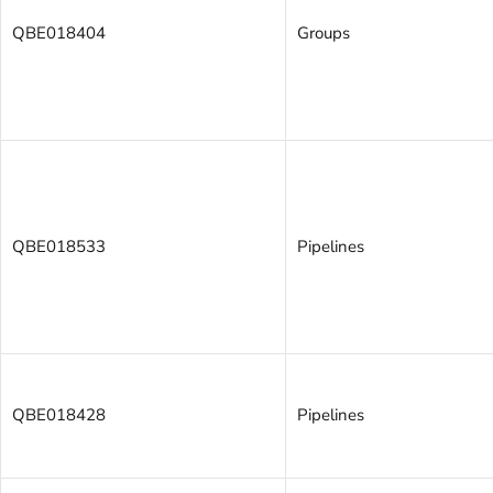
QBE018404
Groups
QBE018533
Pipelines
QBE018428
Pipelines