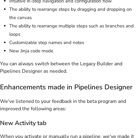
Intuitive in-step navigation and configuration flow
The ability to rearrange steps by dragging and dropping on
the canvas
The ability to rearrange multiple steps such as branches and
loops
Customizable step names and notes
New Jinja code mode
You can always switch between the Legacy Builder and
Pipelines Designer as needed.
Enhancements made in Pipelines Designer
We've listened to your feedback in the beta program and
improved the following areas:
New Activity tab
When you activate or manually run a pipeline, we've made it