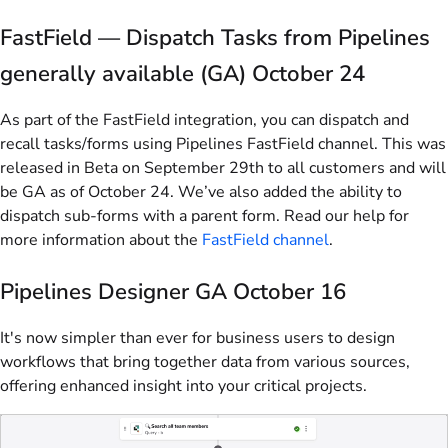
FastField — Dispatch Tasks from Pipelines
generally available (GA) October 24
As part of the FastField integration, you can dispatch and
recall tasks/forms using Pipelines FastField channel. This was
released in Beta on September 29th to all customers and will
be GA as of October 24. We’ve also added the ability to
dispatch sub-forms with a parent form. Read our help for
more information about the
FastField channel
.
Pipelines Designer GA October 16
It's now simpler than ever for business users to design
workflows that bring together data from various sources,
offering enhanced insight into your critical projects.