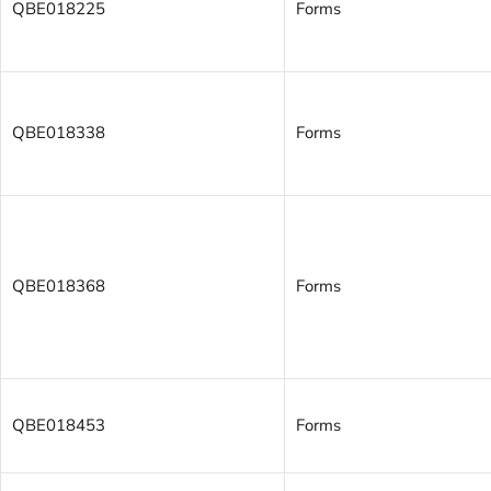
QBE018225
Forms
QBE018338
Forms
QBE018368
Forms
QBE018453
Forms