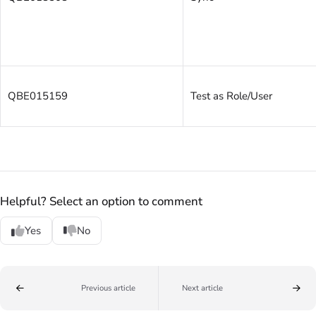
QBE015159
Test as Role/User
Helpful? Select an option to comment
Yes
No
Previous article
Next article