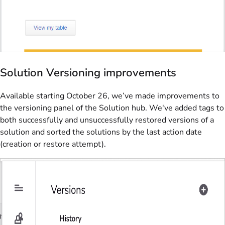
Solution Versioning improvements
Available starting October 26, we’ve made improvements to
the versioning panel of the Solution hub. We've added tags to
both successfully and unsuccessfully restored versions of a
solution and sorted the solutions by the last action date
(creation or restore attempt).