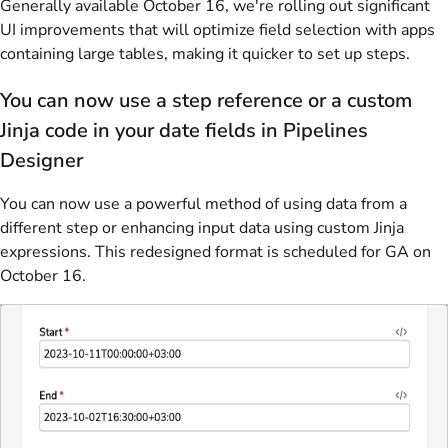
Generally available October 16, we're rolling out significant
UI improvements that will optimize field selection with apps
containing large tables, making it quicker to set up steps.
You can now use a step reference or a custom
Jinja code in your date fields in Pipelines
Designer
You can now use a powerful method of using data from a
different step or enhancing input data using custom Jinja
expressions. This redesigned format is scheduled for GA on
October 16.