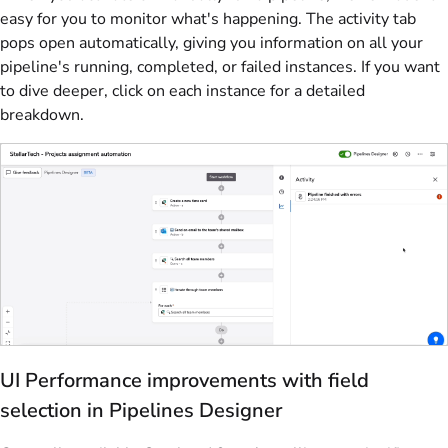
easy for you to monitor what's happening. The activity tab
pops open automatically, giving you information on all your
pipeline's running, completed, or failed instances. If you want
to dive deeper, click on each instance for a detailed
breakdown.
UI Performance improvements with field
selection in Pipelines Designer