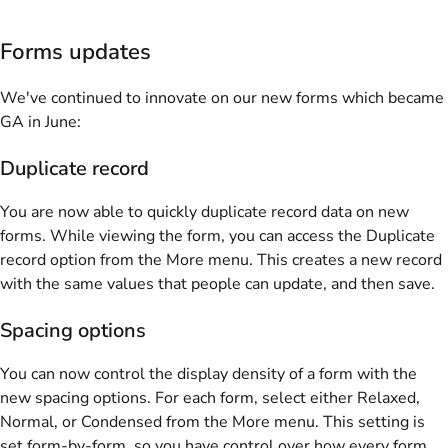
Forms updates
We've continued to innovate on our new forms which became
GA in June:
Duplicate record
You are now able to quickly duplicate record data on new
forms. While viewing the form, you can access the Duplicate
record option from the More menu. This creates a new record
with the same values that people can update, and then save.
Spacing options
You can now control the display density of a form with the
new spacing options. For each form, select either Relaxed,
Normal, or Condensed from the More menu. This setting is
set form-by-form, so you have control over how every form