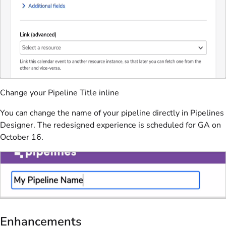
Change your Pipeline Title inline
You can change the name of your pipeline directly in Pipelines
Designer. The redesigned experience is scheduled for GA on
October 16.
Enhancements