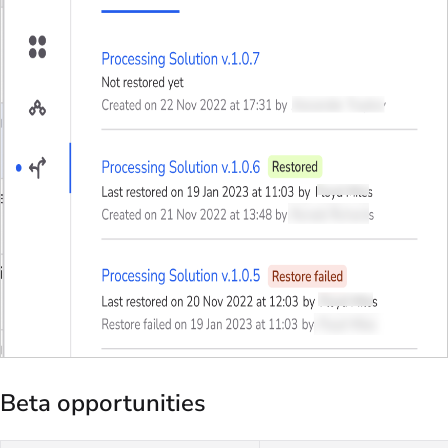
Beta opportunities