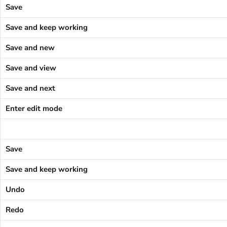
Save
Save and keep working
Save and new
Save and view
Save and next
Enter edit mode
Save
Save and keep working
Undo
Redo