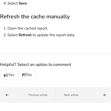
Select
Save
.
Refresh the cache manually
Open the cached report.
Select
Refresh
to update the report data.
Helpful? Select an option to comment
Yes
No
Previous article
Next article