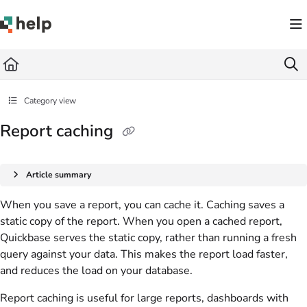
Documentation Index
Fetch the complete documentation index at:
https://help.quickbase.com/llms.txt
Use this file to discover all available pages before exploring further.
Category view
Report caching
Article summary
When you save a report, you can cache it. Caching saves a
static copy of the report. When you open a cached report,
Quickbase serves the static copy, rather than running a fresh
query against your data. This makes the report load faster,
and reduces the load on your database.
Report caching is useful for large reports, dashboards with