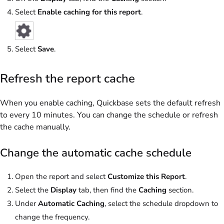
Select
Enable caching for this report
.
Select
Save
.
Refresh the report cache
When you enable caching, Quickbase sets the default refresh
to every 10 minutes. You can change the schedule or refresh
the cache manually.
Change the automatic cache schedule
Open the report and select
Customize this Report
.
Select the
Display
tab, then find the
Caching
section.
Under
Automatic Caching
, select the schedule dropdown to
change the frequency.