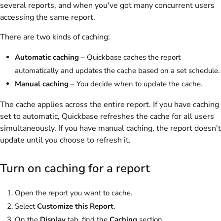
several reports, and when you've got many concurrent users
accessing the same report.
There are two kinds of caching:
Automatic caching
– Quickbase caches the report
automatically and updates the cache based on a set schedule.
Manual caching
– You decide when to update the cache.
The cache applies across the entire report. If you have caching
set to automatic, Quickbase refreshes the cache for all users
simultaneously. If you have manual caching, the report doesn't
update until you choose to refresh it.
Turn on caching for a report
Open the report you want to cache.
Select
Customize this Report
.
On the
Display
tab, find the
Caching
section.