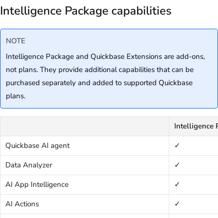
Intelligence Package capabilities
NOTE
Intelligence Package and Quickbase Extensions are add-ons,
not plans. They provide additional capabilities that can be
purchased separately and added to supported Quickbase
plans.
Intelligence
Quickbase AI agent
✓
Data Analyzer
✓
AI App Intelligence
✓
AI Actions
✓