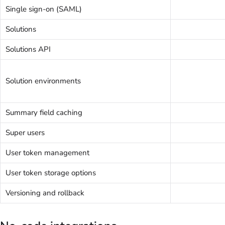
Single sign-on (SAML)
Solutions
Solutions API
Solution environments
Summary field caching
Super users
User token management
User token storage options
Versioning and rollback