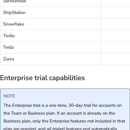
ServiceNow
ShipStation
Snowflake
Twilio
Trello
Zuora
Enterprise trial capabilities
NOTE
The Enterprise trial is a one-time, 30-day trial for accounts on
the Team or Business plan. If an account is already on the
Business plan, only the Enterprise features not included in that
plan are granted, and all trialed features end automatically