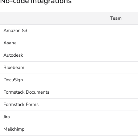
No-code integrations
Team
Amazon S3
Asana
Autodesk
Bluebeam
DocuSign
Formstack Documents
Formstack Forms
Jira
Mailchimp