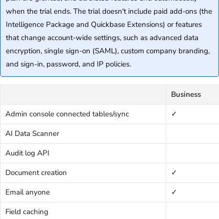
when the trial ends. The trial doesn't include paid add-ons (the
Intelligence Package and Quickbase Extensions) or features
that change account-wide settings, such as advanced data
encryption, single sign-on (SAML), custom company branding,
and sign-in, password, and IP policies.
Business
Admin console connected tables/sync
✓
AI Data Scanner
Audit log API
Document creation
✓
Email anyone
✓
Field caching