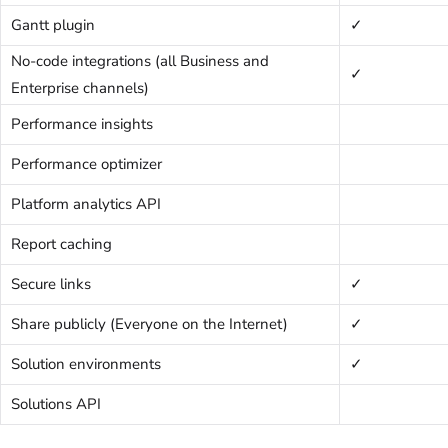
Gantt plugin
✓
No-code integrations (all Business and
✓
Enterprise channels)
Performance insights
Performance optimizer
Platform analytics API
Report caching
Secure links
✓
Share publicly (Everyone on the Internet)
✓
Solution environments
✓
Solutions API