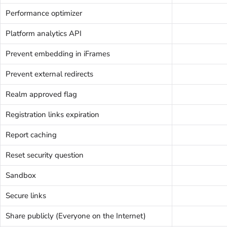
Performance optimizer
Platform analytics API
Prevent embedding in iFrames
Prevent external redirects
Realm approved flag
Registration links expiration
Report caching
Reset security question
Sandbox
Secure links
Share publicly (Everyone on the Internet)