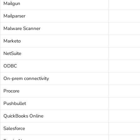
Mailgun
Mailparser
Malware Scanner
Marketo
NetSuite
ODBC
On-prem connectivity
Procore
Pushbullet
QuickBooks Online
Salesforce