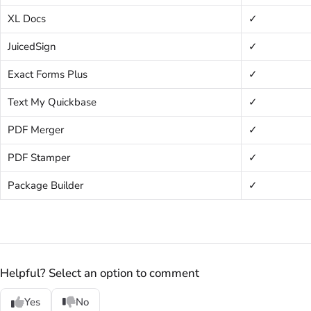
XL Docs
✓
JuicedSign
✓
Exact Forms Plus
✓
Text My Quickbase
✓
PDF Merger
✓
PDF Stamper
✓
Package Builder
✓
Helpful? Select an option to comment
Yes
No