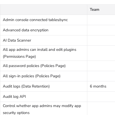
Team
Admin console connected tables/sync
Advanced data encryption
AI Data Scanner
All app admins can install and edit plugins
(Permissions Page)
All password policies (Policies Page)
All sign-in policies (Policies Page)
Audit logs (Data Retention)
6 months
Audit log API
Control whether app admins may modify app
security options