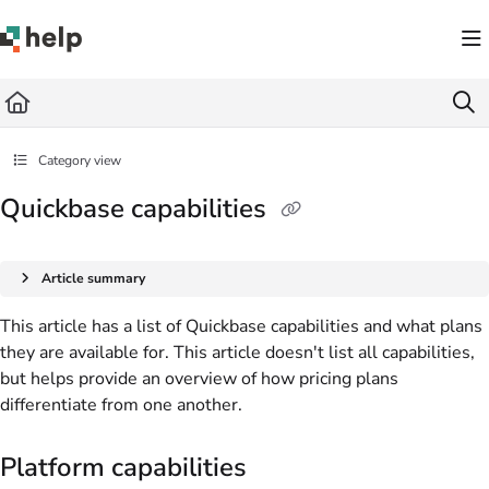
Documentation Index
Fetch the complete documentation index at:
https://help.quickbase.com/llms.txt
Use this file to discover all available pages before exploring further.
Category view
Quickbase capabilities
Article summary
This article has a list of Quickbase capabilities and what plans
they are available for. This article doesn't list all capabilities,
but helps provide an overview of how pricing plans
differentiate from one another.
Platform capabilities