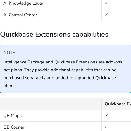
AI Knowledge Layer
✓
AI Control Center
✓
Quickbase Extensions capabilities
NOTE
Intelligence Package and Quickbase Extensions are add-ons,
not plans. They provide additional capabilities that can be
purchased separately and added to supported Quickbase
plans.
Quickbase Ex
QB Maps
✓
QB Courier
✓