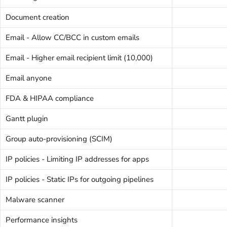
Document creation
Email - Allow CC/BCC in custom emails
Email - Higher email recipient limit (10,000)
Email anyone
FDA & HIPAA compliance
Gantt plugin
Group auto-provisioning (SCIM)
IP policies - Limiting IP addresses for apps
IP policies - Static IPs for outgoing pipelines
Malware scanner
Performance insights