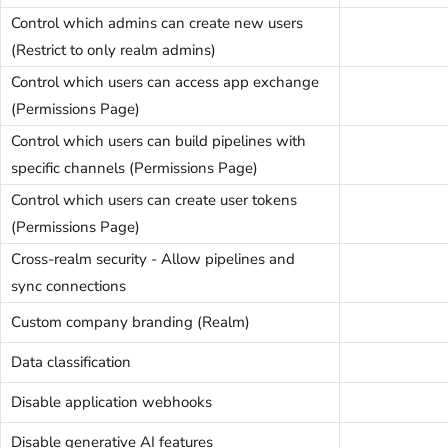
Control which admins can create new users
(Restrict to only realm admins)
Control which users can access app exchange
(Permissions Page)
Control which users can build pipelines with
specific channels (Permissions Page)
Control which users can create user tokens
(Permissions Page)
Cross-realm security - Allow pipelines and
sync connections
Custom company branding (Realm)
Data classification
Disable application webhooks
Disable generative AI features