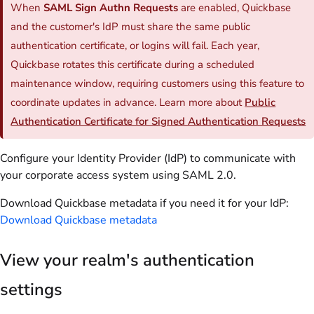
When
SAML Sign Authn Requests
are enabled, Quickbase
and the customer's IdP must share the same public
authentication certificate, or logins will fail. Each year,
Quickbase rotates this certificate during a scheduled
maintenance window, requiring customers using this feature to
coordinate updates in advance. Learn more about
Public
Authentication Certificate for Signed Authentication Requests
Configure your Identity Provider (IdP) to communicate with
your corporate access system using SAML 2.0.
Download Quickbase metadata if you need it for your IdP:
Download Quickbase metadata
View your realm's authentication
settings