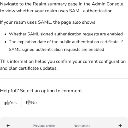
Navigate to the Realm summary page in the Admin Console
to view whether your realm uses SAML authentication.
If your realm uses SAML, the page also shows:
Whether SAML signed authentication requests are enabled
The expiration date of the public authentication certificate, if
SAML signed authentication requests are enabled
This information helps you confirm your current configuration
and plan certificate updates.
Helpful? Select an option to comment
Yes
No
Previous article
Next article