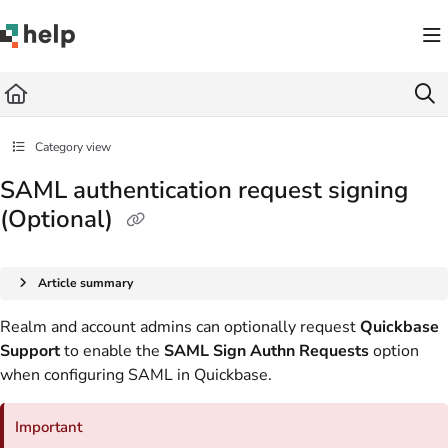
Documentation Index
Fetch the complete documentation index at:
https://help.quickbase.com/llms.txt
Use this file to discover all available pages before exploring further.
Category view
SAML authentication request signing
(Optional)
Article summary
Realm and account admins can optionally request
Quickbase
Support
to enable the
SAML Sign Authn Requests
option
when configuring SAML in Quickbase.
Important