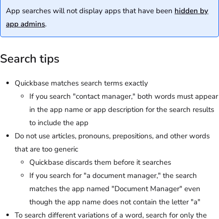
App searches will not display apps that have been
hidden by
app admins
.
Search tips
Quickbase matches search terms exactly
If you search "contact manager," both words must appear
in the app name or app description for the search results
to include the app
Do not use articles, pronouns, prepositions, and other words
that are too generic
Quickbase discards them before it searches
If you search for "a document manager," the search
matches the app named "Document Manager" even
though the app name does not contain the letter "a"
To search different variations of a word, search for only the