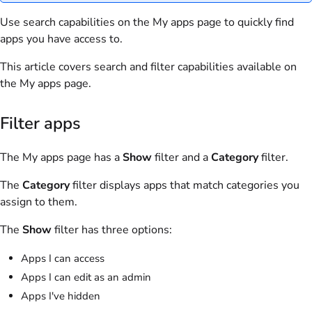
Use search capabilities on the My apps page to quickly find
apps you have access to.
This article covers search and filter capabilities available on
the My apps page.
Filter apps
The My apps page has a
Show
filter and a
Category
filter.
The
Category
filter displays apps that match categories you
assign to them.
The
Show
filter has three options:
Apps I can access
Apps I can edit as an admin
Apps I've hidden