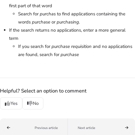
first part of that word
Search for
purchas
to find applications containing the
words
purchase
or
purchasing
.
If the search returns no applications, enter a more general
term
If you search for
purchase requisition
and no applications
are found, search for
purchase
Helpful? Select an option to comment
Yes
No
Previous article
Next article