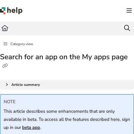
Documentation Index
Fetch the complete documentation index at:
https://help.quickbase.com/llms.txt
Use this file to discover all available pages before exploring further.
Category view
Search for an app on the My apps page
Article summary
NOTE
This article describes some enhancements that are only
available in beta. To access all the features described here, sign
up in our
beta app
.