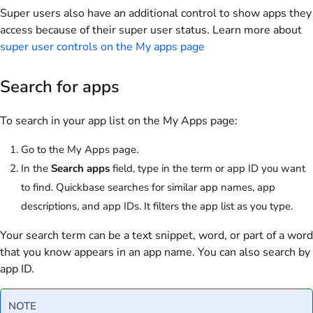
Super users also have an additional control to show apps they
access because of their super user status. Learn more about
super user controls on the My apps page
Search for apps
To search in your app list on the My Apps page:
Go to the My Apps page.
In the
Search apps
field, type in the term or app ID you want
to find.
Quickbase searches for similar app names, app
descriptions, and app IDs. It filters the app list as you type.
Your search term can be a text snippet, word, or part of a word
that you know appears in an app name. You can also search by
app ID.
NOTE