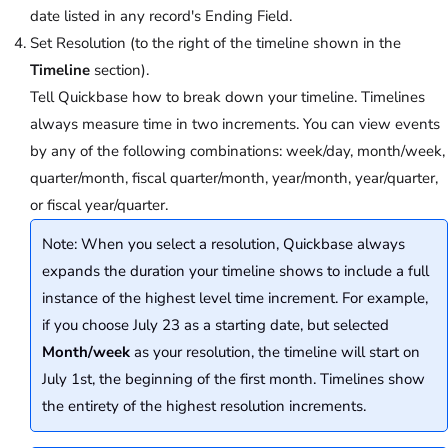
date listed in any record's Ending Field.
Set Resolution (to the right of the timeline shown in the
Timeline
section).
Tell Quickbase how to break down your timeline. Timelines
always measure time in two increments. You can view events
by any of the following combinations: week/day, month/week,
quarter/month, fiscal quarter/month, year/month, year/quarter,
or fiscal year/quarter.
Note: When you select a resolution, Quickbase always
expands the duration your timeline shows to include a full
instance of the highest level time increment. For example,
if you choose July 23 as a starting date, but selected
Month/week
as your resolution, the timeline will start on
July 1st, the beginning of the first month. Timelines show
the entirety of the highest resolution increments.