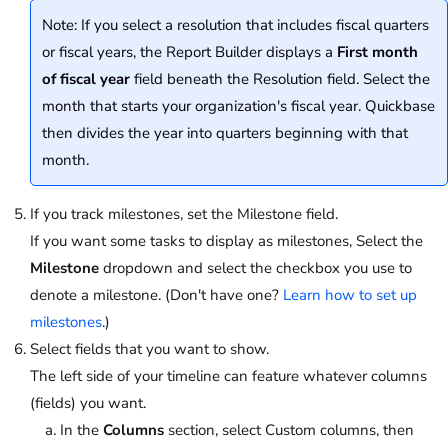
Note: If you select a resolution that includes fiscal quarters
or fiscal years, the Report Builder displays a
First month
of fiscal year
field beneath the Resolution field. Select the
month that starts your organization's fiscal year. Quickbase
then divides the year into quarters beginning with that
month.
If you track milestones, set the Milestone field.
If you want some tasks to display as milestones, Select the
Milestone
dropdown and select the checkbox you use to
denote a milestone. (Don't have one?
Learn how to set up
milestones
.)
Select fields that you want to show.
The left side of your timeline can feature whatever columns
(fields) you want.
In the
Columns
section, select Custom columns, then