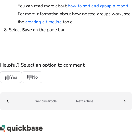
You can read more about
how to sort and group a report
.
For more information about how nested groups work, see
the
creating a timeline
topic.
Select
Save
on the page bar.
Helpful? Select an option to comment
Yes
No
Previous article
Next article