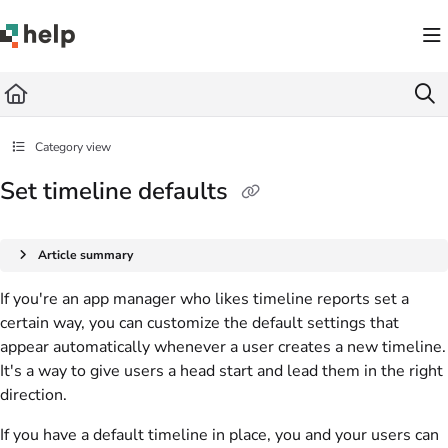
Documentation Index
Fetch the complete documentation index at:
https://help.quickbase.com/llms.txt
Use this file to discover all available pages before exploring further.
Category view
Set timeline defaults
Article summary
If you're an app manager who likes timeline reports set a
certain way, you can customize the default settings that
appear automatically whenever a user creates a new timeline.
It's a way to give users a head start and lead them in the right
direction.
If you have a default timeline in place, you and your users can