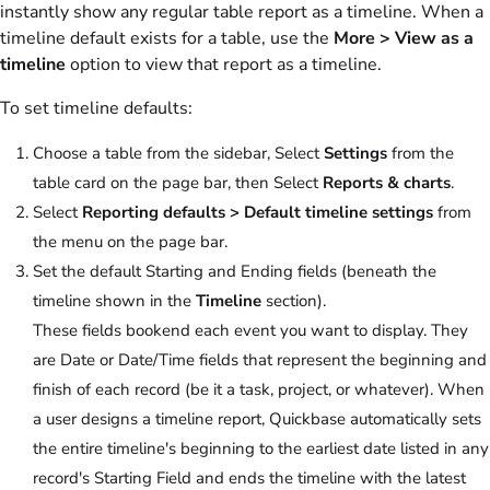
instantly show any regular table report as a timeline. When a
timeline default exists for a table, use the
More > View as a
timeline
option to view that report as a timeline.
To set timeline defaults:
Choose a table from the sidebar, Select
Settings
from the
table card on the page bar, then Select
Reports & charts
.
Select
Reporting defaults > Default timeline settings
from
the menu on the page bar.
Set the default Starting and Ending fields (beneath the
timeline shown in the
Timeline
section).
These fields bookend each event you want to display. They
are Date or Date/Time fields that represent the beginning and
finish of each record (be it a task, project, or whatever). When
a user designs a timeline report, Quickbase automatically sets
the entire timeline's beginning to the earliest date listed in any
record's Starting Field and ends the timeline with the latest