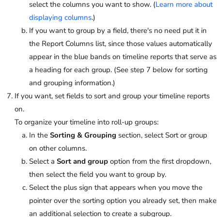
select the columns you want to show. (
Learn more about
displaying columns
.)
If you want to group by a field, there's no need put it in
the Report Columns list, since those values automatically
appear in the blue bands on timeline reports that serve as
a heading for each group. (See step 7 below for sorting
and grouping information.)
If you want, set fields to sort and group your timeline reports
on.
To organize your timeline into roll-up groups:
In the
Sorting & Grouping
section, select Sort or group
on other columns.
Select a
Sort and group
option from the first dropdown,
then select the field you want to group by.
Select the plus sign that appears when you move the
pointer over the sorting option you already set, then make
an additional selection to create a subgroup.