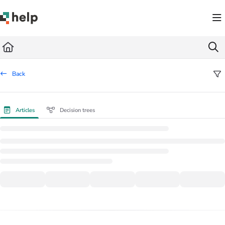
Documentation Index
Fetch the complete documentation index at:
https://help.quickbase.com/llms.txt
Use this file to discover all available pages before exploring further.
Back
Articles
Decision trees