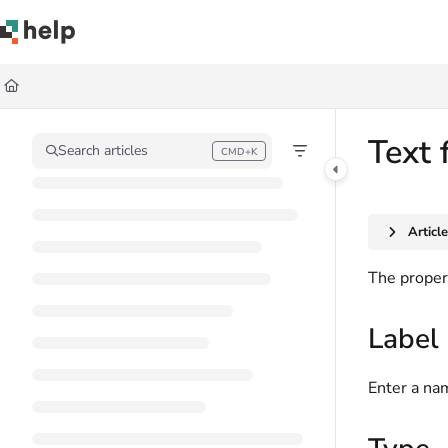
Documentation Index
Fetch the complete documentation index at:
https://help.quickbase.com/llms.
Use this file to discover all available pages before exploring further.
Text 
Search articles
CMD+K
Press CMD+K to open search
Articl
The propert
Label
Enter a nam