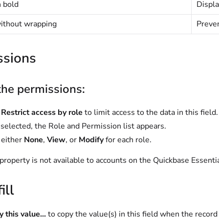
n bold
Displa
without wrapping
Preven
ssions
the permissions:
t
Restrict access by role
to limit access to the data in this field.
elected, the Role and Permission list appears.
 either
None
,
View
, or
Modify
for each role.
property is not available to accounts on the
Quickbase Essenti
ill
 this value...
to copy the value(s) in this field when the record 