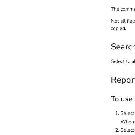
The comman
Not all fie
copied.
Searc
Select to a
Repor
To use 
Selec
When s
Selec