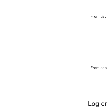
From list
From anot
Log en