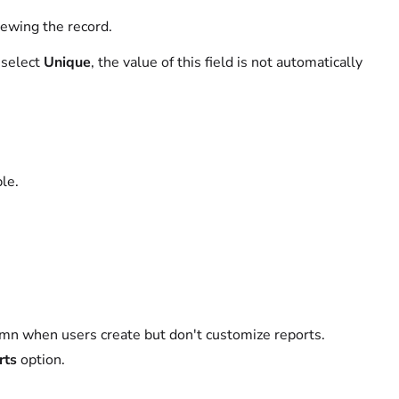
ewing the record.
o select
Unique
, the value of this field is not automatically
ble.
lumn when users create but don't customize reports.
rts
option.