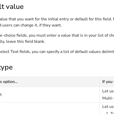
t value
alue that you want for the initial entry or default for this field
d users can change it, if they want.
e-choice fields, you must enter a value that is in your list of c
ly, leave this field blank.
elect Text fields, you can specify a list of default values delimi
type
s option...
If you
Let us
t
Multi-
Let us
T