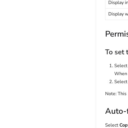
Display i
Display 
Permi
To set 
Selec
When s
Select
Note:
This 
Auto-f
Select
Copy