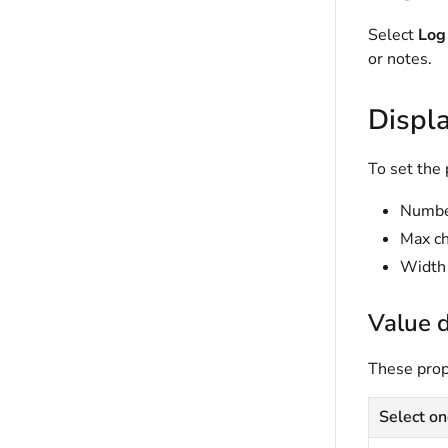
Select
Log 
or notes.
Displ
To set the 
Number
Max ch
Width 
Value d
These prope
Select on