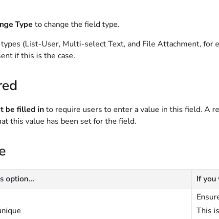
nge Type
to change the field type.
 types (List-User, Multi-select Text, and File Attachment, fo
ent if this is the case.
red
 be filled in
to require users to enter a value in this field. A r
hat this value has been set for the field.
e
s option...
If you
Ensure
unique
This i