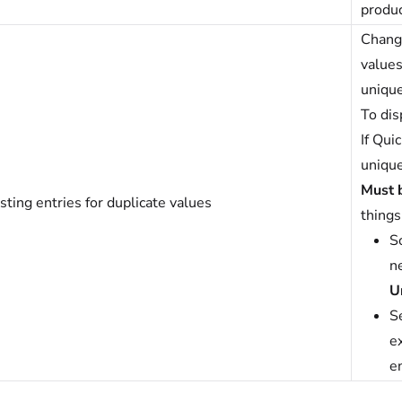
produc
Change
values
unique
To dis
If Qui
unique
Must 
sting entries for duplicate values
things
So
n
U
S
ex
en