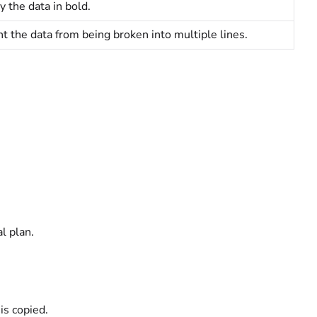
y the data in bold.
t the data from being broken into multiple lines.
al
plan.
is copied.