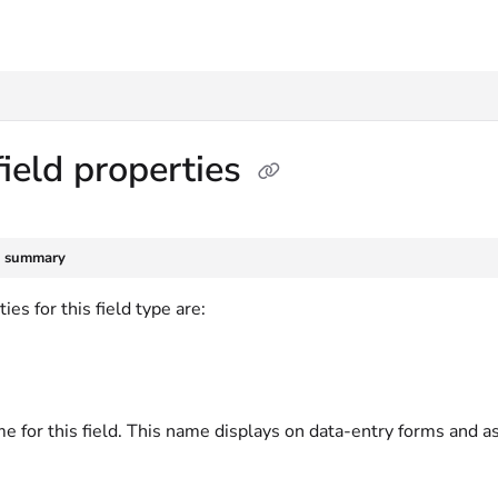
txt
field properties
e summary
ies for this field type are:
e for this field. This name displays on data-entry forms and a