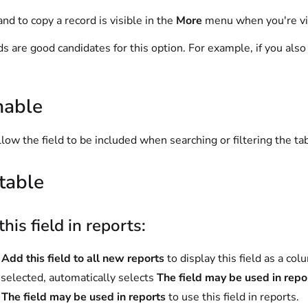
d to copy a record is visible in the
More
menu when you're vi
lds are good candidates for this option. For example, if you als
hable
llow the field to be included when searching or filtering the ta
table
this field in reports:
t
Add this field to all new reports
to display this field as a co
elected, automatically selects
The field may be used in repo
t
The field may be used in reports
to use this field in reports.