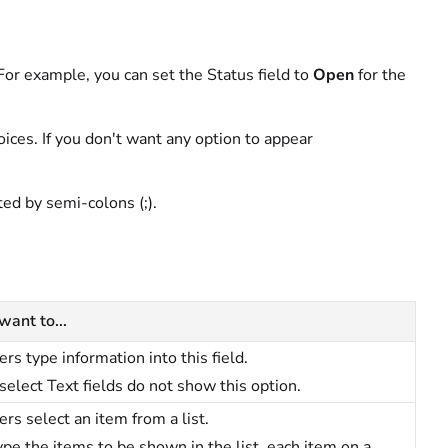
. For example, you can set the Status field to
Open
for the
hoices. If you don't want any option to appear
ted by semi-colons (;).
 want to...
ers type information into this field.
select Text fields do not show this option.
ers select an item from a list.
ype the items to be shown in the list, each item on a