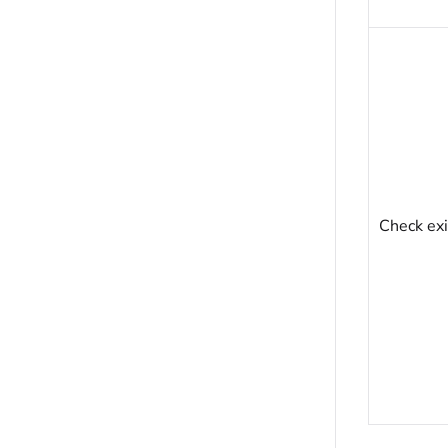
Check exi