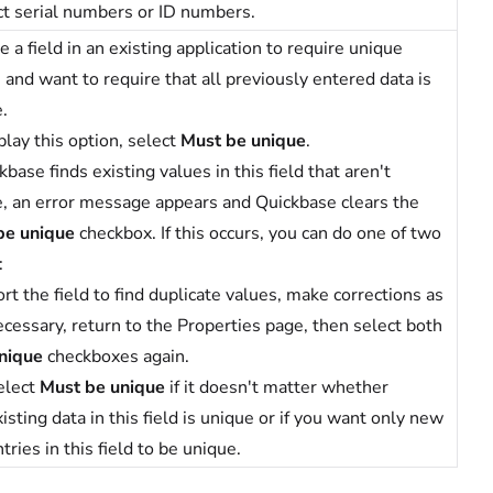
t serial numbers or ID numbers.
 a field in an existing application to require unique
 and want to require that all previously entered data is
.
play this option, select
Must be unique
.
ckbase finds existing values in this field that aren't
, an error message appears and Quickbase clears the
be unique
checkbox. If this occurs, you can do one of two
:
rt the field to find duplicate values, make corrections as
ecessary, return to the Properties page, then select both
nique
checkboxes again.
elect
Must be unique
if it doesn't matter whether
isting data in this field is unique or if you want only new
tries in this field to be unique.