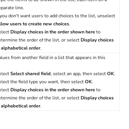
parate line.
 you don't want users to add choices to the list, unselect
llow users to create new choices
.
elect
Display choices in the order shown here
to
termine the order of the list, or select
Display choices
n alphabetical order
.
lues from another field in a list that appears in this
elect
Select shared field
, select an app, then select
OK
.
elect the field type you want, then select
OK
.
elect
Display choices in the order shown here
to
termine the order of the list, or select
Display choices
n alphabetical order
.