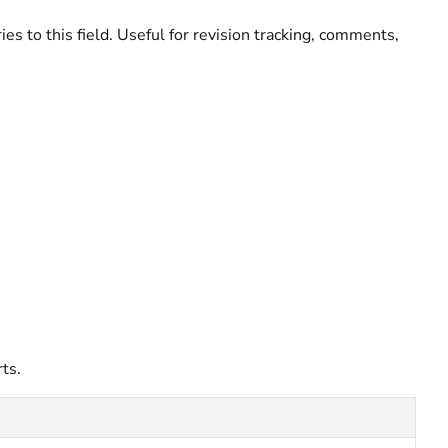
ies to this field. Useful for revision tracking, comments,
ts.