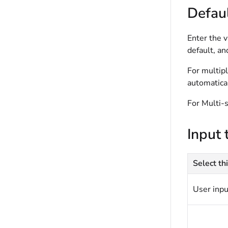
Defaul
Enter the v
default, an
For multipl
automatical
For Multi-s
Input 
Select thi
User inpu