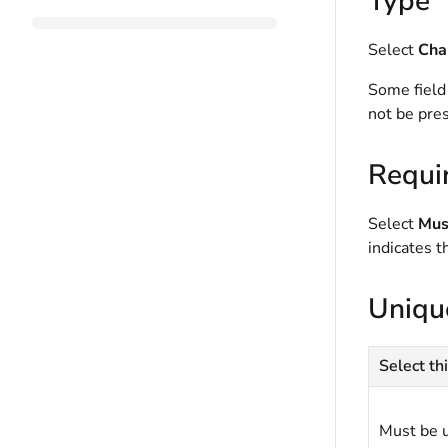
Type
Select
Cha
Some field
not be pres
Requi
Select
Must
indicates t
Uniqu
Select thi
Must be 