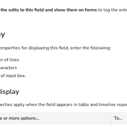
the edits to this field and show them on forms
to log the entr
ay
properties for displaying this field, enter the following:
 of lines
aracters
of input box.
isplay
rties apply when the field appears in table and timeline repor
e or more options...
To...