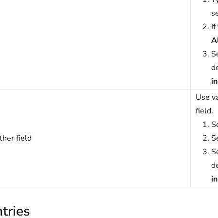
se
If
A
S
de
i
Use va
field.
S
her field
S
S
de
i
tries