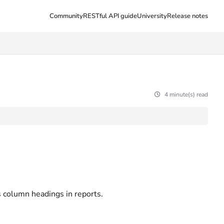
Community
RESTful API guide
University
Release notes
4 minute(s) read
s column headings in reports.