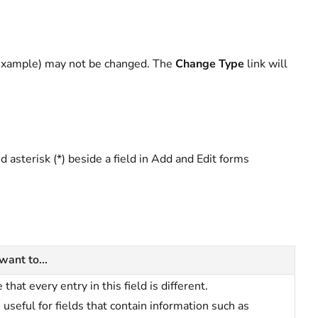
r example) may not be changed. The
Change Type
link will
ed asterisk (*) beside a field in Add and Edit forms
 want to...
 that every entry in this field is different.
s useful for fields that contain information such as