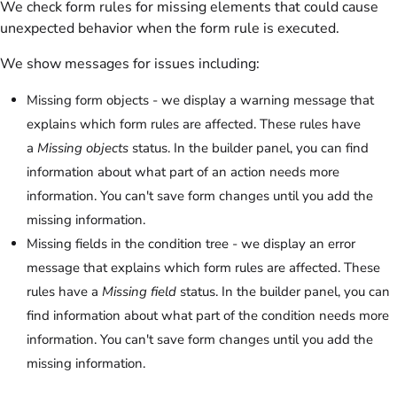
We check form rules for missing elements that could cause
unexpected behavior when the form rule is executed.
We show messages for issues including:
Missing form objects - we display a warning message that
explains which form rules are affected. These rules have
a
Missing objects
status. In the builder panel, you can find
information about what part of an action needs more
information. You can't save form changes until you add the
missing information.
Missing fields in the condition tree - we display an error
message that explains which form rules are affected. These
rules have a
Missing field
status. In the builder panel, you can
find information about what part of the condition needs more
information. You can't save form changes until you add the
missing information.