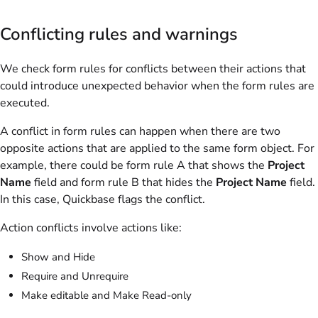
Conflicting rules and warnings
We check form rules for conflicts between their actions that
could introduce unexpected behavior when the form rules are
executed.
A conflict in form rules can happen when there are two
opposite actions that are applied to the same form object. For
example, there could be form rule A that shows the
Project
Name
field and form rule B that hides the
Project Name
field.
In this case, Quickbase flags the conflict.
Action conflicts involve actions like:
Show and Hide
Require and Unrequire
Make editable and Make Read-only