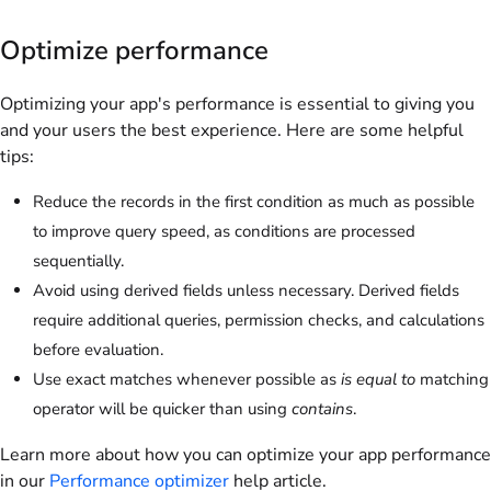
Optimize performance
Optimizing your app's performance is essential to giving you
and your users the best experience. Here are some helpful
tips:
Reduce the records in the first condition as much as possible
to improve query speed, as conditions are processed
sequentially.
Avoid using derived fields unless necessary. Derived fields
require additional queries, permission checks, and calculations
before evaluation.
Use exact matches whenever possible as
is equal to
matching
operator will be quicker than using
contains
.
Learn more about how you can optimize your app performance
in our
Performance optimizer
help article.