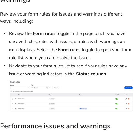
Review your form rules for issues and warnings different
ways including:
Review the
Form rules
toggle in the page bar. If you have
unsaved rules, rules with issues, or rules with warnings an
icon displays. Select the
Form rules
toggle to open your form
rule list where you can resolve the issue.
Navigate to your form rules list to see if your rules have any
issue or warning indicators in the
Status column.
Performance issues and warnings