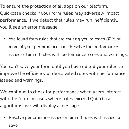
To ensure the protection of all apps on our platform,
Quickbase checks if your form rules may adversely impact
performance. If we detect that rules may run inefficiently,
you'll see an error message:
We found form rules that are causing you to reach 80% or
more of your performance limit. Resolve the performance
issues or turn off rules with performance issues and warnings.
You can't save your form until you have edited your rules to
improve the efficiency or deactivated rules with performance
issues and warnings.
We continue to check for performance when users interact
with the form. In cases where rules exceed Quickbase
algorithms, we will display a message:
Resolve performance issues or turn off rules with issues to
save