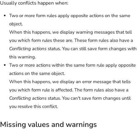
Usually conflicts happen when:
Two or more form rules apply opposite actions on the same
object.
When this happens, we display warning messages that tell
you which form rules these are. These form rules also have a
Conflicting actions
status. You can still save form changes with
this warning.
Two or more actions within the same form rule apply opposite
actions on the same object.
When this happens, we display an error message that tells
you which form rule is affected. The form rules also have a
Conflicting actions
status. You can't save form changes until
you resolve this conflict.
Missing values and warnings