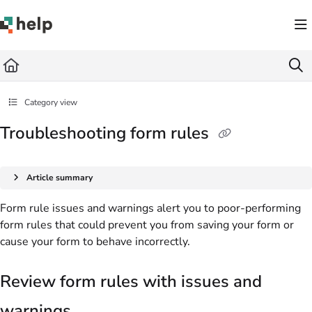
Documentation Index
Fetch the complete documentation index at:
https://help.quickbase.com/llms.txt
Use this file to discover all available pages before exploring further.
Category view
Troubleshooting form rules
Article summary
Form rule issues and warnings alert you to poor-performing
form rules that could prevent you from saving your form or
cause your form to behave incorrectly.
Review form rules with issues and
warnings