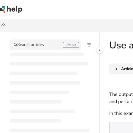
Documentation Index
Fetch the complete documentation index at:
https://help.quickbase.com/llms.
Use this file to discover all available pages before exploring further.
Use a
Search articles
CMD+K
Press CMD+K to open search
Articl
The output 
and perform
In this exa