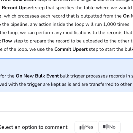
k Record Upsert
step that specifies the table where we would l
p
, which processes each record that is outputted from the
On 
o the pipeline, any action inside the loop will run 1,000 times.
 the loop, we can perform any modifications to the records tha
t Row
step to prepare the record to be uploaded to the other t
e of the loop, we use the
Commit Upsert
step to start the bul
 for the
On New Bulk Event
bulk trigger processes records in 
ved with the trigger are kept as is and are transferred to other
Select an option to comment
Yes
No