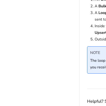
A
Bul
A
Loo
sent t
Inside
Upser
Outsid
NOTE
The loop
you recei
Helpful? 