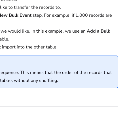
ike to transfer the records to.
New Bulk Event
step. For example, if 1,000 records are
t we would like. In this example, we use an
Add a Bulk
able.
k import into the other table.
sequence. This means that the order of the records that
 tables without any shuffling.