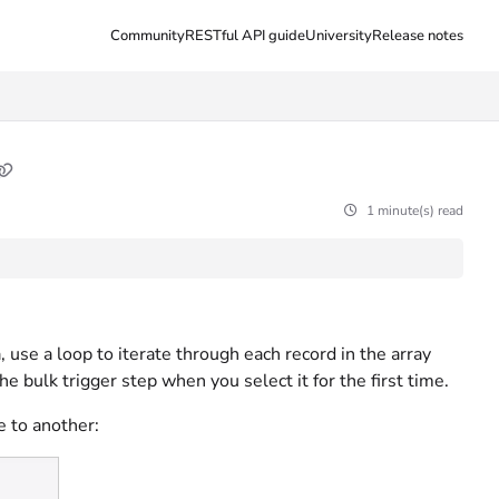
Community
RESTful API guide
University
Release notes
1 minute(s) read
, use a loop to iterate through each record in the array
e bulk trigger step when you select it for the first time.
e to another: