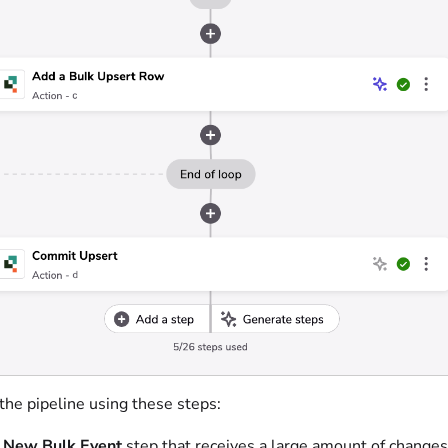
the pipeline using these steps:
 New Bulk Event
step that receives a large amount of changes