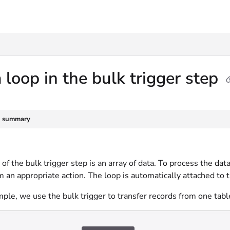
txt
 loop in the bulk trigger step
e summary
of the bulk trigger step is an array of data. To process the data
 an appropriate action. The loop is automatically attached to th
mple, we use the bulk trigger to transfer records from one tabl