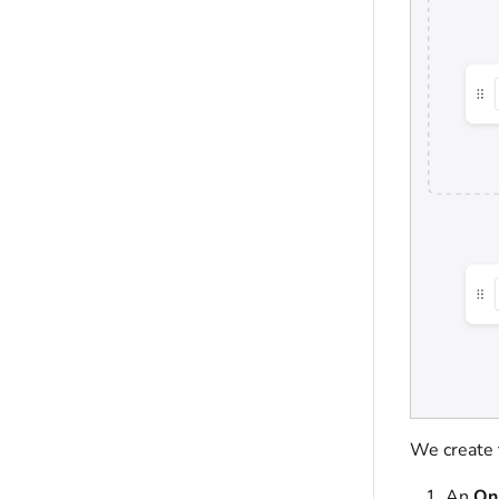
We create 
An
On