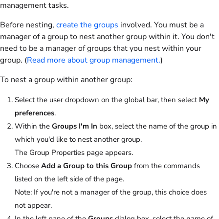
management tasks.
Before nesting,
create the groups
involved. You must be a
manager of a group to nest another group within it. You don't
need to be a manager of groups that you nest within your
group. (
Read more about group management.
)
To nest a group within another group:
Select the user dropdown on the global bar, then select
My
preferences
.
Within the
Groups I'm In
box, select the name of the group in
which you'd like to nest another group.
The Group Properties page appears.
Choose
Add a Group to this Group
from the commands
listed on the left side of the page.
Note:
If you're not a manager of the group, this choice does
not appear.
In the left pane of the
Groups
dialog box, select the name of