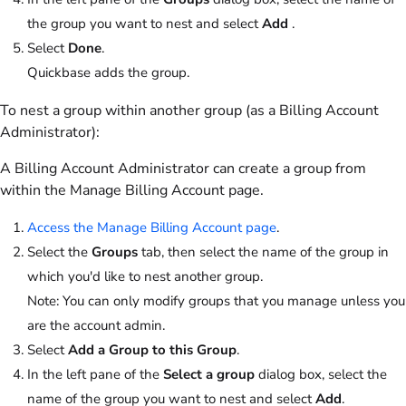
the group you want to nest and select
Add
.
Select
Done
.
Quickbase adds the group.
To nest a group within another group (as a Billing Account
Administrator):
A Billing Account Administrator can create a group from
within the Manage Billing Account page.
Access the Manage Billing Account page
.
Select the
Groups
tab, then select the name of the group in
which you'd like to nest another group.
Note:
You can only modify groups that you manage unless you
are the account admin.
Select
Add a Group to this Group
.
In the left pane of the
Select a group
dialog box, select the
name of the group you want to nest and select
Add
.