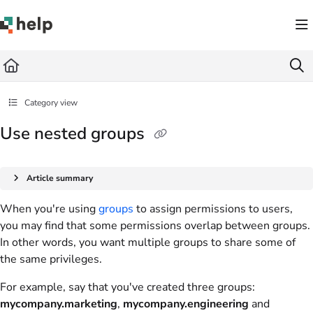
Documentation Index
Fetch the complete documentation index at:
https://help.quickbase.com/llms.txt
Use this file to discover all available pages before exploring further.
Category view
Use nested groups
Article summary
When you're using
groups
to assign permissions to users,
you may find that some permissions overlap between groups.
In other words, you want multiple groups to share some of
the same privileges.
For example, say that you've created three groups:
mycompany.marketing
,
mycompany.engineering
and