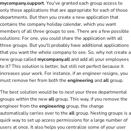
mycompany.support
. You've granted each group access to
only those applications that are appropriate for each of those
departments. But then you create a new application that
contains the company holiday calendar, which you want
members of all three groups to see. There are a few possible
solutions: For one, you could share the application with all
three groups. But you'll probably have additional applications
that you want the whole company to see. So, why not create a
new group called
mycompany.all
and add all your employees
to it? This solution is better, but still not perfect because it
increases your work. For instance, if an engineer resigns, you
must remove her from both the
engineering
and
all
group.
The best solution would be to
nest
your three departmental
groups within the new
all
group. This way, if you remove the
engineer from the
engineering
group, the change
automatically carries over to the
all
group. Nesting groups is a
quick way to set up access permissions for a large number of
users at once. It also helps you centralize some of your user