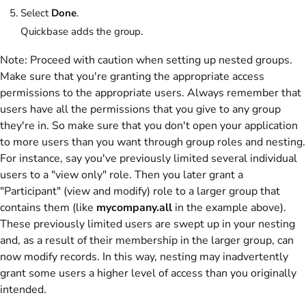
Select
Done
.
Quickbase adds the group.
Note:
Proceed with caution when setting up nested groups.
Make sure that you're granting the appropriate access
permissions to the appropriate users. Always remember that
users have all the permissions that you give to any group
they're in. So make sure that you don't open your application
to more users than you want through group roles and nesting.
For instance, say you've previously limited several individual
users to a "view only" role. Then you later grant a
"Participant" (view and modify) role to a larger group that
contains them (like
mycompany.all
in the example above).
These previously limited users are swept up in your nesting
and, as a result of their membership in the larger group, can
now modify records. In this way, nesting may inadvertently
grant some users a higher level of access than you originally
intended.