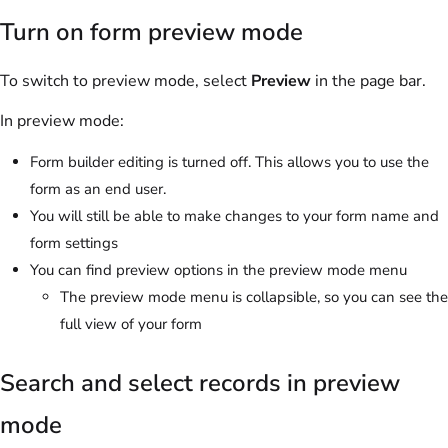
Turn on form preview mode
To switch to preview mode, select
Preview
in the page bar.
In preview mode:
Form builder editing is turned off. This allows you to use the
form as an end user.
You will still be able to make changes to your form name and
form settings
You can find preview options in the preview mode menu
The preview mode menu is collapsible, so you can see the
full view of your form
Search and select records in preview
mode