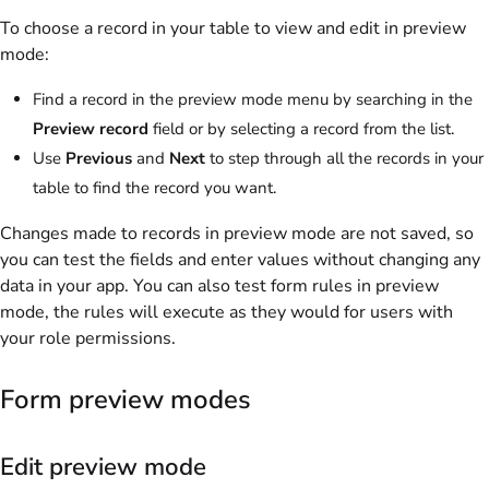
To choose a record in your table to view and edit in preview
mode:
Find a record in the preview mode menu by searching in the
Preview record
field or by selecting a record from the list.
Use
Previous
and
Next
to step through all the records in your
table to find the record you want.
Changes made to records in preview mode are not saved, so
you can test the fields and enter values without changing any
data in your app. You can also test form rules in preview
mode, the rules will execute as they would for users with
your role permissions.
Form preview modes
Edit preview mode