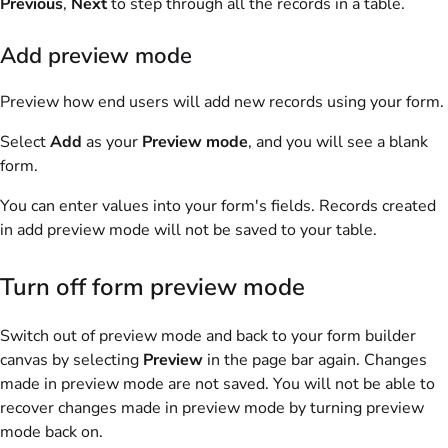
Previous
,
Next
to step through all the records in a table.
Add preview mode
Preview how end users will add new records using your form.
Select
Add
as your
Preview mode
, and you will see a blank
form.
You can enter values into your form's fields. Records created
in add preview mode will not be saved to your table.
Turn off form preview mode
Switch out of preview mode and back to your form builder
canvas by selecting
Preview
in the page bar again. Changes
made in preview mode are not saved. You will not be able to
recover changes made in preview mode by turning preview
mode back on.