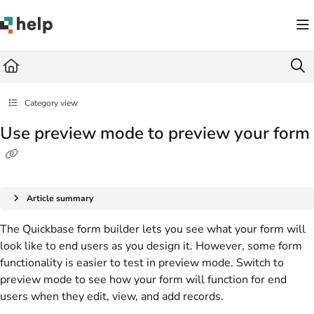
Documentation Index
Fetch the complete documentation index at:
https://help.quickbase.com/llms.txt
Use this file to discover all available pages before exploring further.
Category view
Use preview mode to preview your form
Article summary
The Quickbase form builder lets you see what your form will
look like to end users as you design it. However, some form
functionality is easier to test in preview mode. Switch to
preview mode to see how your form will function for end
users when they edit, view, and add records.