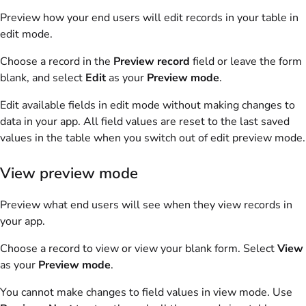
Preview how your end users will edit records in your table in
edit mode.
Choose a record in the
Preview record
field or leave the form
blank, and select
Edit
as your
Preview mode
.
Edit available fields in edit mode without making changes to
data in your app. All field values are reset to the last saved
values in the table when you switch out of edit preview mode.
View preview mode
Preview what end users will see when they view records in
your app.
Choose a record to view or view your blank form. Select
View
as your
Preview mode
.
You cannot make changes to field values in view mode. Use