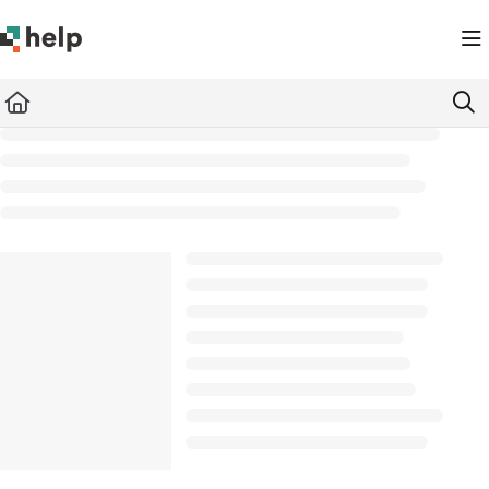
Documentation Index
Fetch the complete documentation index at:
https://help.quickbase.com/llms.txt
Use this file to discover all available pages before exploring further.