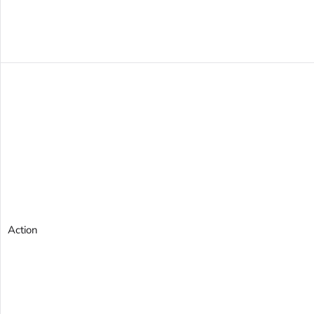
Action