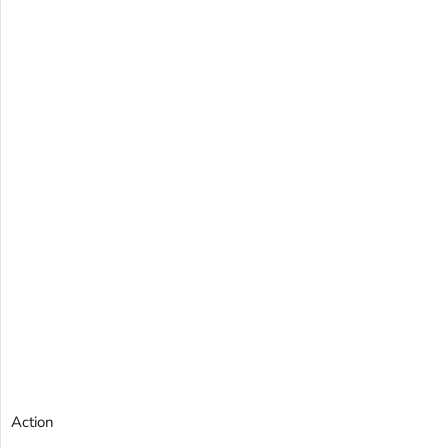
Action