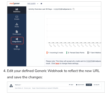
Edit your defined Generic Webhook to reflect the new URL
and save the changes: