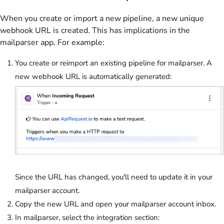
When you create or import a new pipeline, a new unique
webhook URL is created. This has implications in the
mailparser app. For example:
You create or reimport an existing pipeline for mailparser. A
new webhook URL is automatically generated:
Since the URL has changed, you'll need to update it in your
mailparser account.
Copy the new URL and open your mailparser account inbox.
In mailparser, select the integration section: