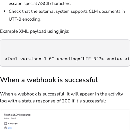
escape special ASCII characters.
Check that the external system supports CLM documents in
UTF-8 encoding.
Example XML payload using jinja:
<?xml version="1.0" encoding="UTF-8"?> <note> <t
When a webhook is successful
When a webhook is successful, it will appear in the activity
log with a status response of 200 if it's successful: