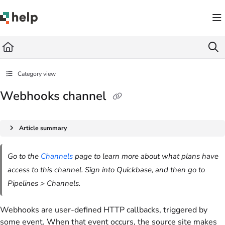
Documentation Index
Fetch the complete documentation index at:
https://help.quickbase.com/llms.txt
Use this file to discover all available pages before exploring further.
Category view
Webhooks channel
Article summary
Go to the
Channels
page to learn more about what plans have
access to this channel. Sign into Quickbase, and then go to
Pipelines > Channels.
Webhooks are user-defined HTTP callbacks, triggered by
some event. When that event occurs, the source site makes