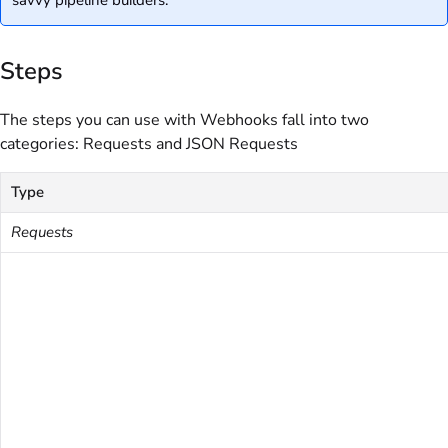
Steps
The steps you can use with Webhooks fall into two
categories: Requests and JSON Requests
Type
Requests