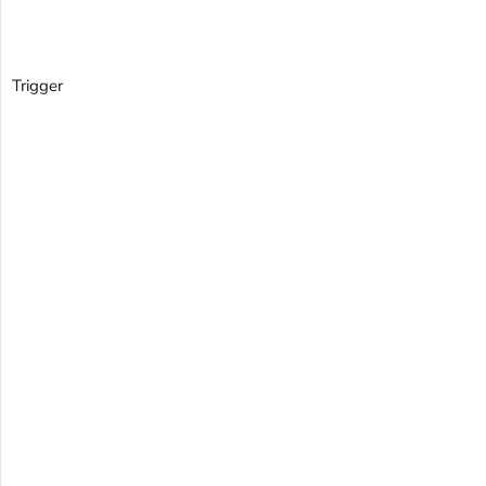
Trigger