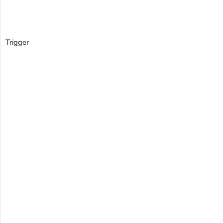
Trigger