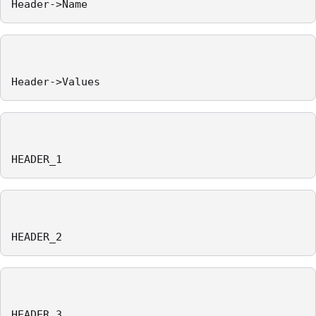
Header->Name
Header->Values
HEADER_1
HEADER_2
HEADER_3