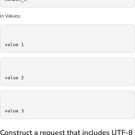
in Values:
value 1
value 2
value 3
Construct a request that includes UTF-8