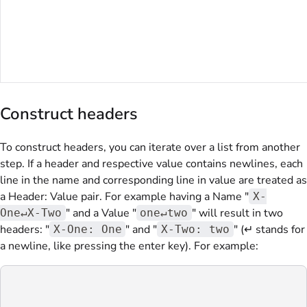
Construct headers
To construct headers, you can iterate over a list from another
step. If a header and respective value contains newlines, each
line in the name and corresponding line in value are treated as
a Header: Value pair. For example having a Name "
X-
" and a Value "
" will result in two
One↵X-Two
one↵two
headers: "
" and "
" (↵ stands for
X-One: One
X-Two: two
a newline, like pressing the enter key). For example: