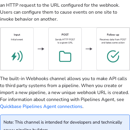
an HTTP request to the URL configured for the webhook.
Users can configure them to cause events on one site to
invoke behavior on another.
The built-in Webhooks channel allows you to make API calls
to third party systems from a pipeline. When you create or
import a new pipeline, a new unique webhook URL is created.
For information about connecting with Pipelines Agent, see
Quickbase Pipelines Agent connections
.
Note: This channel is intended for developers and technically
savvy pipeline builders.