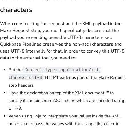
characters
When constructing the request and the XML payload in the
Make Request step, you must specifically declare that the
payload you're sending uses the UTF-8 characters set.
Quickbase Pipelines preserves the non-ascii characters and
uses UTF-8 internally for that. In order to convey this UTF-8
data to the external tool you need to:
Put the
Content-Type: application/xml;
HTTP header as part of the Make Request
charset=utf-8
step headers.
Have the declaration on top of the XML document "" to
specify it contains non-ASCII chars which are encoded using
UTF-8.
When using jinja to interpolate your values inside the XML,
make sure to pass the values with the escape jinja filter to