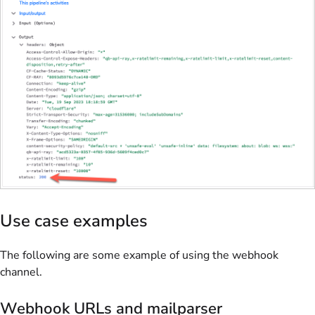
Use case examples
The following are some example of using the webhook
channel.
Webhook URLs and mailparser