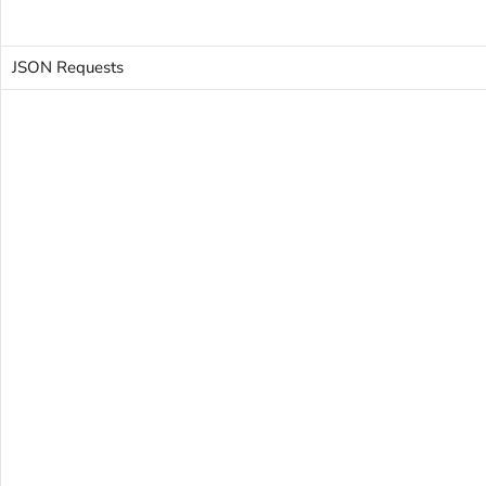
JSON Requests