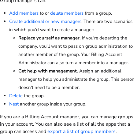
Group managers can:
Add members
to or
delete members
from a group.
Create additional or new managers
. There are two scenarios
in which you'd want to create a manager:
Replace yourself as manager.
If you're departing the
company, you'll want to pass on group administration to
another member of the group. Your Billing Account
Administrator can also turn a member into a manager.
Get help with management.
Assign an additional
manager to help you administrate the group. This person
doesn't need to be a member.
Delete
the group.
Nest
another group inside your group.
If you are a Billing Account manager, you can manage groups
in your account. You can also see a list of all the apps that a
group can access and
export a list of group members
.