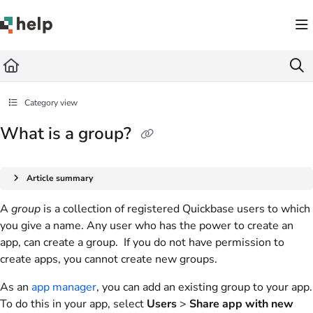
Documentation Index
Fetch the complete documentation index at:
https://help.quickbase.com/llms.txt
Use this file to discover all available pages before exploring further.
Category view
What is a group?
Article summary
A
group
is a collection of registered Quickbase users to which
you give a name. Any user who has the power to create an
app, can create a group. If you do not have permission to
create apps, you cannot create new groups.
As an
app manager
, you can add an existing group to your app.
To do this in your app, select
Users
>
Share app with new