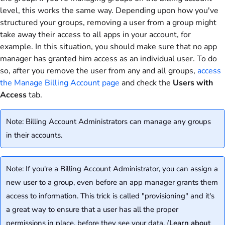
level, this works the same way. Depending upon how you've
structured your groups, removing a user from a group might
take away their access to all apps in your account, for
example. In this situation, you should make sure that no app
manager has granted him access as an individual user. To do
so, after you remove the user from any and all groups,
access
the Manage Billing Account page
and check the
Users with
Access
tab.
Note: Billing Account Administrators can manage any groups
in their accounts.
Note: If you're a Billing Account Administrator, you can assign a
new user to a group, even before an app manager grants them
access to information. This trick is called "provisioning" and it's
a great way to ensure that a user has all the proper
permissions in place, before they see your data. (
Learn about