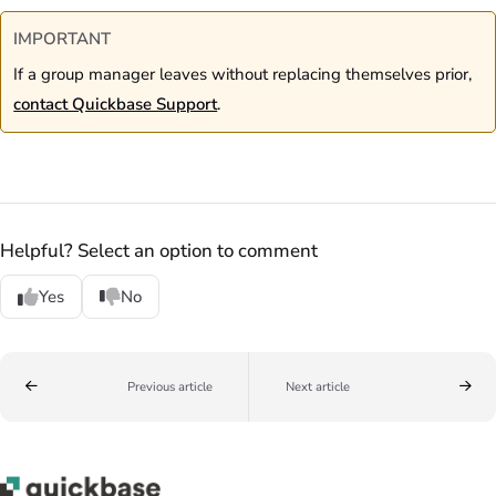
IMPORTANT
If a group manager leaves without replacing themselves prior,
contact Quickbase Support
.
Helpful? Select an option to comment
Yes
No
Previous article
Next article