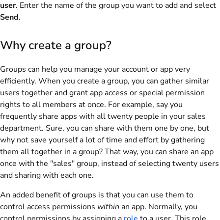
user
. Enter the name of the group you want to add and select
Send
.
Why create a group?
Groups can help you manage your account or app very
efficiently. When you create a group, you can gather similar
users together and grant app access or special permission
rights to all members at once. For example, say you
frequently share apps with all twenty people in your sales
department. Sure, you can share with them one by one, but
why not save yourself a lot of time and effort by gathering
them all together in a group? That way, you can share an app
once with the "sales" group, instead of selecting twenty users
and sharing with each one.
An added benefit of groups is that you can use them to
control access permissions
within
an app. Normally, you
control permissions by assigning a
role
to a user. This role