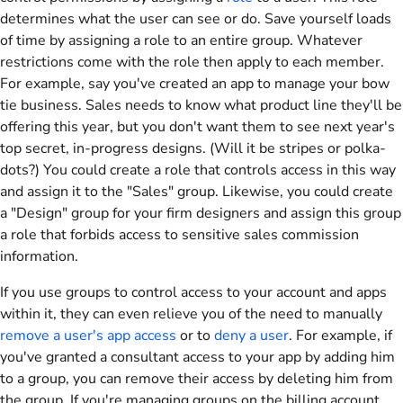
determines what the user can see or do. Save yourself loads
of time by assigning a role to an entire group. Whatever
restrictions come with the role then apply to each member.
For example, say you've created an app to manage your bow
tie business. Sales needs to know what product line they'll be
offering this year, but you don't want them to see next year's
top secret, in-progress designs. (Will it be stripes or polka-
dots?) You could create a role that controls access in this way
and assign it to the "Sales" group. Likewise, you could create
a "Design" group for your firm designers and assign this group
a role that forbids access to sensitive sales commission
information.
If you use groups to control access to your account and apps
within it, they can even relieve you of the need to manually
remove a user's app access
or to
deny a user
. For example, if
you've granted a consultant access to your app by adding him
to a group, you can remove their access by deleting him from
the group. If you're managing groups on the billing account