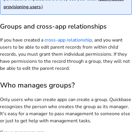
provisioning users
.)
Groups and cross-app relationships
If you have created a
cross-app relationship
, and you want
users to be able to edit parent records from within child
records, you must grant them individual permissions. If they
have permissions to the record through a group, they will not
be able to edit the parent record.
Who manages groups?
Only users who can create apps can create a group. Quickbase
recognizes the person who creates the group as its manager.
It's easy for a manager to pass management to someone else
or just to get help with management tasks.