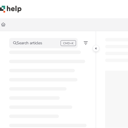
Documentation Index
Fetch the complete documentation index at:
https://help.quickbase.com/llms.
Use this file to discover all available pages before exploring further.
Search articles
CMD+K
Press CMD+K to open search