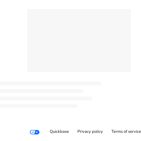
Quickbase
Privacy policy
Terms of service