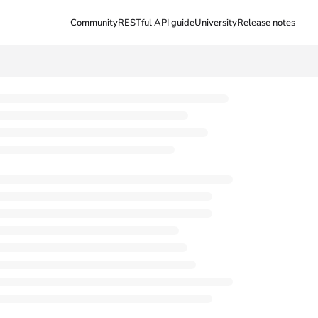
Community
RESTful API guide
University
Release notes