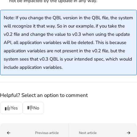
not be impacted by the update in any way.
Note: If you change the QBL version in the QBL file, the system
will recognize it that way. So in our example, if you take the
v0.2 file and change the value to v0.3 when using the update
API, all application variables will be deleted. This is because
application variables are not present in the v0.2 file, but the
system sees that v0.3 QBL is your intended spec, which would
include application variables.
Helpful? Select an option to comment
Yes
No
Previous article
Next article