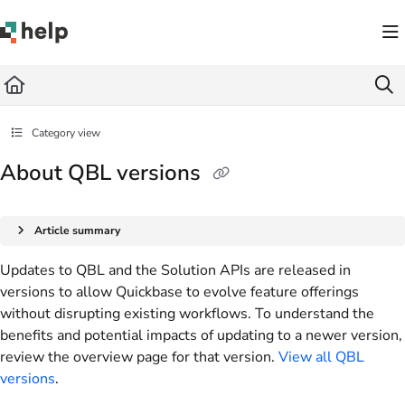
Documentation Index
Fetch the complete documentation index at:
https://help.quickbase.com/llms.txt
Use this file to discover all available pages before exploring further.
Category view
About QBL versions
Article summary
Updates to QBL and the Solution APIs are released in
versions to allow Quickbase to evolve feature offerings
without disrupting existing workflows. To understand the
benefits and potential impacts of updating to a newer version,
review the overview page for that version.
View all QBL
versions
.