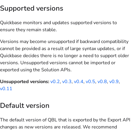
Supported versions
Quickbase monitors and updates supported versions to
ensure they remain stable.
Versions may become unsupported if backward compatibility
cannot be provided as a result of large syntax updates, or if
Quickbase decides there is no longer a need to support older
versions. Unsupported versions cannot be imported or
exported using the Solution APIs.
Unsupported versions:
v0.2
,
v0.3
,
v0.4
,
v0.5
,
v0.8
,
v0.9
,
v0.11
Default version
The default version of QBL that is exported by the Export API
changes as new versions are released. We recommend