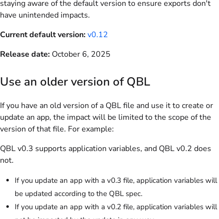
staying aware of the default version to ensure exports don't
have unintended impacts.
Current default version:
v0.12
Release date:
October 6, 2025
Use an older version of QBL
If you have an old version of a QBL file and use it to create or
update an app, the impact will be limited to the scope of the
version of that file. For example:
QBL v0.3 supports application variables, and QBL v0.2 does
not.
If you update an app with a v0.3 file, application variables will
be updated according to the QBL spec.
If you update an app with a v0.2 file, application variables will