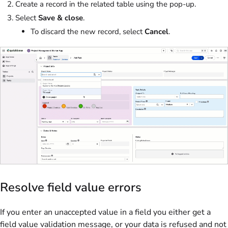
Create a record in the related table using the pop-up.
Select
Save & close
.
To discard the new record, select
Cancel
.
Resolve field value errors
If you enter an unaccepted value in a field you either get a
field value validation message, or your data is refused and not