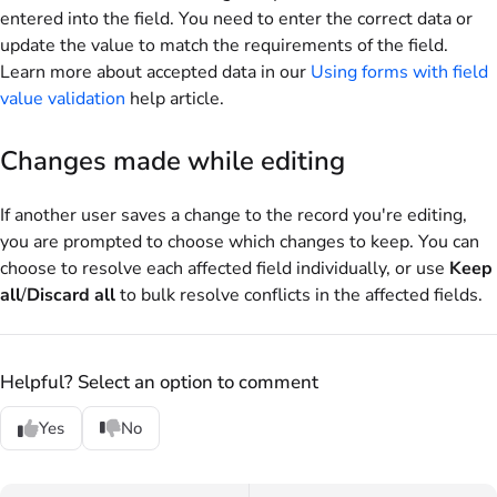
entered into the field. You need to enter the correct data or
update the value to match the requirements of the field.
Learn more about accepted data in our
Using forms with field
value validation
help article.
Changes made while editing
If another user saves a change to the record you're editing,
you are prompted to choose which changes to keep. You can
choose to resolve each affected field individually, or use
Keep
all
/
Discard all
to bulk resolve conflicts in the affected fields.
Helpful? Select an option to comment
Yes
No