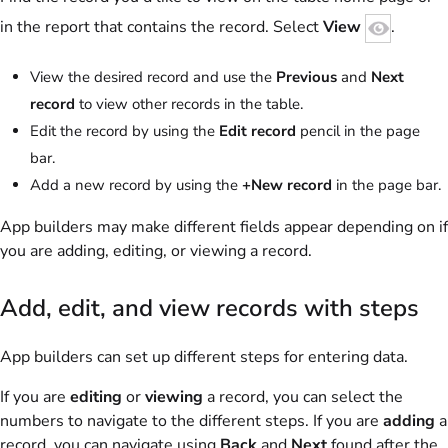
in the report that contains the record. Select
View
.
View the desired record and use the
Previous
and
Next
record
to view other records in the table.
Edit the record by using the
Edit record
pencil in the page
bar.
Add a new record by using the
+New record
in the page bar.
App builders may make different fields appear depending on if
you are adding, editing, or viewing a record.
Add, edit, and view records with steps
App builders can set up different steps for entering data.
If you are
editing
or
viewing
a record, you can select the
numbers to navigate to the different steps. If you are
adding
a
record, you can navigate using
Back
and
Next
found after the