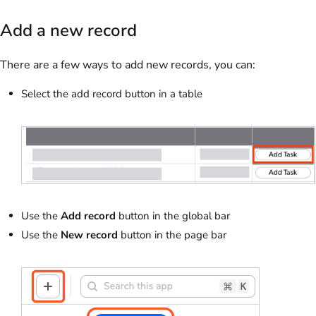
Add a new record
There are a few ways to add new records, you can:
Select the add record button in a table
Use the
Add record
button in the global bar
Use the
New record
button in the page bar