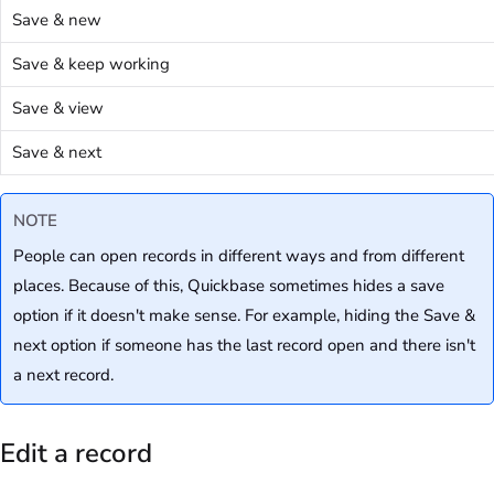
Save & new
Save & keep working
Save & view
Save & next
NOTE
People can open records in different ways and from different
places. Because of this, Quickbase sometimes hides a save
option if it doesn't make sense. For example, hiding the Save &
next option if someone has the last record open and there isn't
a next record.
Edit a record