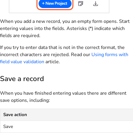
When you add a new record, you an empty form opens. Start
entering values into the fields. Asterisks (*) indicate which
fields are required.
If you try to enter data that is not in the correct format, the
incorrect characters are rejected. Read our
Using forms with
field value validation
article.
Save a record
When you have finished entering values there are different
save options, including:
Save action
Save