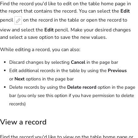
Find the record you'd like to edit on the table home page in
the report that contains the record. You can select the
Edit
pencil
on the record in the table or open the record to
view and select the
Edit
pencil. Make your desired changes
and select a save option to save the new values.
While editing a record, you can also:
Discard changes by selecting
Cancel
in the page bar
Edit additional records in the table by using the
Previous
or
Next
options in the page bar
Delete records by using the
Delete record
option in the page
bar (you only see this option if you have permission to delete
records)
View a record
Find the record you'd like to view on the table home page or