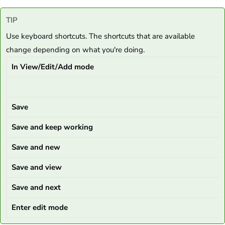
TIP
Use keyboard shortcuts. The shortcuts that are available
change depending on what you're doing.
In View/Edit/Add mode
Save
Save and keep working
Save and new
Save and view
Save and next
Enter edit mode