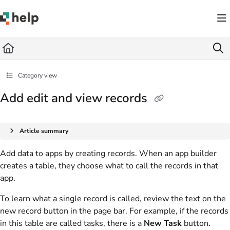
Documentation Index
Fetch the complete documentation index at:
https://help.quickbase.com/llms.txt
Use this file to discover all available pages before exploring further.
Category view
Add edit and view records
Article summary
Add data to apps by creating records. When an app builder
creates a table, they choose what to call the records in that
app.
To learn what a single record is called, review the text on the
new record button in the page bar. For example, if the records
in this table are called tasks, there is a
New Task
button.