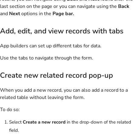
last section on the page or you can navigate using the
Back
and
Next
options in the
Page bar.
Add, edit, and view records with tabs
App builders can set up different tabs for data.
Use the tabs to navigate through the form.
Create new related record pop-up
When you add a new record, you can also add a record to a
related table without leaving the form.
To do so:
Select
Create a new record
in the drop-down of the related
field.