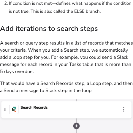
If condition is not met—defines what happens if the condition
is not true. This is also called the ELSE branch.
Add iterations to search steps
A search or query step results in a list of records that matches
your criteria. When you add a Search step, we automatically
add a loop step for you. For example, you could send a Slack
message for each record in your Tasks table that is more than
5 days overdue.
That would have a Search Records step, a Loop step, and then
a Send a message to Slack step in the loop.