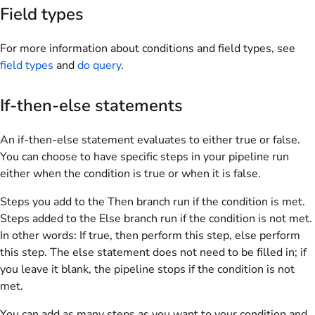
Field types
For more information about conditions and field types, see
field types
and
do query
.
If-then-else statements
An if-then-else statement evaluates to either true or false.
You can choose to have specific steps in your pipeline run
either when the condition is true or when it is false.
Steps you add to the Then branch run if the condition is met.
Steps added to the Else branch run if the condition is not met.
In other words: If true, then perform this step, else perform
this step. The else statement does not need to be filled in; if
you leave it blank, the pipeline stops if the condition is not
met.
You can add as many steps as you want to your condition and