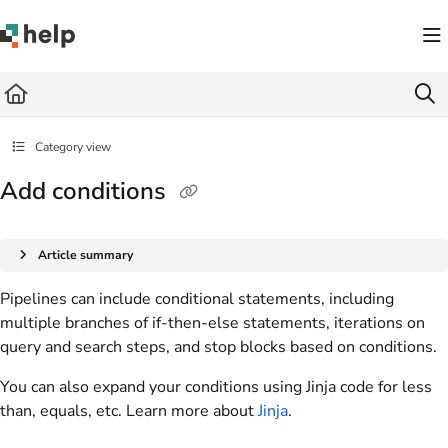
Documentation Index
Fetch the complete documentation index at:
https://help.quickbase.com/llms.txt
Use this file to discover all available pages before exploring further.
Category view
Add conditions
Article summary
Pipelines can include conditional statements, including
multiple branches of if-then-else statements, iterations on
query and search steps, and stop blocks based on conditions.
You can also expand your
conditions
using Jinja code for less
than, equals, etc. Learn more about
Jinja
.