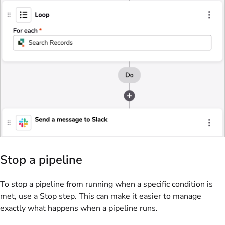
Stop a pipeline
To stop a pipeline from running when a specific condition is
met, use a Stop step. This can make it easier to manage
exactly what happens when a pipeline runs.