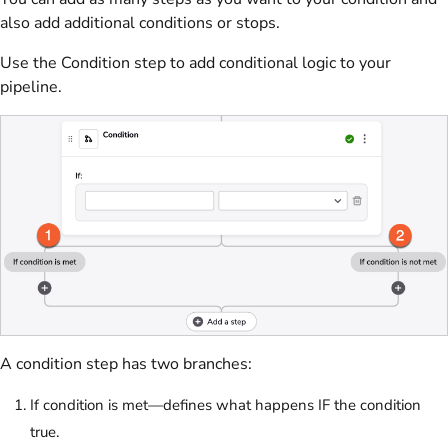
also add additional conditions or stops.
Use the Condition step to add conditional logic to your
pipeline.
A condition step has two branches:
If condition is met—defines what happens IF the condition
true.