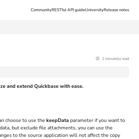
Community
RESTful API guide
University
Release notes
2 minute(s) read
ilize and extend Quickbase with ease.
an choose to use the
keepData
parameter if you want to
y data, but exclude file attachments, you can use the
nges to the source application will not affect the copy