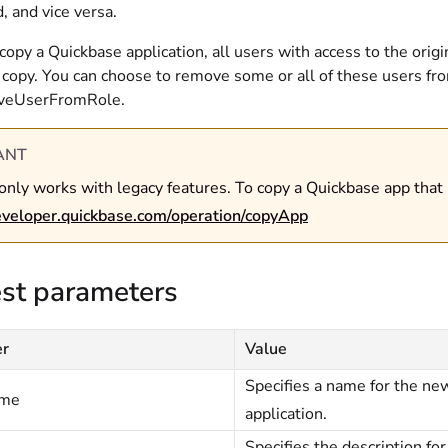
, and vice versa.
py a Quickbase application, all users with access to the origi
 copy. You can choose to remove some or all of these users fro
veUserFromRole.
ANT
only works with legacy features. To copy a Quickbase app that
developer.quickbase.com/operation/copyApp
st parameters
er
Value
Specifies a name for the ne
ame
application.
Specifies the description fo