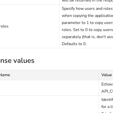
will be returned in the resp
Specify how users and roles
when copying the application
parameter to 1 to copy users
roles
roles. Set to 0 to copy user
separately (that is, don't ass
Defaults to 0.
nse values
 Name
Value
Echoes
API_C
Identi
for a 