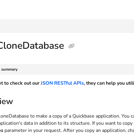
txt
CloneDatabase
e summary
et to check out our
JSON RESTful APIs
, they can help you ut
iew
oneDatabase to make a copy of a Quickbase application. You c
plication's data in addition to its structure. If you want to cop
es
parameter in your request. After you copy an application, cha