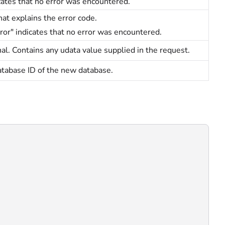
cates that no error was encountered.
hat explains the error code.
ror" indicates that no error was encountered.
al. Contains any udata value supplied in the request.
tabase ID of the new database.