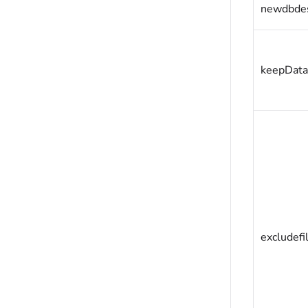
newdbde
keepData
excludefi