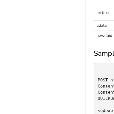
errtext
udata
newdbid
Sampl
POST h
Conten
Conten
QUICKB
<qdbapi