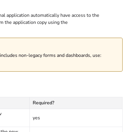
nal application automatically have access to the
m the application copy using the
 includes non-legacy forms and dashboards, use:
Required?
w
yes
r the new