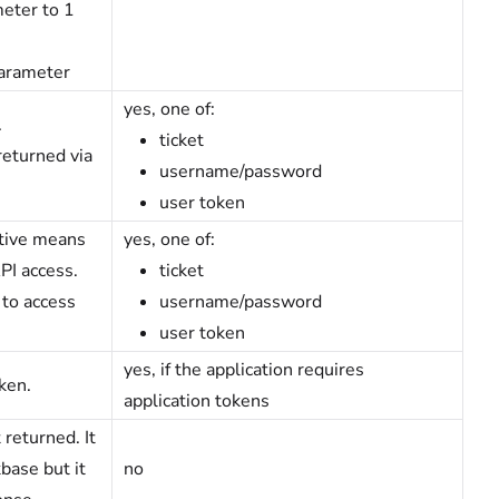
eter to 1
parameter
yes, one of:
.
ticket
returned via
username/password
user token
ative means
yes, one of:
PI access.
ticket
 to access
username/password
user token
yes, if the application requires
ken.
application tokens
 returned. It
base but it
no