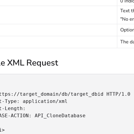
0 indi
Text t
"No er
Option
The da
e XML Request
ttps://target_domain/db/target_dbid HTTP/1.0

t-Type: application/xml

t-Length:

ASE-ACTION: API_CloneDatabase

>
