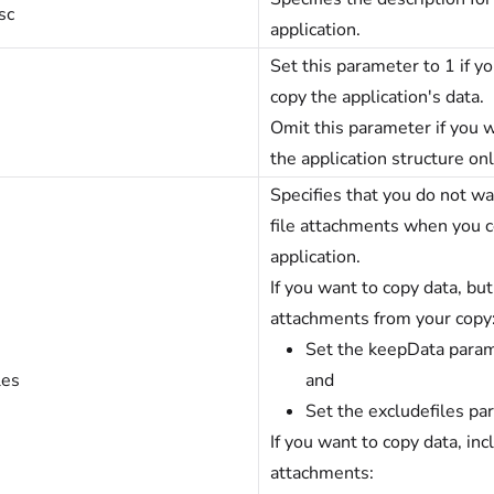
sc
application.
Set this parameter to 1 if y
copy the application's data.
Omit this parameter if you 
the application structure onl
Specifies that you do not wa
file attachments when you 
application.
If you want to copy data, but
attachments from your copy
Set the keepData param
les
and
Set the excludefiles pa
If you want to copy data, incl
attachments: