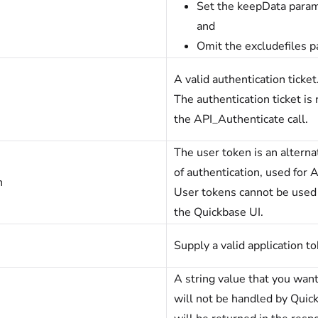
Set the keepData param
and
Omit the excludefiles 
A valid authentication ticket
The authentication ticket is 
the API_Authenticate call.
The user token is an altern
of authentication, used for A
n
User tokens cannot be used
the Quickbase UI.
Supply a valid application to
A string value that you want
will not be handled by Quick