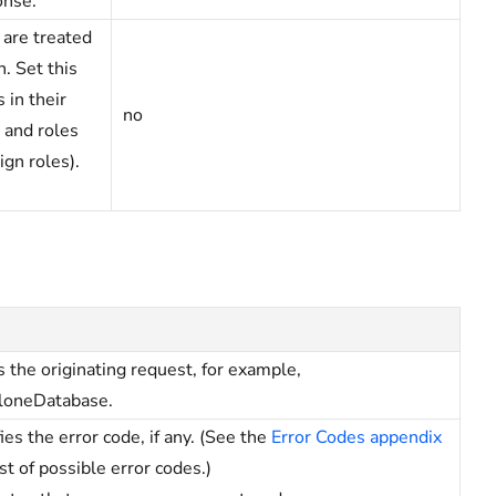
onse.
 are treated
. Set this
 in their
no
s and roles
ign roles).
 the originating request, for example,
loneDatabase.
fies the error code, if any. (See the
Error Codes appendix
list of possible error codes.)