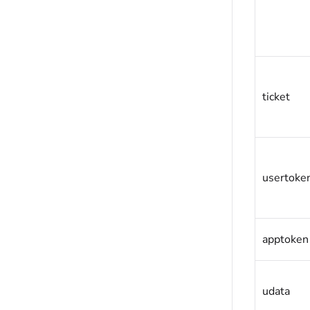
ticket
usertoke
apptoken
udata