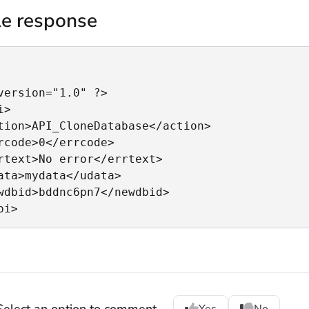
e response
version="1.0" ?>

>

tion>API_CloneDatabase</action>

rcode>0</errcode>

rtext>No error</errtext>

ata>mydata</udata>

wdbid>bddnc6pn7</newdbid>

pi>
Select an option to comment