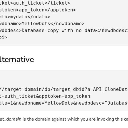
cket>auth_ticket</ticket>

ptoken>app_token</apptoken>

ata>mydata</udata>

wdbname>YellowDots</newdbname>

wdbdesc>Database copy with no data</newdbdesc>
pi>
ternative
//target_domain/db/target_dbid?a=API_CloneData
t=auth_ticket&apptoken=app_token

ata=1&newdbname=YellowDots&newdbdesc="Databas
get_domain
is the domain against which you are invoking this ca