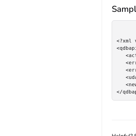
Sampl
<?xml 
<qdbapi
   <ac
   <er
   <er
   <ud
   <ne
</qdba
Helpful? 