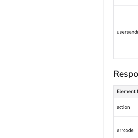
usersand
Respo
Element
action
errcode