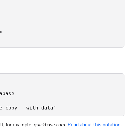


base

e copy   with data"
ll, for example,
quickbase.com
.
Read about this notation
.