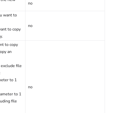
no
ou want to
no
want to copy
y.
nt to copy
copy an
 exclude file
:
eter to 1
no
rameter to 1
uding file