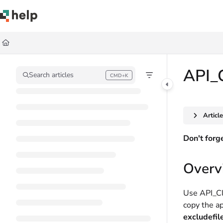
Documentation Index
Fetch the complete documentation index at:
https://help.quickbase.com/llms.
Use this file to discover all available pages before exploring further.
API_
Search articles
CMD+K
Press CMD+K to open search
Articl
Don't forg
Overv
Use API_Cl
copy the ap
excludefil