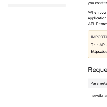
you created
When you co
application
API_Remo
IMPORT
This API 
https://
Reque
Paramet
newdbn