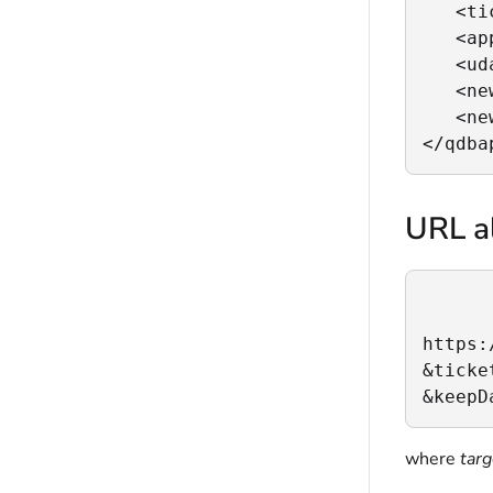
   <ti
   <ap
   <ud
   <ne
   <ne
</qdba
URL al
https:
&ticke
&keepD
where
tar