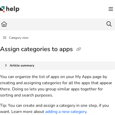
Documentation Index
Fetch the complete documentation index at:
https://help.quickbase.com/llms.txt
Use this file to discover all available pages before exploring further.
Category view
Assign categories to apps
Article summary
You can organize the list of apps on your My Apps page by
creating and assigning categories for all the apps that appear
there. Doing so lets you group similar apps together for
sorting and search purposes.
Tip:
You can create and assign a category in one step, if you
want. Learn more about
adding a new category
.