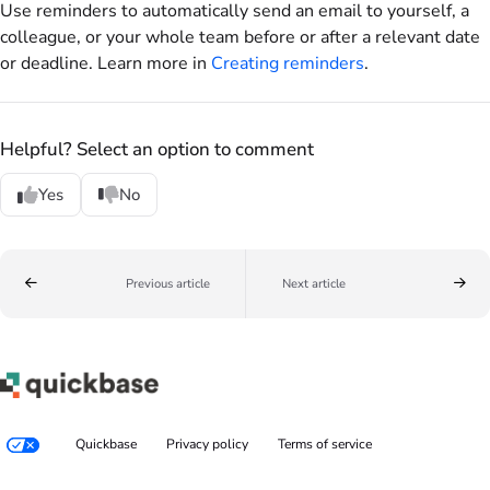
Use reminders to automatically send an email to yourself, a
colleague, or your whole team before or after a relevant date
or deadline. Learn more in
Creating reminders
.
Helpful? Select an option to comment
Yes
No
Previous article
Next article
Quickbase
Privacy policy
Terms of service