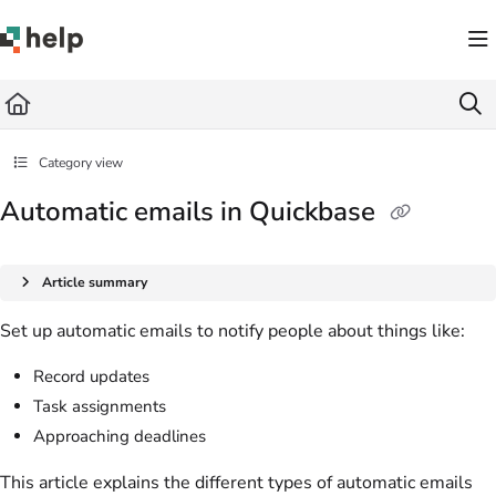
Documentation Index
Fetch the complete documentation index at:
https://help.quickbase.com/llms.txt
Use this file to discover all available pages before exploring further.
Category view
Automatic emails in Quickbase
Article summary
Set up automatic emails to notify people about things like:
Record updates
Task assignments
Approaching deadlines
This article explains the different types of automatic emails