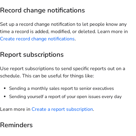
Record change notifications
Set up a record change notification to let people know any
time a record is added, modified, or deleted. Learn more in
Create record change notifications
.
Report subscriptions
Use report subscriptions to send specific reports out on a
schedule. This can be useful for things like:
Sending a monthly sales report to senior executives
Sending yourself a report of your open issues every day
Learn more in
Create a report subscription
.
Reminders