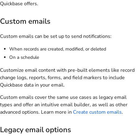
Quickbase offers.
Custom emails
Custom emails can be set up to send notifications:
When records are created, modified, or deleted
On a schedule
Customize email content with pre-built elements like record
change logs, reports, forms, and field markers to include
Quickbase data in your email.
Custom emails cover the same use cases as legacy email
types and offer an intuitive email builder, as well as other
advanced options. Learn more in
Create custom emails
.
Legacy email options