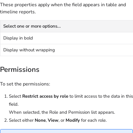
These properties apply when the field appears in table and
timeline reports.
Select one or more options...
Display in bold
Display without wrapping
Permissions
To set the permissions:
Select
Restrict access by role
to limit access to the data in this
field.
When selected, the Role and Permission list appears.
Select either
None
,
View
, or
Modify
for each role.