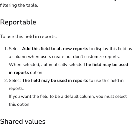
filtering the table.
Reportable
To use this field in reports:
Select
Add this field to all new reports
to display this field as
a column when users create but don't customize reports.
When selected, automatically selects
The field may be used
in reports
option.
Select
The field may be used in reports
to use this field in
reports.
If you want the field to be a default column, you must select
this option.
Shared values