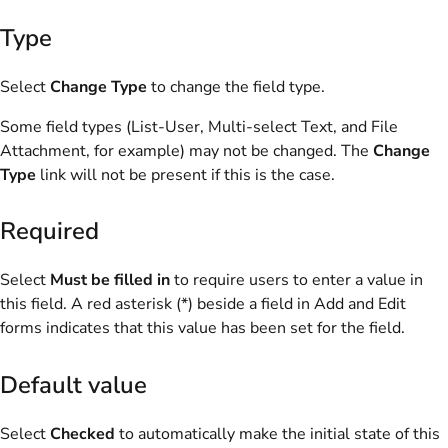
Type
Select
Change Type
to change the field type.
Some field types (List-User, Multi-select Text, and File
Attachment, for example) may not be changed. The
Change
Type
link will not be present if this is the case.
Required
Select
Must be filled in
to require users to enter a value in
this field. A red asterisk (*) beside a field in Add and Edit
forms indicates that this value has been set for the field.
Default value
Select
Checked
to automatically make the initial state of this