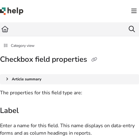
Documentation Index
Fetch the complete documentation index at:
https://help.quickbase.com/llms.txt
Use this file to discover all available pages before exploring further.
Category view
Checkbox field properties
Article summary
The properties for this field type are:
Label
Enter a name for this field. This name displays on data-entry
forms and as column headings in reports.