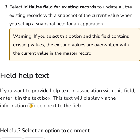
Select
Initialize field for existing records
to update all the
existing records with a snapshot of the current value when
you set up a snapshot field for an application.
Warning: If you select this option and this field contains
existing values, the existing values are overwritten with
the current value in the master record.
Field help text
If you want to provide help text in association with this field,
enter it in the text box. This text will display via the
information (
) icon next to the field.
Helpful? Select an option to comment