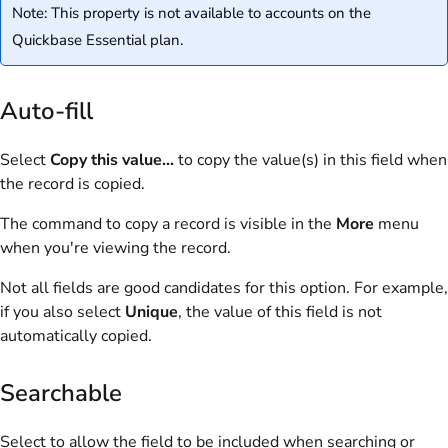
Note: This property is not available to accounts on the
Quickbase Essential plan.
Auto-fill
Select
Copy this value...
to copy the value(s) in this field when
the record is copied.
The command to copy a record is visible in the
More
menu
when you're viewing the record.
Not all fields are good candidates for this option. For example,
if you also select
Unique
, the value of this field is not
automatically copied.
Searchable
Select to allow the field to be included when searching or