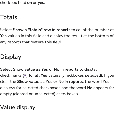
checkbox field
on
or
yes
.
Totals
Select
Show a "totals" row in reports
to count the number of
Yes
values in this field and display the result at the bottom of
any reports that feature this field.
Display
Select
Show value as Yes or No in reports
to display
checkmarks (
) for all
Yes
values (checkboxes selected). If you
clear the
Show value as Yes or No in reports
, the word
Yes
displays for selected checkboxes and the word
No
appears for
empty (cleared or unselected) checkboxes.
Value display