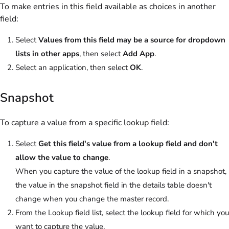
To make entries in this field available as choices in another
field:
Select
Values from this field may be a source for dropdown
lists in other apps
, then select
Add App
.
Select an application, then select
OK
.
Snapshot
To capture a value from a specific lookup field:
Select
Get this field's value from a lookup field and don't
allow the value to change
.
When you capture the value of the lookup field in a snapshot,
the value in the snapshot field in the details table doesn't
change when you change the master record.
From the Lookup field list, select the lookup field for which you
want to capture the value.