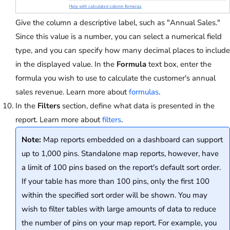
Give the column a descriptive label, such as "Annual Sales."
Since this value is a number, you can select a numerical field
type, and you can specify how many decimal places to include
in the displayed value. In the
Formula
text box, enter the
formula you wish to use to calculate the customer's annual
sales revenue. Learn more about
formulas
.
In the
Filters
section, define what data is presented in the
report. Learn more about
filters
.
Note:
Map reports embedded on a dashboard can support
up to 1,000 pins. Standalone map reports, however, have
a limit of 100 pins based on the report's default sort order.
If your table has more than 100 pins, only the first 100
within the specified sort order will be shown. You may
wish to filter tables with large amounts of data to reduce
the number of pins on your map report. For example, you