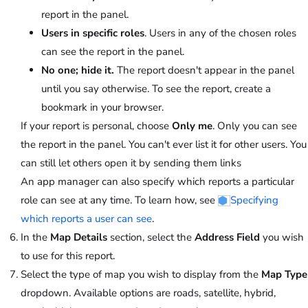
report in the panel.
Users in specific roles
. Users in any of the chosen roles
can see the report in the panel.
No one; hide it.
The report doesn't appear in the panel
until you say otherwise. To see the report, create a
bookmark in your browser.
If your report is personal, choose
Only me
. Only you can see
the report in the panel. You can't ever list it for other users. You
can still let others open it by sending them links
An app manager can also specify which reports a particular
role can see at any time. To learn how, see
Specifying
which reports a user can see
.
In the
Map Details
section, select the
Address Field
you wish
to use for this report.
Select the type of map you wish to display from the
Map Type
dropdown. Available options are roads, satellite, hybrid,