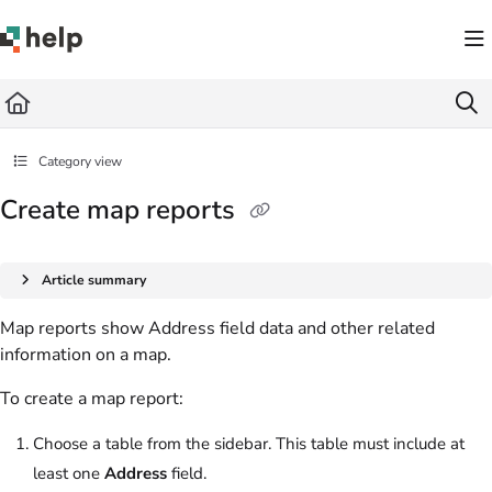
Documentation Index
Fetch the complete documentation index at:
https://help.quickbase.com/llms.txt
Use this file to discover all available pages before exploring further.
Category view
Create map reports
Article summary
Map reports show Address field data and other related
information on a map.
To create a map report:
Choose a table from the sidebar. This table must include at
least one
Address
field.