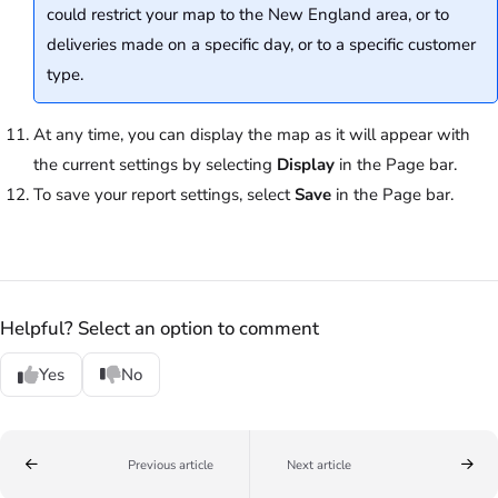
could restrict your map to the New England area, or to
deliveries made on a specific day, or to a specific customer
type.
At any time, you can display the map as it will appear with
the current settings by selecting
Display
in the Page bar.
To save your report settings, select
Save
in the Page bar.
Helpful? Select an option to comment
Yes
No
Previous article
Next article