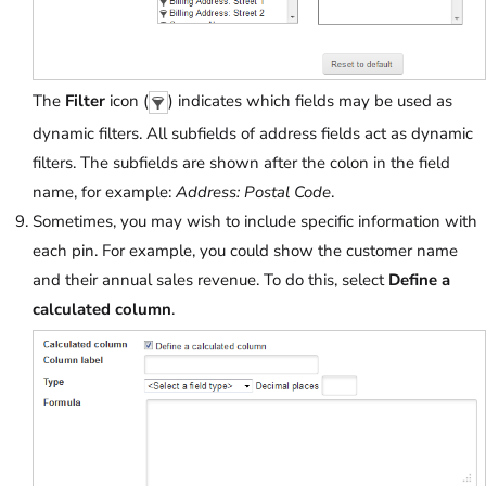
The
Filter
icon (
) indicates which fields may be used as
dynamic filters. All subfields of address fields act as dynamic
filters. The subfields are shown after the colon in the field
name, for example:
Address: Postal Code
.
Sometimes, you may wish to include specific information with
each pin. For example, you could show the customer name
and their annual sales revenue. To do this, select
Define a
calculated column
.