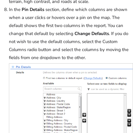
terrain, high contrast, and roads at scale.
In the
Pin Details
section, define which columns are shown
when a user clicks or hovers over a pin on the map. The
default shows the first two columns in the report. You can
change that default by selecting
Change Defaults
. If you do
not wish to use the default columns, select the Custom
Columns radio button and select the columns by moving the
fields from one dropdown to the other.