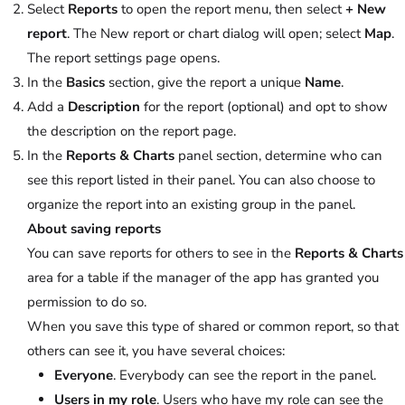
Select
Reports
to open the report menu, then select
+ New
report
. The New report or chart dialog will open; select
Map
.
The report settings page opens.
In the
Basics
section, give the report a unique
Name
.
Add a
Description
for the report (optional) and opt to show
the description on the report page.
In the
Reports & Charts
panel section, determine who can
see this report listed in their panel. You can also choose to
organize the report into an existing group in the panel.
About saving reports
You can save reports for others to see in the
Reports & Charts
area for a table if the manager of the app has granted you
permission to do so.
When you save this type of shared or common report, so that
others can see it, you have several choices:
Everyone
. Everybody can see the report in the panel.
Users in my role
. Users who have my role can see the