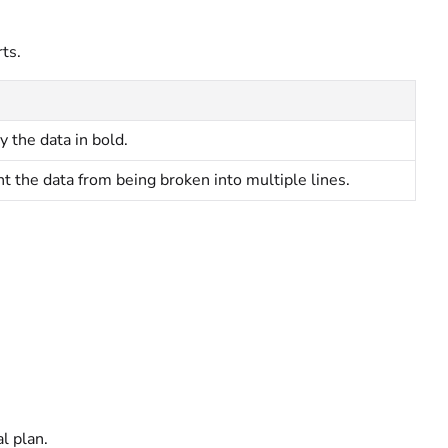
ts.
y the data in bold.
t the data from being broken into multiple lines.
al
plan.