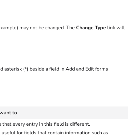
r example) may not be changed. The
Change Type
link will
ed asterisk (*) beside a field in Add and Edit forms
 want to...
 that every entry in this field is different.
s useful for fields that contain information such as