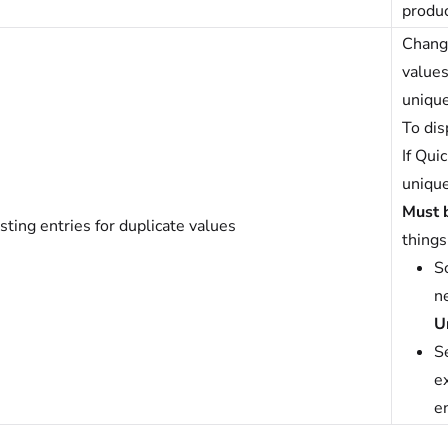
produc
Change
values
unique
To dis
If Qui
unique
Must 
sting entries for duplicate values
things
So
n
U
S
ex
en