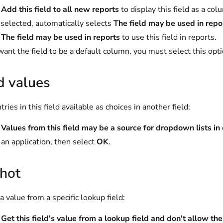
t
Add this field to all new reports
to display this field as a co
elected, automatically selects
The field may be used in repo
t
The field may be used in reports
to use this field in reports.
 want the field to be a default column, you must select this opti
d values
ries in this field available as choices in another field:
t
Values from this field may be a source for dropdown lists in
 an application, then select
OK
.
hot
a value from a specific lookup field:
t
Get this field's value from a lookup field and don't allow th