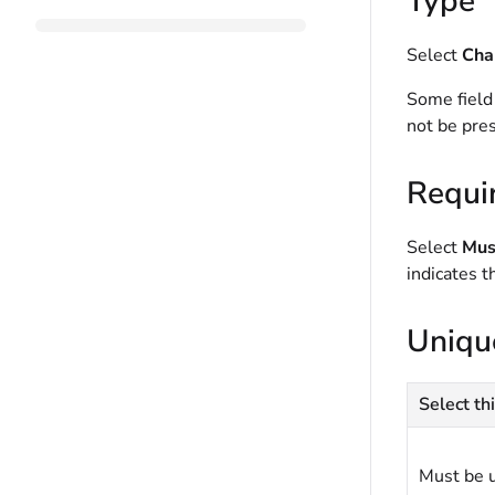
Type
Select
Cha
Some field
not be pres
Requi
Select
Must
indicates t
Uniqu
Select thi
Must be 