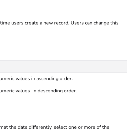
 time users create a new record. Users can change this
umeric values in ascending order.
umeric values in descending order.
mat the date differently, select one or more of the