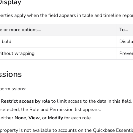
Display
rties apply when the field appears in table and timeline repor
e or more options...
To...
n bold
Displa
without wrapping
Preven
ssions
 permissions:
t
Restrict access by role
to limit access to the data in this field.
elected, the Role and Permission list appears.
 either
None
,
View
, or
Modify
for each role.
property is not available to accounts on the
Quickbase Essenti