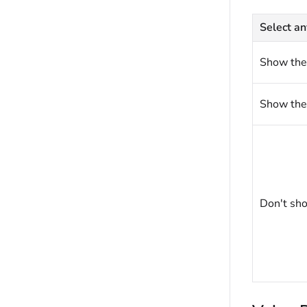
Select an
Show the
Show the
Don't sho