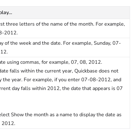
lay...
rst three letters of the name of the month. For example,
8-2012.
y of the week and the date. For example, Sunday, 07-
12.
te using commas, for example, 07, 08, 2012.
 date falls within the current year, Quickbase does not
y the year. For example, if you enter 07-08-2012, and
rrent day falls within 2012, the date that appears is 07
lect Show the month as a name to display the date as
, 2012.