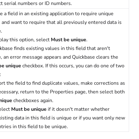
t serial numbers or ID numbers.
 a field in an existing application to require unique
 and want to require that all previously entered data is
.
play this option, select
Must be unique
.
ckbase finds existing values in this field that aren't
, an error message appears and Quickbase clears the
be unique
checkbox. If this occurs, you can do one of two
:
rt the field to find duplicate values, make corrections as
ecessary, return to the Properties page, then select both
nique
checkboxes again.
elect
Must be unique
if it doesn't matter whether
isting data in this field is unique or if you want only new
tries in this field to be unique.