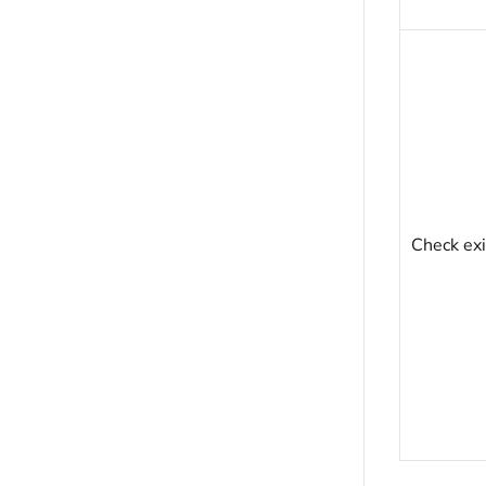
Check exi