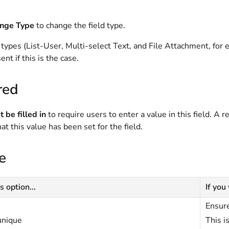
nge Type
to change the field type.
 types (List-User, Multi-select Text, and File Attachment, fo
ent if this is the case.
red
 be filled in
to require users to enter a value in this field. A r
hat this value has been set for the field.
e
s option...
If you
Ensure
unique
This i