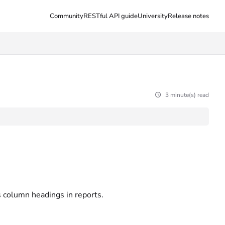
Community
RESTful API guide
University
Release notes
3 minute(s) read
s column headings in reports.