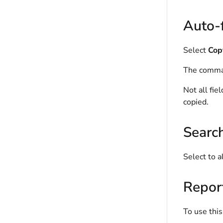
Auto-f
Select
Copy
The comman
Not all fie
copied.
Searc
Select to a
Repor
To use this 