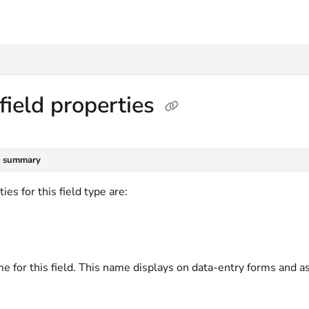
txt
field properties
e summary
ies for this field type are:
e for this field. This name displays on data-entry forms and a