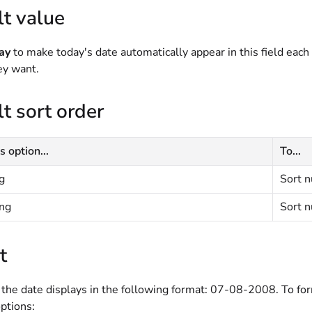
t value
ay
to make today's date automatically appear in this field each
hey want.
t sort order
s option...
To...
g
Sort n
ng
Sort n
t
 the date displays in the following format: 07-08-2008. To for
ptions: