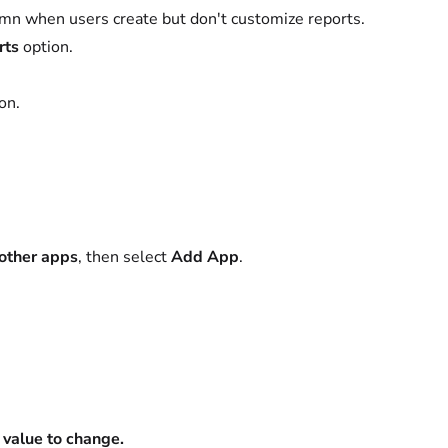
lumn when users create but don't customize reports.
rts
option.
on.
 other apps
, then select
Add App
.
e value to change.