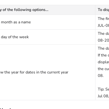
y of the following options...
To disp
The fi
 month as a name
JUL-0
The da
 day of the week
08-20
The da
If the
displa
the cu
w the year for dates in the current year
08.
Tip:
Se
Jul 08