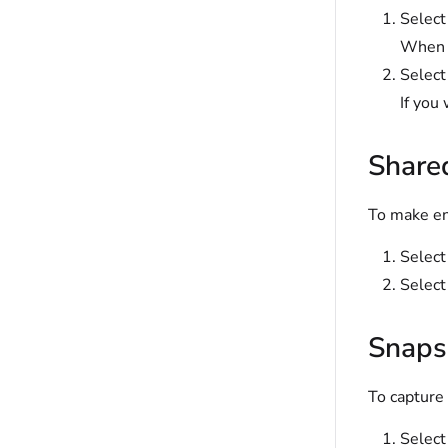
Selec
When s
Selec
If you
Share
To make ent
Selec
Select
Snaps
To capture 
Selec