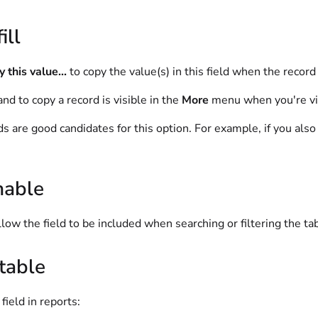
ill
 this value...
to copy the value(s) in this field when the record 
d to copy a record is visible in the
More
menu when you're vi
lds are good candidates for this option. For example, if you als
hable
llow the field to be included when searching or filtering the ta
table
field in reports: