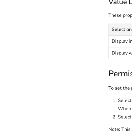
Value 
These prope
Select on
Display i
Display 
Permi
To set the
Selec
When s
Select
Note:
This 