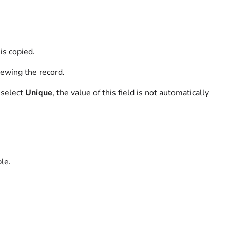
is copied.
ewing the record.
o select
Unique
, the value of this field is not automatically
ble.