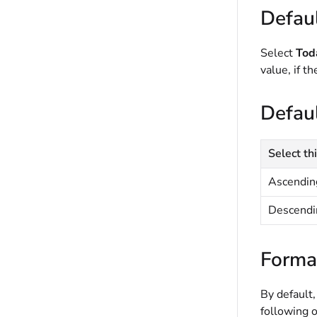
Defaul
Select
Tod
value, if t
Defaul
Select thi
Ascendin
Descendi
Forma
By default,
following o