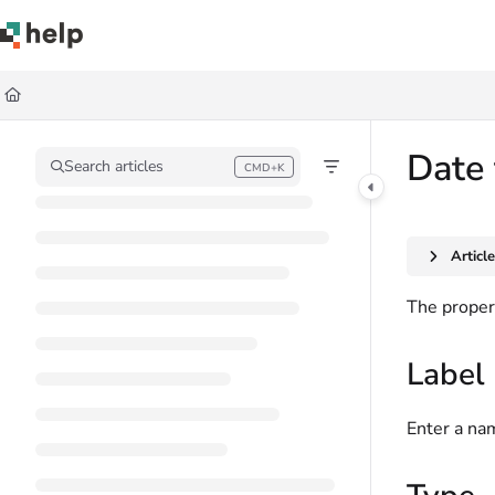
Documentation Index
Fetch the complete documentation index at:
https://help.quickbase.com/llms.
Use this file to discover all available pages before exploring further.
Date 
Search articles
CMD+K
Press CMD+K to open search
Articl
The propert
Label
Enter a nam