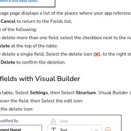
age page displays a list of the places where your app references
t
Cancel
to return to the Fields list.
 of the following:
 delete more than one field, select the checkbox next to the n
elete
at the top of the table.
 delete a single field, Select the delete icon (
), to the right 
t
Delete
to confirm the deletion.
fields with Visual Builder
 table, Select
Settings
, then Select
Structure
. Visual Builder
over the field, then Select the edit icon:
 the delete icon: