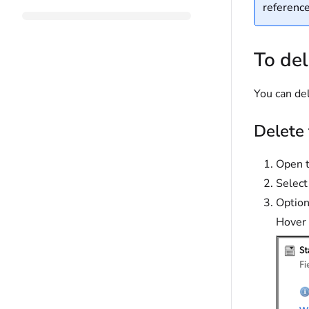
reference
To del
You can del
Delete 
Open t
Selec
Optiona
Hover 