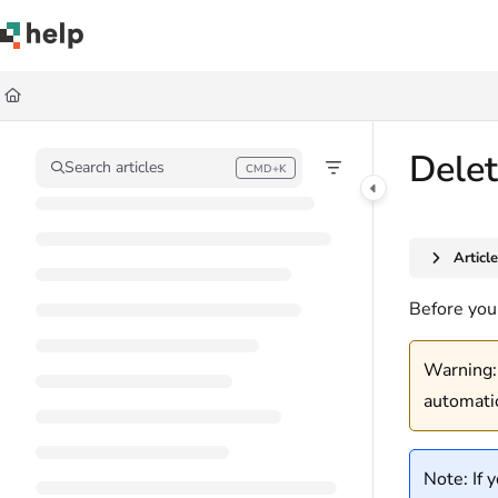
Documentation Index
Fetch the complete documentation index at:
https://help.quickbase.com/llms.
Use this file to discover all available pages before exploring further.
Delet
Search articles
CMD+K
Press CMD+K to open search
Articl
Before you 
Warning: 
automati
Note: If 