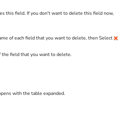
 this field. If you don't want to delete this field now,
ame of each field that you want to delete, then Select
of the field that you want to delete.
 opens with the table expanded.