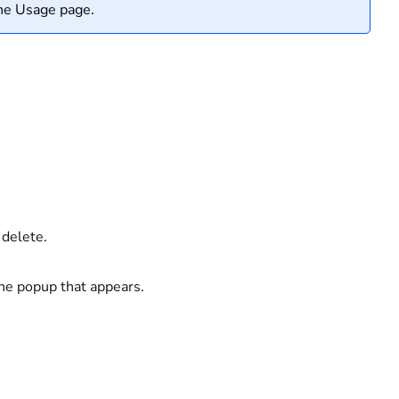
the Usage page.
 delete.
he popup that appears.