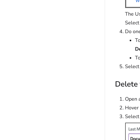
The Us
Selec
Do one
To
D
To
Selec
Delete 
Open a
Hover 
Select