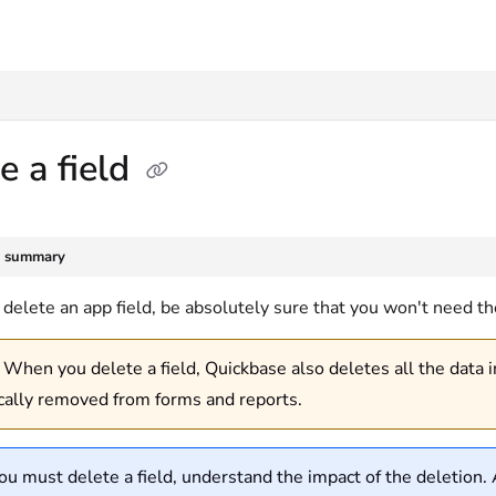
txt
e a field
e summary
delete an app field, be absolutely sure that you won't need the 
When you delete a field, Quickbase also deletes all the data in 
cally removed from forms and reports.
you must delete a field, understand the impact of the deletion. A