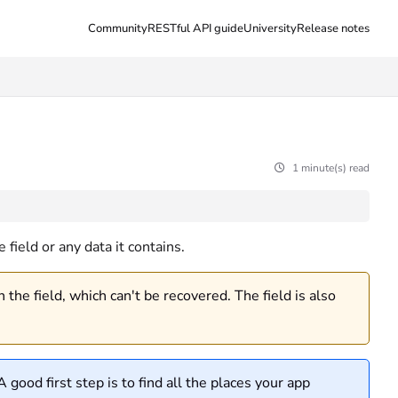
Community
RESTful API guide
University
Release notes
1 minute(s) read
field or any data it contains.
the field, which can't be recovered. The field is also
 good first step is to find all the places your app