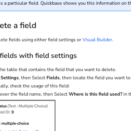
s a particular field. Quickbase shows you this information on 
ete a field
ete fields using either field settings or
Visual Builder
.
fields with field settings
he table that contains the field that you want to delete.
t
Settings
, then Select
Fields
, then locate the field you want to
lly, check the usage of this field:
over the field name, then Select
Where is this field used?
in t