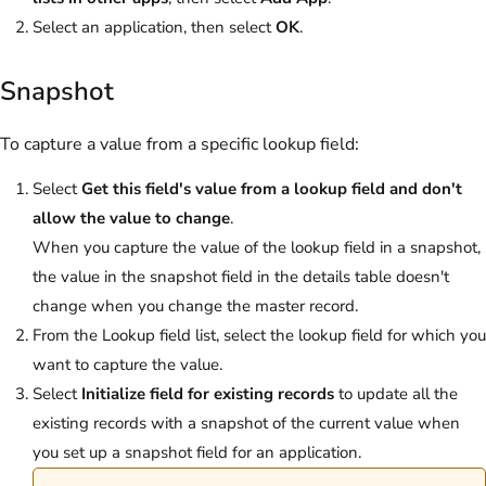
Select an application, then select
OK
.
Snapshot
To capture a value from a specific lookup field:
Select
Get this field's value from a lookup field and don't
allow the value to change
.
When you capture the value of the lookup field in a snapshot,
the value in the snapshot field in the details table doesn't
change when you change the master record.
From the Lookup field list, select the lookup field for which you
want to capture the value.
Select
Initialize field for existing records
to update all the
existing records with a snapshot of the current value when
you set up a snapshot field for an application.