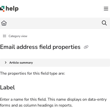
Documentation Index
Fetch the complete documentation index at:
https://help.quickbase.com/llms.txt
Use this file to discover all available pages before exploring further.
Category view
Email address field properties
Article summary
The properties for this field type are:
Label
Enter a name for this field. This name displays on data-entry
forms and as column headings in reports.