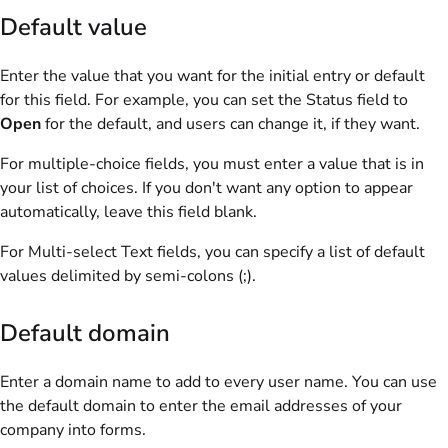
Default value
Enter the value that you want for the initial entry or default
for this field. For example, you can set the Status field to
Open
for the default, and users can change it, if they want.
For multiple-choice fields, you must enter a value that is in
your list of choices. If you don't want any option to appear
automatically, leave this field blank.
For Multi-select Text fields, you can specify a list of default
values delimited by semi-colons (;).
Default domain
Enter a domain name to add to every user name. You can use
the default domain to enter the email addresses of your
company into forms.