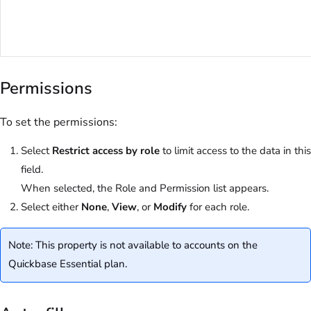
Permissions
To set the permissions:
Select
Restrict access by role
to limit access to the data in this
field.
When selected, the Role and Permission list appears.
Select either
None
,
View
, or
Modify
for each role.
Note: This property is not available to accounts on the
Quickbase Essential plan.