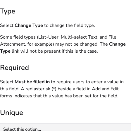
Type
Select
Change Type
to change the field type.
Some field types (List-User, Multi-select Text, and File
Attachment, for example) may not be changed. The
Change
Type
link will not be present if this is the case.
Required
Select
Must be filled in
to require users to enter a value in
this field. A red asterisk (*) beside a field in Add and Edit
forms indicates that this value has been set for the field.
Unique
Select this option...