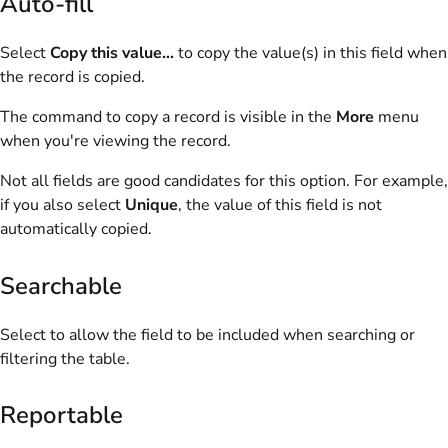
Auto-fill
Select
Copy this value...
to copy the value(s) in this field when
the record is copied.
The command to copy a record is visible in the
More
menu
when you're viewing the record.
Not all fields are good candidates for this option. For example,
if you also select
Unique
, the value of this field is not
automatically copied.
Searchable
Select to allow the field to be included when searching or
filtering the table.
Reportable