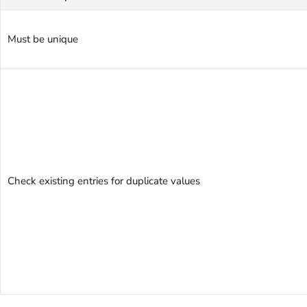
Must be unique
Check existing entries for duplicate values