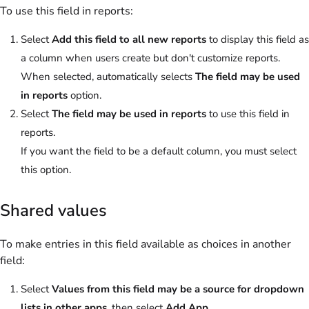
To use this field in reports:
Select
Add this field to all new reports
to display this field as
a column when users create but don't customize reports.
When selected, automatically selects
The field may be used
in reports
option.
Select
The field may be used in reports
to use this field in
reports.
If you want the field to be a default column, you must select
this option.
Shared values
To make entries in this field available as choices in another
field:
Select
Values from this field may be a source for dropdown
lists in other apps
, then select
Add App
.