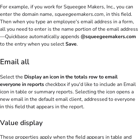
For example, if you work for Squeegee Makers, Inc., you can
enter the domain name,
squeegeemakers.com
, in this field.
Then when you type an employee's email address in a form,
all you need to enter is the name portion of the email address
—Quickbase automatically appends
@squeegeemakers.com
to the entry when you select
Save
.
Email all
Select the
Display an icon in the totals row to email
everyone in reports
checkbox if you'd like to include an Email
icon in table or summary reports. Selecting the icon opens a
new email in the default email client, addressed to everyone
in this field that appears in the report.
Value display
These properties apply when the field appears in table and