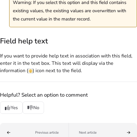
Warning: If you select this option and this field contains
existing values, the existing values are overwritten with
the current value in the master record.
Field help text
If you want to provide help text in association with this field,
enter it in the text box. This text will display via the
information (
) icon next to the field.
Helpful? Select an option to comment
Yes
No
Previous article
Next article