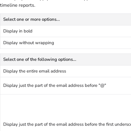
timeline reports.
Select one or more options...
Display in bold
Display without wrapping
Select one of the following options...
Display the entire email address
Display just the part of the email address before "@"
Display just the part of the email address before the first undersc